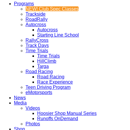
Programs
NEW! Club Spec Classes
Trackside
RoadRally
Autocross
Autocross
Starting Line School
RallyCross
Track Days
Time Trials
Time Trials
HillClimb
Targa
Road Racing
Road Racing
Race Experience
Teen Driving Program
eMotorsports
News
Media
Videos
Hoosier Shop Manual Series
Runoffs OnDemand
Photos
Shop