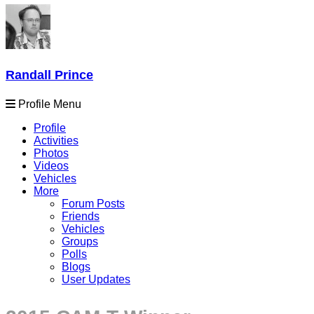
Randall Prince
Profile Menu
Profile
Activities
Photos
Videos
Vehicles
More
Forum Posts
Friends
Vehicles
Groups
Polls
Blogs
User Updates