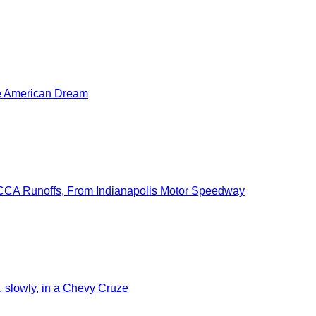
he American Dream
SCCA Runoffs, From Indianapolis Motor Speedway
slowly, in a Chevy Cruze