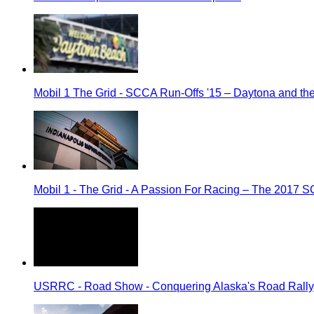
Mobil 1 The Grid - SCCA Run-Offs '15 – Daytona and t
Mobil 1 - The Grid - A Passion For Racing – The 2017 
USRRC - Road Show - Conquering Alaska's Road Rally, 