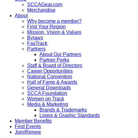
SCCAGear.com
Merchandise
About
Why become a member?
Find Your Region
Mission, Vision & Values
Bylaws
FasTrack
Partners
About Our Partners
Partner Perks
Staff & Board of Directors
Career Opportunities
National Convention
Hall of Fame & Awards
General Downloads
SCCA Foundation
Women on Track
Media & Marketing
Brands & Trademarks
Logos & Graphic Standards
Member Benefits
Find Events
Join/Renew