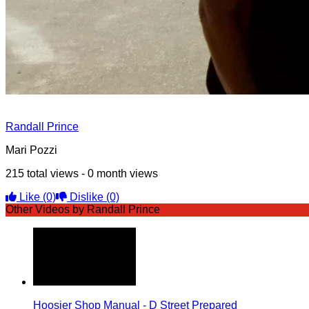
Randall Prince
Mari Pozzi
215 total views - 0 month views
Like
(0)
Dislike
(0)
Other Videos by Randall Prince
Hoosier Shop Manual - D Street Prepared