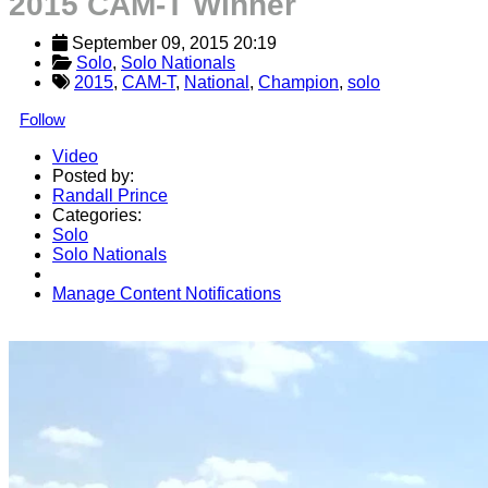
2015 CAM-T Winner
September 09, 2015 20:19
Solo
, 
Solo Nationals
2015
,
CAM-T
,
National
,
Champion
,
solo
Follow
Video
Posted by:
Randall Prince
Categories:
Solo
Solo Nationals
Manage Content Notifications
Share