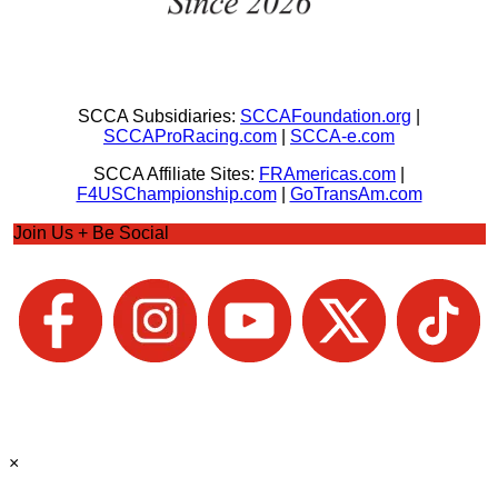
SCCA Subsidiaries:
SCCAFoundation.org
|
SCCAProRacing.com
|
SCCA-e.com
SCCA Affiliate Sites:
FRAmericas.com
|
F4USChampionship.com
|
GoTransAm.com
Join Us + Be Social
×