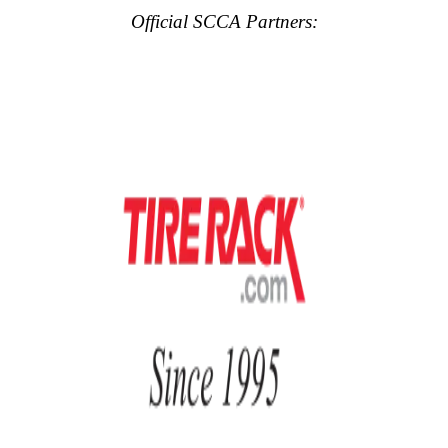
Official SCCA Partners: