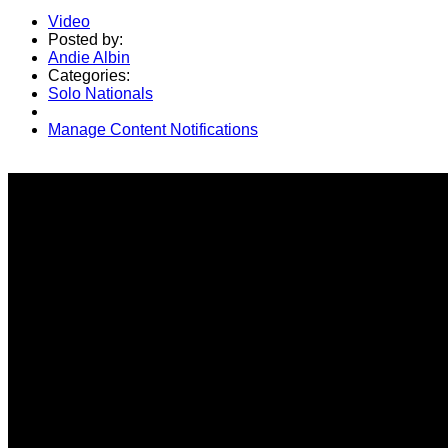
Video
Posted by:
Andie Albin
Categories:
Solo Nationals
Manage Content Notifications
Share