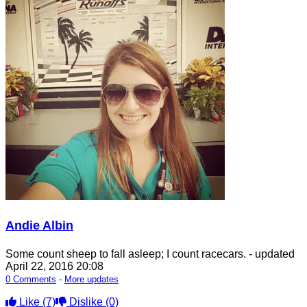
Andie Albin
Some count sheep to fall asleep; I count racecars.
- updated
April 22, 2016 20:08
0 Comments
-
More updates
Like
(7)
Dislike
(0)