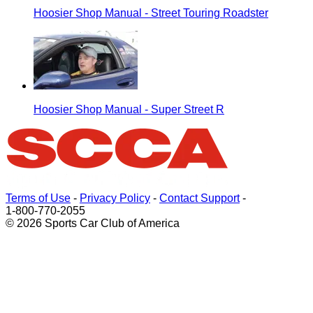
Hoosier Shop Manual - Street Touring Roadster
Hoosier Shop Manual - Super Street R
Terms of Use
-
Privacy Policy
-
Contact Support
-
1-800-770-2055
© 2026 Sports Car Club of America