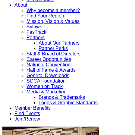
About
Why become a member?
Find Your Region
Mission, Vision & Values
Bylaws
FasTrack
Partners
About Our Partners
Partner Perks
Staff & Board of Directors
Career Opportunities
National Convention
Hall of Fame & Awards
General Downloads
SCCA Foundation
Women on Track
Media & Marketing
Brands & Trademarks
Logos & Graphic Standards
Member Benefits
Find Events
Join/Renew