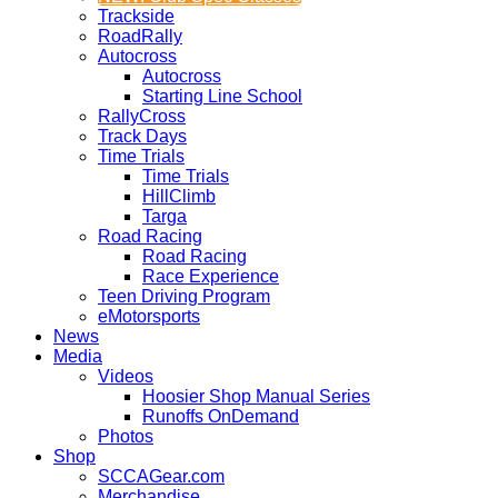
Trackside
RoadRally
Autocross
Autocross
Starting Line School
RallyCross
Track Days
Time Trials
Time Trials
HillClimb
Targa
Road Racing
Road Racing
Race Experience
Teen Driving Program
eMotorsports
News
Media
Videos
Hoosier Shop Manual Series
Runoffs OnDemand
Photos
Shop
SCCAGear.com
Merchandise