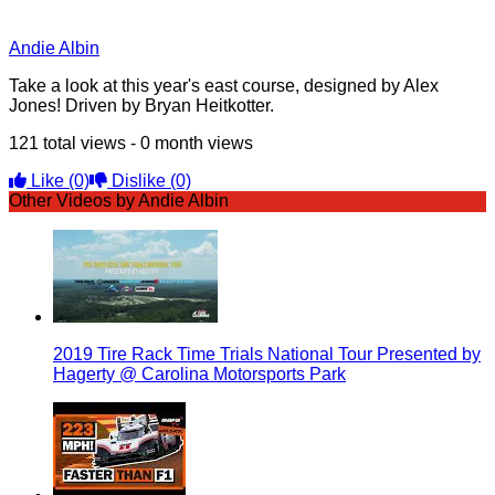
Andie Albin
Take a look at this year's east course, designed by Alex
Jones! Driven by Bryan Heitkotter.
121 total views - 0 month views
Like
(0)
Dislike
(0)
Other Videos by Andie Albin
2019 Tire Rack Time Trials National Tour Presented by
Hagerty @ Carolina Motorsports Park