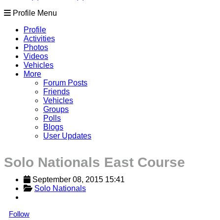
Profile Menu
Profile
Activities
Photos
Videos
Vehicles
More
Forum Posts
Friends
Vehicles
Groups
Polls
Blogs
User Updates
Solo Nationals East Course
September 08, 2015 15:41
Solo Nationals
Follow