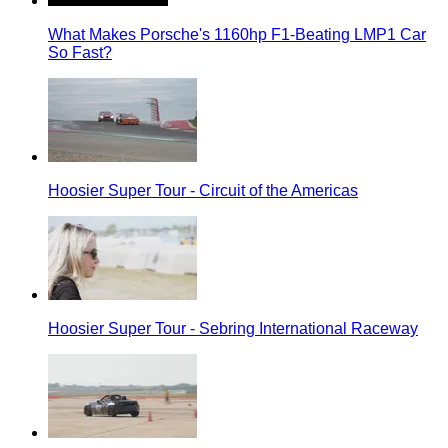
What Makes Porsche's 1160hp F1-Beating LMP1 Car
So Fast?
Hoosier Super Tour - Circuit of the Americas
Hoosier Super Tour - Sebring International Raceway