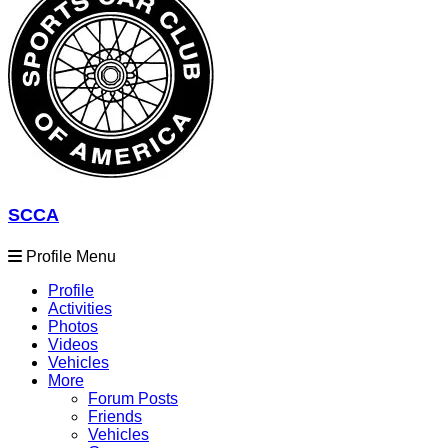
SCCA
Profile Menu
Profile
Activities
Photos
Videos
Vehicles
More
Forum Posts
Friends
Vehicles