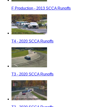
F Production - 2013 SCCA Runoffs
T4 - 2020 SCCA Runoffs
T3 - 2020 SCCA Runoffs