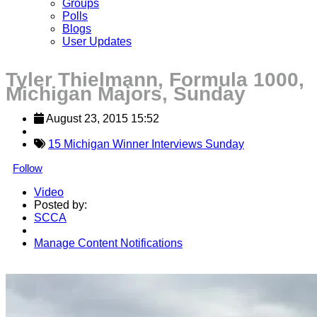
Groups
Polls
Blogs
User Updates
Tyler Thielmann, Formula 1000,
Michigan Majors, Sunday
August 23, 2015 15:52
15 Michigan Winner Interviews Sunday
Follow
Video
Posted by:
SCCA
Manage Content Notifications
Share