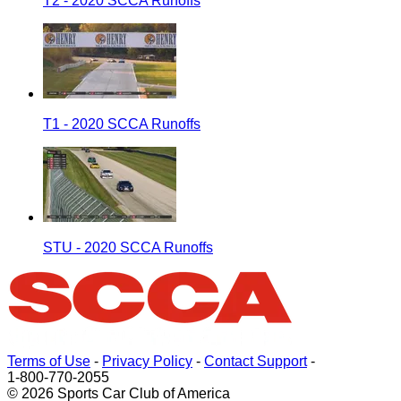
T2 - 2020 SCCA Runoffs
T1 - 2020 SCCA Runoffs
STU - 2020 SCCA Runoffs
Terms of Use
-
Privacy Policy
-
Contact Support
-
1-800-770-2055
© 2026 Sports Car Club of America