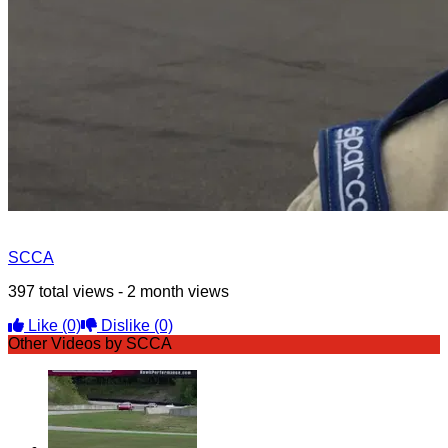
SCCA
397 total views - 2 month views
Like
(0)
Dislike
(0)
Other Videos by SCCA