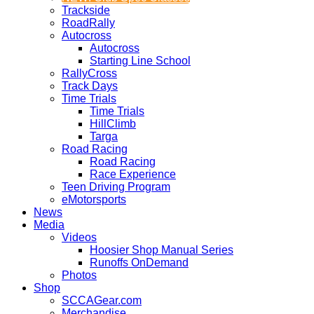
Trackside
RoadRally
Autocross
Autocross
Starting Line School
RallyCross
Track Days
Time Trials
Time Trials
HillClimb
Targa
Road Racing
Road Racing
Race Experience
Teen Driving Program
eMotorsports
News
Media
Videos
Hoosier Shop Manual Series
Runoffs OnDemand
Photos
Shop
SCCAGear.com
Merchandise