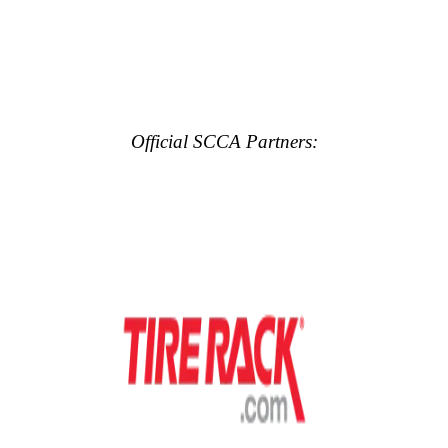
Official SCCA Partners: