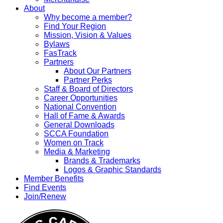
About
Why become a member?
Find Your Region
Mission, Vision & Values
Bylaws
FasTrack
Partners
About Our Partners
Partner Perks
Staff & Board of Directors
Career Opportunities
National Convention
Hall of Fame & Awards
General Downloads
SCCA Foundation
Women on Track
Media & Marketing
Brands & Trademarks
Logos & Graphic Standards
Member Benefits
Find Events
Join/Renew