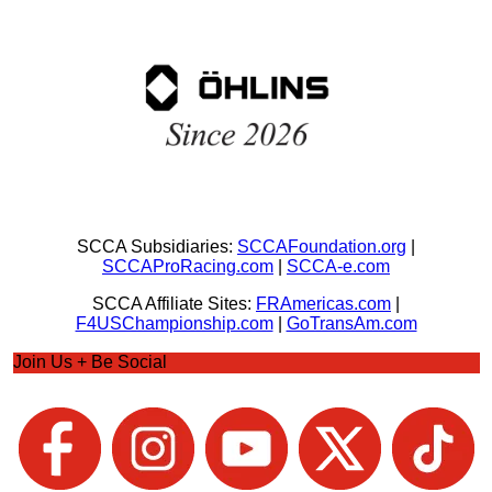
SCCA Subsidiaries:
SCCAFoundation.org
|
SCCAProRacing.com
|
SCCA-e.com
SCCA Affiliate Sites:
FRAmericas.com
|
F4USChampionship.com
|
GoTransAm.com
Join Us + Be Social