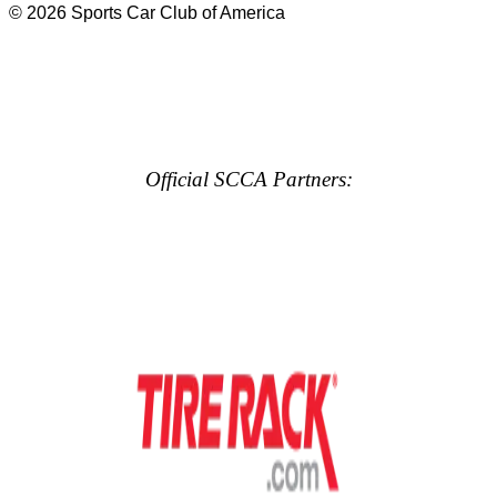
© 2026 Sports Car Club of America
Official SCCA Partners: