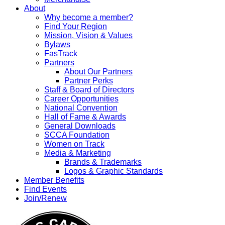
About
Why become a member?
Find Your Region
Mission, Vision & Values
Bylaws
FasTrack
Partners
About Our Partners
Partner Perks
Staff & Board of Directors
Career Opportunities
National Convention
Hall of Fame & Awards
General Downloads
SCCA Foundation
Women on Track
Media & Marketing
Brands & Trademarks
Logos & Graphic Standards
Member Benefits
Find Events
Join/Renew