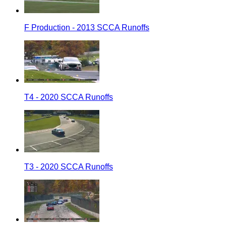
F Production - 2013 SCCA Runoffs
T4 - 2020 SCCA Runoffs
T3 - 2020 SCCA Runoffs