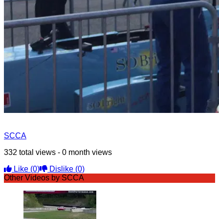
SCCA
332 total views - 0 month views
Like
(0)
Dislike
(0)
Other Videos by SCCA