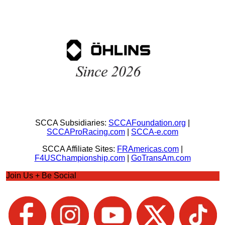
SCCA Subsidiaries:
SCCAFoundation.org
|
SCCAProRacing.com
|
SCCA-e.com
SCCA Affiliate Sites:
FRAmericas.com
|
F4USChampionship.com
|
GoTransAm.com
Join Us + Be Social