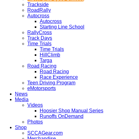
Trackside
RoadRally
Autocross
Autocross
Starting Line School
RallyCross
Track Days
Time Trials
Time Trials
HillClimb
Targa
Road Racing
Road Racing
Race Experience
Teen Driving Program
eMotorsports
News
Media
Videos
Hoosier Shop Manual Series
Runoffs OnDemand
Photos
Shop
SCCAGear.com
Merchandise