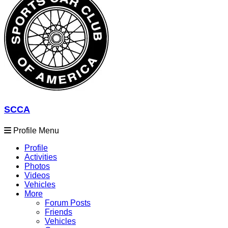
SCCA
Profile Menu
Profile
Activities
Photos
Videos
Vehicles
More
Forum Posts
Friends
Vehicles