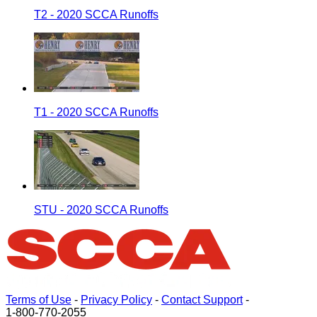
T2 - 2020 SCCA Runoffs
T1 - 2020 SCCA Runoffs
STU - 2020 SCCA Runoffs
Terms of Use
-
Privacy Policy
-
Contact Support
-
1-800-770-2055