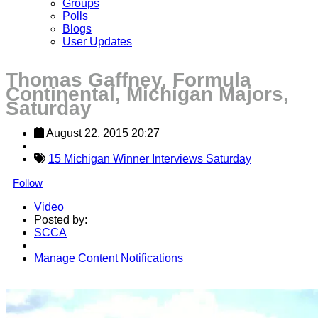
Groups
Polls
Blogs
User Updates
Thomas Gaffney, Formula
Continental, Michigan Majors,
Saturday
August 22, 2015 20:27
15 Michigan Winner Interviews Saturday
Follow
Video
Posted by:
SCCA
Manage Content Notifications
Share