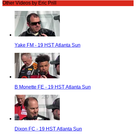
Other Videos by Eric Prill
Yake FM - 19 HST Atlanta Sun
B Monette FE - 19 HST Atlanta Sun
Dixon FC - 19 HST Atlanta Sun