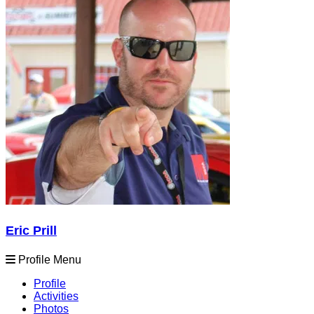
Eric Prill
Profile Menu
Profile
Activities
Photos