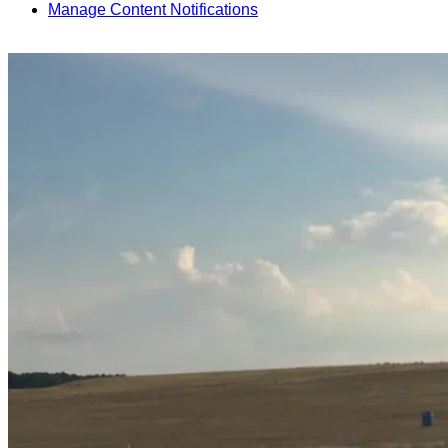
Manage Content Notifications
Share