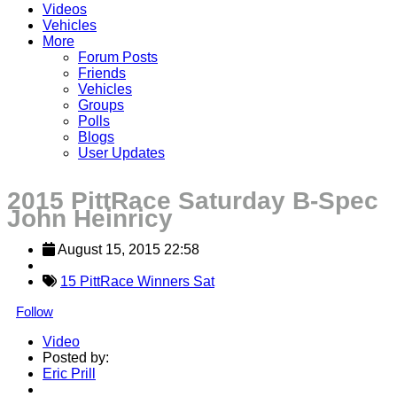
Videos
Vehicles
More
Forum Posts
Friends
Vehicles
Groups
Polls
Blogs
User Updates
2015 PittRace Saturday B-Spec
John Heinricy
August 15, 2015 22:58
15 PittRace Winners Sat
Follow
Video
Posted by:
Eric Prill