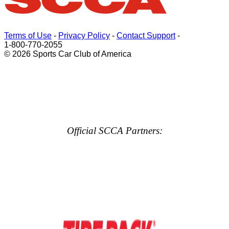
Terms of Use
-
Privacy Policy
-
Contact Support
-
1-800-770-2055
© 2026 Sports Car Club of America
Official SCCA Partners: