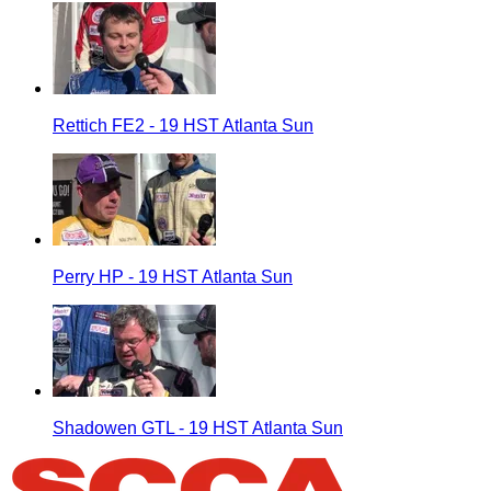
Rettich FE2 - 19 HST Atlanta Sun
Perry HP - 19 HST Atlanta Sun
Shadowen GTL - 19 HST Atlanta Sun