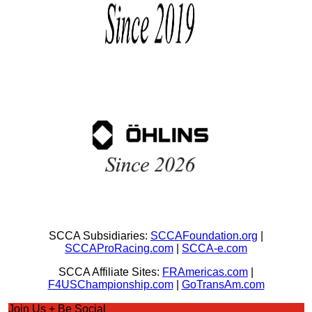
SCCA Subsidiaries:
SCCAFoundation.org
|
SCCAProRacing.com
|
SCCA-e.com
SCCA Affiliate Sites:
FRAmericas.com
|
F4USChampionship.com
|
GoTransAm.com
Join Us + Be Social