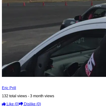
Eric Prill
132 total views - 3 month views
Like
(0)
Dislike
(0)