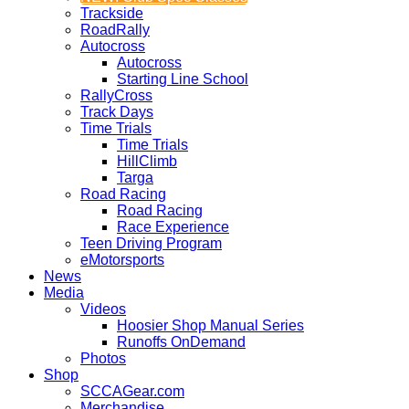
Trackside
RoadRally
Autocross
Autocross
Starting Line School
RallyCross
Track Days
Time Trials
Time Trials
HillClimb
Targa
Road Racing
Road Racing
Race Experience
Teen Driving Program
eMotorsports
News
Media
Videos
Hoosier Shop Manual Series
Runoffs OnDemand
Photos
Shop
SCCAGear.com
Merchandise