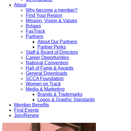
About
Why become a member?
Find Your Region
Mission, Vision & Values
Bylaws
FasTrack
Partners
About Our Partners
Partner Perks
Staff & Board of Directors
Career Opportunities
National Convention
Hall of Fame & Awards
General Downloads
SCCA Foundation
Women on Track
Media & Marketing
Brands & Trademarks
Logos & Graphic Standards
Member Benefits
Find Events
Join/Renew