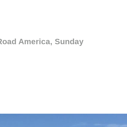
 Road America, Sunday