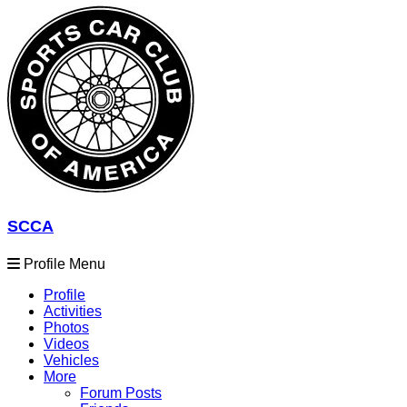
SCCA
Profile Menu
Profile
Activities
Photos
Videos
Vehicles
More
Forum Posts