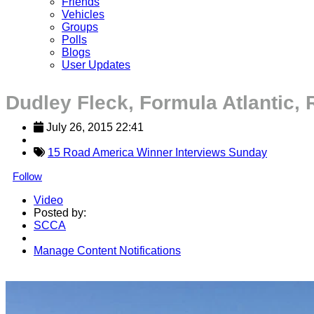
Friends
Vehicles
Groups
Polls
Blogs
User Updates
Dudley Fleck, Formula Atlantic,
July 26, 2015 22:41
15 Road America Winner Interviews Sunday
Follow
Video
Posted by:
SCCA
Manage Content Notifications
Share