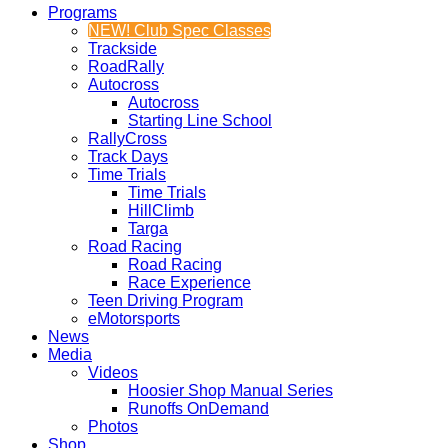
Programs
NEW! Club Spec Classes
Trackside
RoadRally
Autocross
Autocross
Starting Line School
RallyCross
Track Days
Time Trials
Time Trials
HillClimb
Targa
Road Racing
Road Racing
Race Experience
Teen Driving Program
eMotorsports
News
Media
Videos
Hoosier Shop Manual Series
Runoffs OnDemand
Photos
Shop