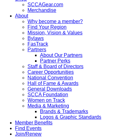
SCCAGear.com
Merchandise
About
Why become a member?
Find Your Region
Mission, Vision & Values
Bylaws
FasTrack
Partners
About Our Partners
Partner Perks
Staff & Board of Directors
Career Opportunities
National Convention
Hall of Fame & Awards
General Downloads
SCCA Foundation
Women on Track
Media & Marketing
Brands & Trademarks
Logos & Graphic Standards
Member Benefits
Find Events
Join/Renew