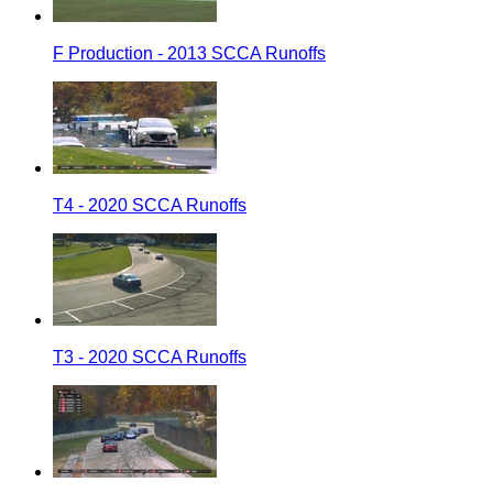
F Production - 2013 SCCA Runoffs
T4 - 2020 SCCA Runoffs
T3 - 2020 SCCA Runoffs