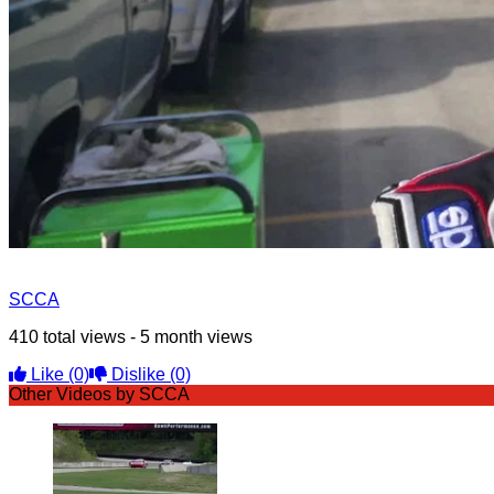
SCCA
410 total views - 5 month views
Like
(0)
Dislike
(0)
Other Videos by SCCA