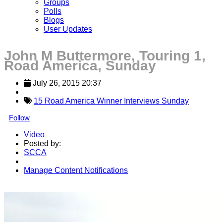
Groups
Polls
Blogs
User Updates
John M Buttermore, Touring 1,
Road America, Sunday
July 26, 2015 20:37
15 Road America Winner Interviews Sunday
Follow
Video
Posted by:
SCCA
Manage Content Notifications
Share