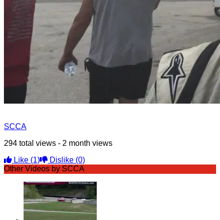
SCCA
294 total views - 2 month views
Like
(1)
Dislike
(0)
Other Videos by SCCA