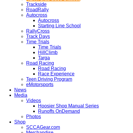
Trackside
RoadRally
Autocross
Autocross
Starting Line School
RallyCross
Track Days
Time Trials
Time Trials
HillClimb
Targa
Road Racing
Road Racing
Race Experience
Teen Driving Program
eMotorsports
News
Media
Videos
Hoosier Shop Manual Series
Runoffs OnDemand
Photos
Shop
SCCAGear.com
Merchandise