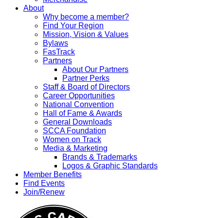
About
Why become a member?
Find Your Region
Mission, Vision & Values
Bylaws
FasTrack
Partners
About Our Partners
Partner Perks
Staff & Board of Directors
Career Opportunities
National Convention
Hall of Fame & Awards
General Downloads
SCCA Foundation
Women on Track
Media & Marketing
Brands & Trademarks
Logos & Graphic Standards
Member Benefits
Find Events
Join/Renew