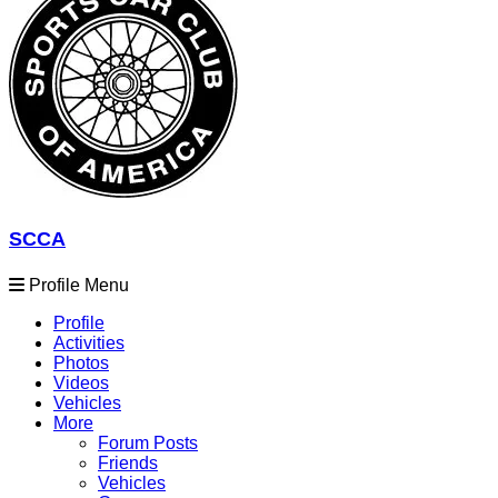
SCCA
Profile Menu
Profile
Activities
Photos
Videos
Vehicles
More
Forum Posts
Friends
Vehicles