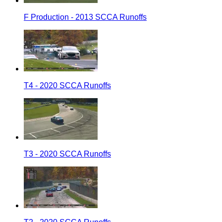
F Production - 2013 SCCA Runoffs
T4 - 2020 SCCA Runoffs
T3 - 2020 SCCA Runoffs