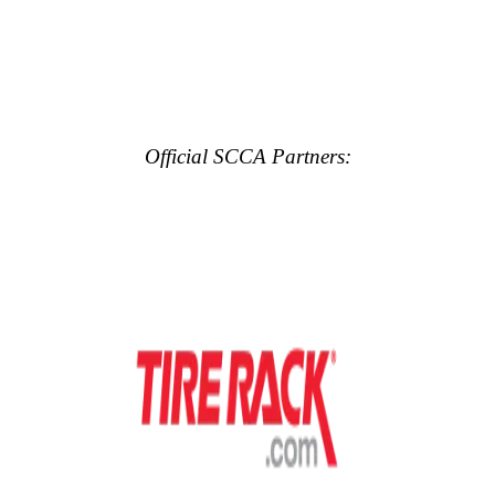
Official SCCA Partners: