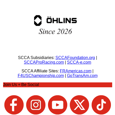
SCCA Subsidiaries:
SCCAFoundation.org
|
SCCAProRacing.com
|
SCCA-e.com
SCCA Affiliate Sites:
FRAmericas.com
|
F4USChampionship.com
|
GoTransAm.com
Join Us + Be Social