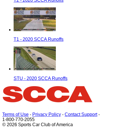
T2 - 2020 SCCA Runoffs
T1 - 2020 SCCA Runoffs
STU - 2020 SCCA Runoffs
Terms of Use
-
Privacy Policy
-
Contact Support
-
1-800-770-2055
© 2026 Sports Car Club of America