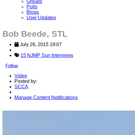
Groups
Polls
Blogs
User Updates
Bob Beede, STL
July 26, 2015 19:07
15 NJMP Sun Interviews
Follow
Video
Posted by:
SCCA
Manage Content Notifications
Share