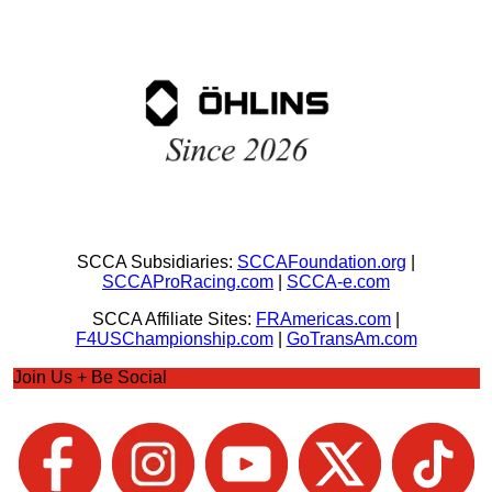
SCCA Subsidiaries:
SCCAFoundation.org
|
SCCAProRacing.com
|
SCCA-e.com
SCCA Affiliate Sites:
FRAmericas.com
|
F4USChampionship.com
|
GoTransAm.com
Join Us + Be Social