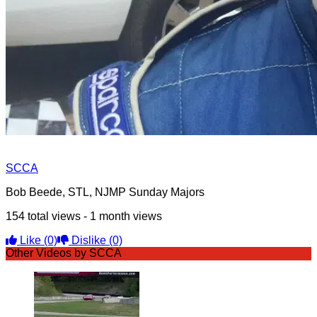
SCCA
Bob Beede, STL, NJMP Sunday Majors
154 total views - 1 month views
Like
(0)
Dislike
(0)
Other Videos by SCCA