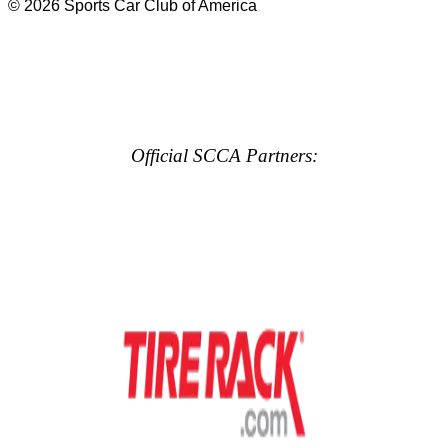
© 2026 Sports Car Club of America
Official SCCA Partners: