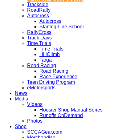
Trackside
RoadRally
Autocross
Autocross
Starting Line School
RallyCross
Track Days
Time Trials
Time Trials
HillClimb
Targa
Road Racing
Road Racing
Race Experience
Teen Driving Program
eMotorsports
News
Media
Videos
Hoosier Shop Manual Series
Runoffs OnDemand
Photos
Shop
SCCAGear.com
Merchandise