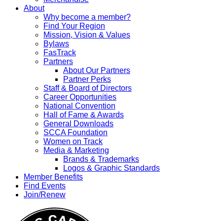
About
Why become a member?
Find Your Region
Mission, Vision & Values
Bylaws
FasTrack
Partners
About Our Partners
Partner Perks
Staff & Board of Directors
Career Opportunities
National Convention
Hall of Fame & Awards
General Downloads
SCCA Foundation
Women on Track
Media & Marketing
Brands & Trademarks
Logos & Graphic Standards
Member Benefits
Find Events
Join/Renew