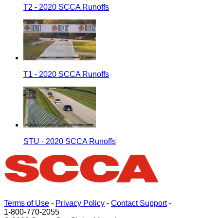
T2 - 2020 SCCA Runoffs
T1 - 2020 SCCA Runoffs
STU - 2020 SCCA Runoffs
Terms of Use
-
Privacy Policy
-
Contact Support
-
1-800-770-2055