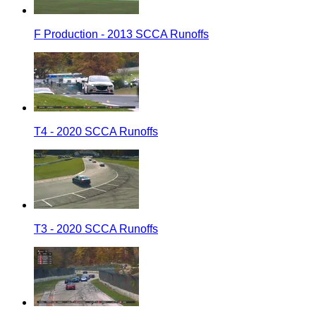
F Production - 2013 SCCA Runoffs
T4 - 2020 SCCA Runoffs
T3 - 2020 SCCA Runoffs