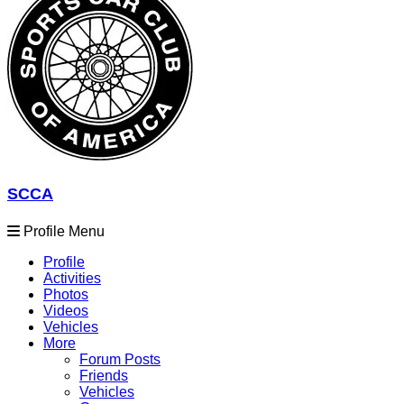
SCCA
Profile Menu
Profile
Activities
Photos
Videos
Vehicles
More
Forum Posts
Friends
Vehicles