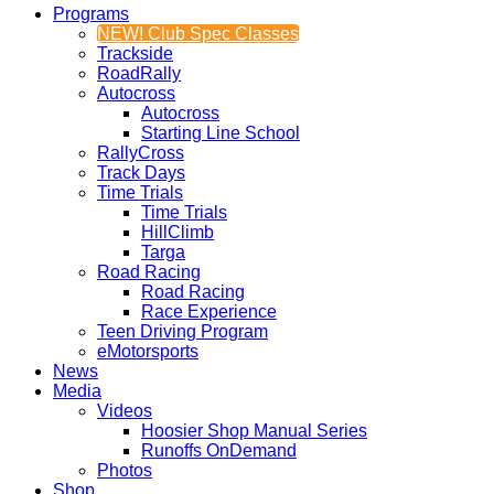
Programs
NEW! Club Spec Classes
Trackside
RoadRally
Autocross
Autocross
Starting Line School
RallyCross
Track Days
Time Trials
Time Trials
HillClimb
Targa
Road Racing
Road Racing
Race Experience
Teen Driving Program
eMotorsports
News
Media
Videos
Hoosier Shop Manual Series
Runoffs OnDemand
Photos
Shop