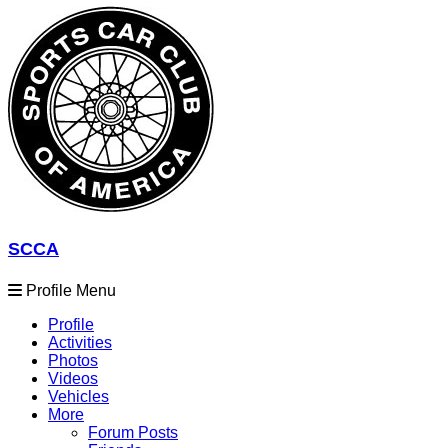
SCCA
Profile Menu
Profile
Activities
Photos
Videos
Vehicles
More
Forum Posts