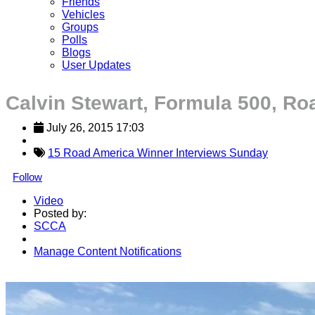
Friends
Vehicles
Groups
Polls
Blogs
User Updates
Calvin Stewart, Formula 500, R
July 26, 2015 17:03
15 Road America Winner Interviews Sunday
Follow
Video
Posted by:
SCCA
Manage Content Notifications
Share