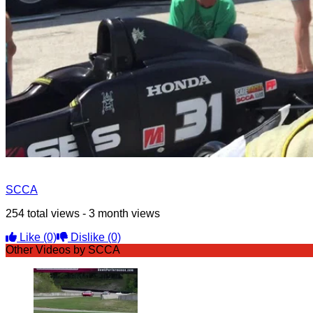
SCCA
254 total views - 3 month views
Like
(0)
Dislike
(0)
Other Videos by SCCA