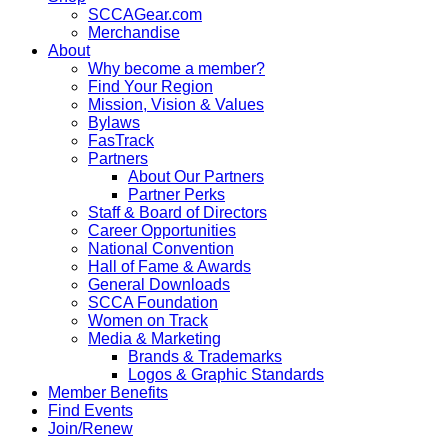
SCCAGear.com
Merchandise
About
Why become a member?
Find Your Region
Mission, Vision & Values
Bylaws
FasTrack
Partners
About Our Partners
Partner Perks
Staff & Board of Directors
Career Opportunities
National Convention
Hall of Fame & Awards
General Downloads
SCCA Foundation
Women on Track
Media & Marketing
Brands & Trademarks
Logos & Graphic Standards
Member Benefits
Find Events
Join/Renew