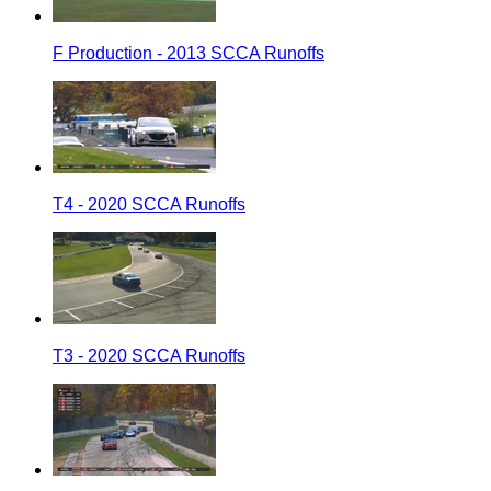
F Production - 2013 SCCA Runoffs
T4 - 2020 SCCA Runoffs
T3 - 2020 SCCA Runoffs