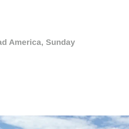
oad America, Sunday