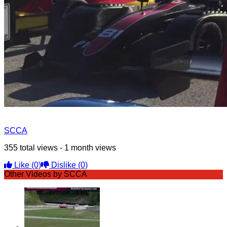
SCCA
355 total views - 1 month views
Like
(0)
Dislike
(0)
Other Videos by SCCA