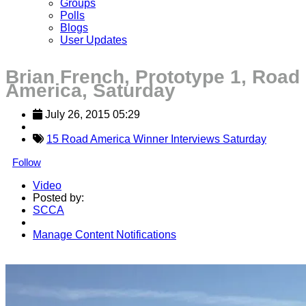
Groups
Polls
Blogs
User Updates
Brian French, Prototype 1, Road
America, Saturday
July 26, 2015 05:29
15 Road America Winner Interviews Saturday
Follow
Video
Posted by:
SCCA
Manage Content Notifications
Share