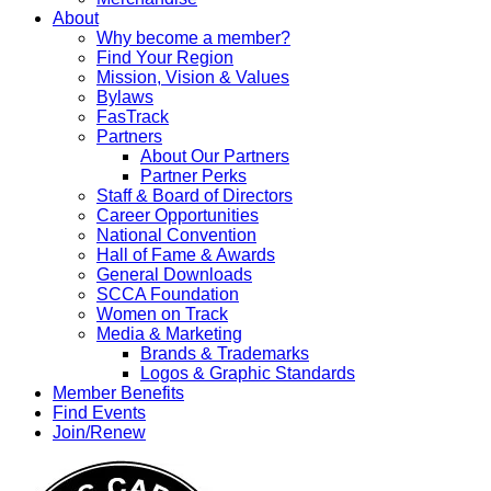
About
Why become a member?
Find Your Region
Mission, Vision & Values
Bylaws
FasTrack
Partners
About Our Partners
Partner Perks
Staff & Board of Directors
Career Opportunities
National Convention
Hall of Fame & Awards
General Downloads
SCCA Foundation
Women on Track
Media & Marketing
Brands & Trademarks
Logos & Graphic Standards
Member Benefits
Find Events
Join/Renew