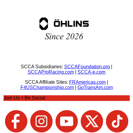
SCCA Subsidiaries:
SCCAFoundation.org
|
SCCAProRacing.com
|
SCCA-e.com
SCCA Affiliate Sites:
FRAmericas.com
|
F4USChampionship.com
|
GoTransAm.com
Join Us + Be Social