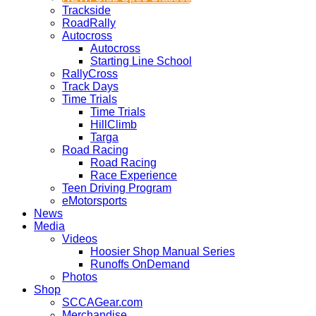
Trackside
RoadRally
Autocross
Autocross
Starting Line School
RallyCross
Track Days
Time Trials
Time Trials
HillClimb
Targa
Road Racing
Road Racing
Race Experience
Teen Driving Program
eMotorsports
News
Media
Videos
Hoosier Shop Manual Series
Runoffs OnDemand
Photos
Shop
SCCAGear.com
Merchandise