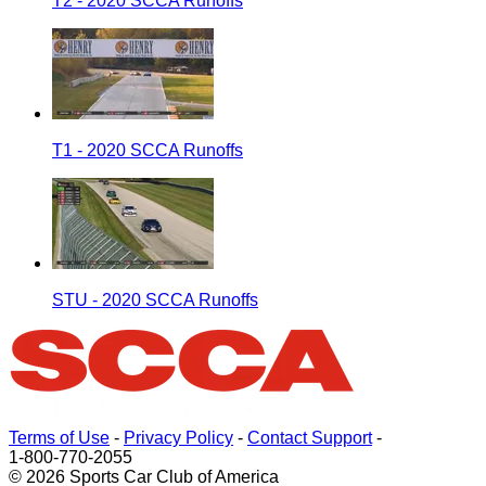
T2 - 2020 SCCA Runoffs
T1 - 2020 SCCA Runoffs
STU - 2020 SCCA Runoffs
Terms of Use
-
Privacy Policy
-
Contact Support
-
1-800-770-2055
© 2026 Sports Car Club of America