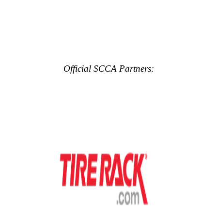
Official SCCA Partners: