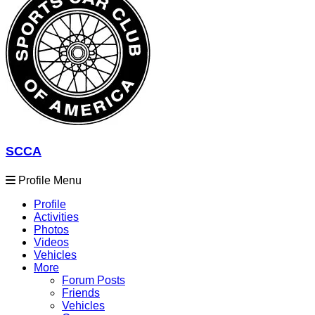
SCCA
Profile Menu
Profile
Activities
Photos
Videos
Vehicles
More
Forum Posts
Friends
Vehicles