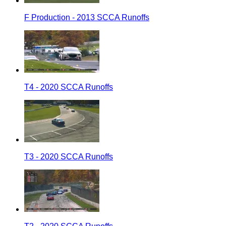
F Production - 2013 SCCA Runoffs
T4 - 2020 SCCA Runoffs
T3 - 2020 SCCA Runoffs