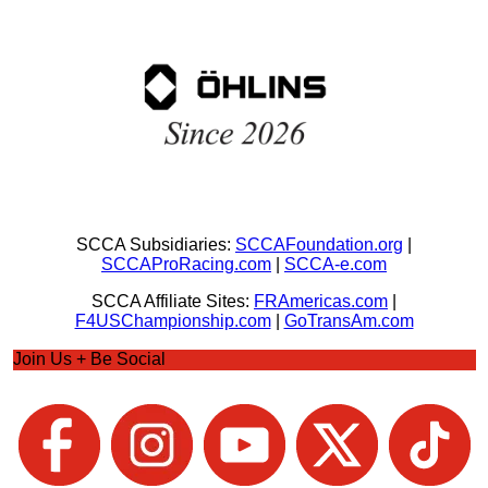
SCCA Subsidiaries:
SCCAFoundation.org
|
SCCAProRacing.com
|
SCCA-e.com
SCCA Affiliate Sites:
FRAmericas.com
|
F4USChampionship.com
|
GoTransAm.com
Join Us + Be Social