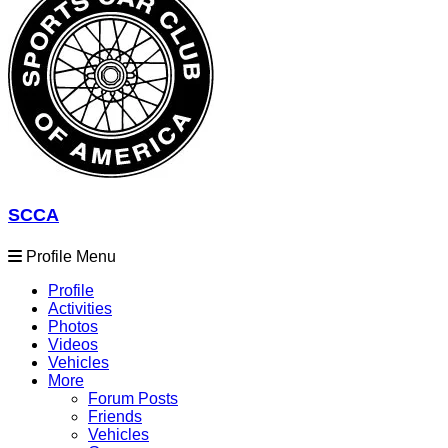
SCCA
Profile Menu
Profile
Activities
Photos
Videos
Vehicles
More
Forum Posts
Friends
Vehicles