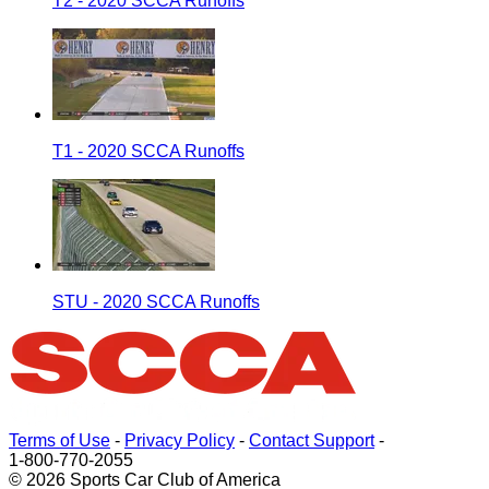
T2 - 2020 SCCA Runoffs
T1 - 2020 SCCA Runoffs
STU - 2020 SCCA Runoffs
Terms of Use
-
Privacy Policy
-
Contact Support
-
1-800-770-2055
© 2026 Sports Car Club of America