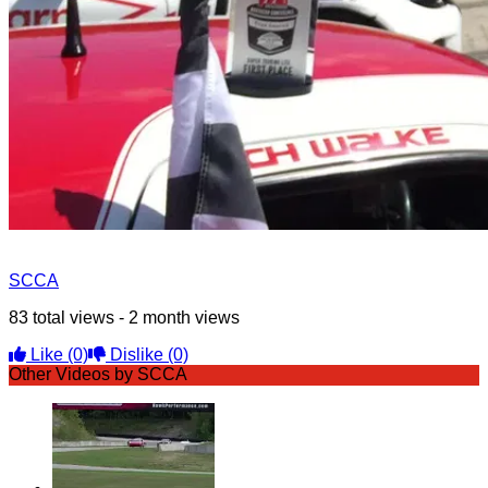
SCCA
83 total views - 2 month views
Like
(0)
Dislike
(0)
Other Videos by SCCA