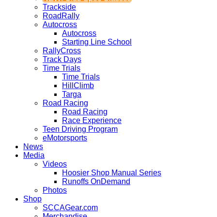
Trackside
RoadRally
Autocross
Autocross
Starting Line School
RallyCross
Track Days
Time Trials
Time Trials
HillClimb
Targa
Road Racing
Road Racing
Race Experience
Teen Driving Program
eMotorsports
News
Media
Videos
Hoosier Shop Manual Series
Runoffs OnDemand
Photos
Shop
SCCAGear.com
Merchandise