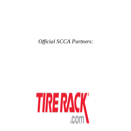
Official SCCA Partners: