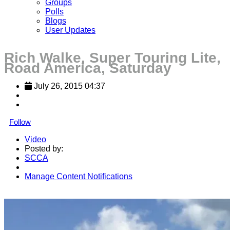
Groups
Polls
Blogs
User Updates
Rich Walke, Super Touring Lite,
Road America, Saturday
July 26, 2015 04:37
Follow
Video
Posted by:
SCCA
Manage Content Notifications
Share