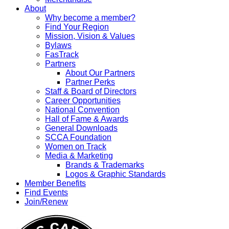
About
Why become a member?
Find Your Region
Mission, Vision & Values
Bylaws
FasTrack
Partners
About Our Partners
Partner Perks
Staff & Board of Directors
Career Opportunities
National Convention
Hall of Fame & Awards
General Downloads
SCCA Foundation
Women on Track
Media & Marketing
Brands & Trademarks
Logos & Graphic Standards
Member Benefits
Find Events
Join/Renew