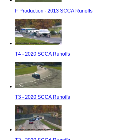
F Production - 2013 SCCA Runoffs
T4 - 2020 SCCA Runoffs
T3 - 2020 SCCA Runoffs