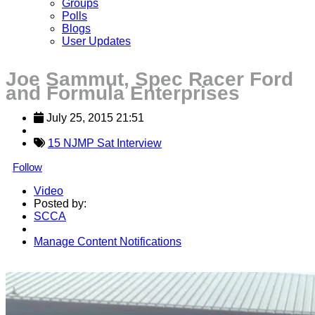
Groups
Polls
Blogs
User Updates
Joe Sammut, Spec Racer Ford
and Formula Enterprises
July 25, 2015 21:51
15 NJMP Sat Interview
Follow
Video
Posted by:
SCCA
Manage Content Notifications
Share