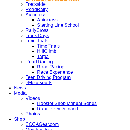
Trackside
RoadRally
Autocross
Autocross
Starting Line School
RallyCross
Track Days
Time Trials
Time Trials
HillClimb
Targa
Road Racing
Road Racing
Race Experience
Teen Driving Program
eMotorsports
News
Media
Videos
Hoosier Shop Manual Series
Runoffs OnDemand
Photos
Shop
SCCAGear.com
Merchandise