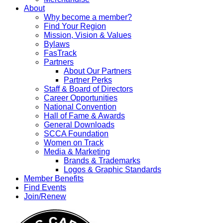
About
Why become a member?
Find Your Region
Mission, Vision & Values
Bylaws
FasTrack
Partners
About Our Partners
Partner Perks
Staff & Board of Directors
Career Opportunities
National Convention
Hall of Fame & Awards
General Downloads
SCCA Foundation
Women on Track
Media & Marketing
Brands & Trademarks
Logos & Graphic Standards
Member Benefits
Find Events
Join/Renew