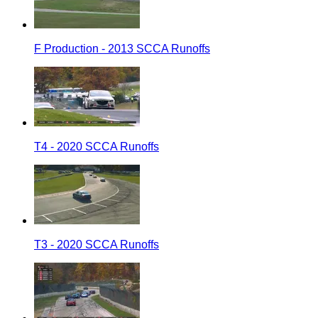
F Production - 2013 SCCA Runoffs
T4 - 2020 SCCA Runoffs
T3 - 2020 SCCA Runoffs