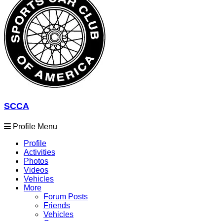
SCCA
Profile Menu
Profile
Activities
Photos
Videos
Vehicles
More
Forum Posts
Friends
Vehicles