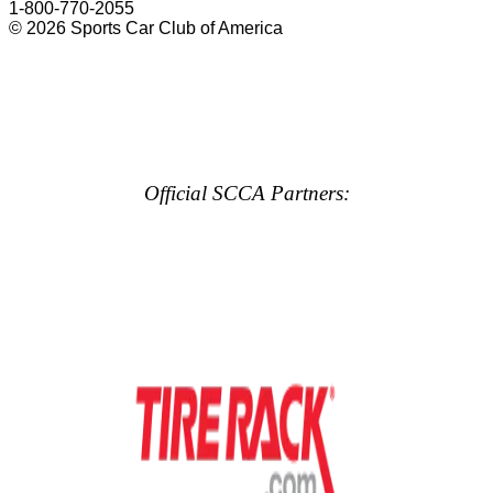
1-800-770-2055
© 2026 Sports Car Club of America
Official SCCA Partners: