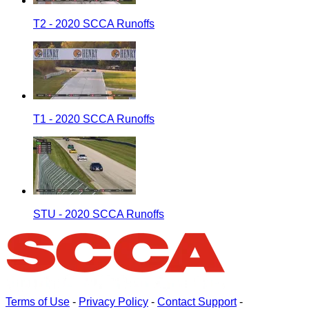
T2 - 2020 SCCA Runoffs
T1 - 2020 SCCA Runoffs
STU - 2020 SCCA Runoffs
Terms of Use
-
Privacy Policy
-
Contact Support
-