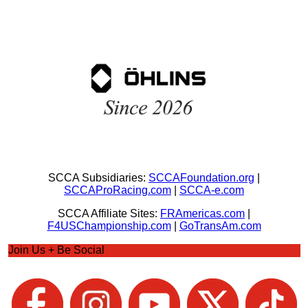
SCCA Subsidiaries:
SCCAFoundation.org
|
SCCAProRacing.com
|
SCCA-e.com
SCCA Affiliate Sites:
FRAmericas.com
|
F4USChampionship.com
|
GoTransAm.com
Join Us + Be Social