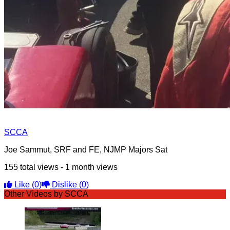
SCCA
Joe Sammut, SRF and FE, NJMP Majors Sat
155 total views - 1 month views
Like
(0)
Dislike
(0)
Other Videos by SCCA