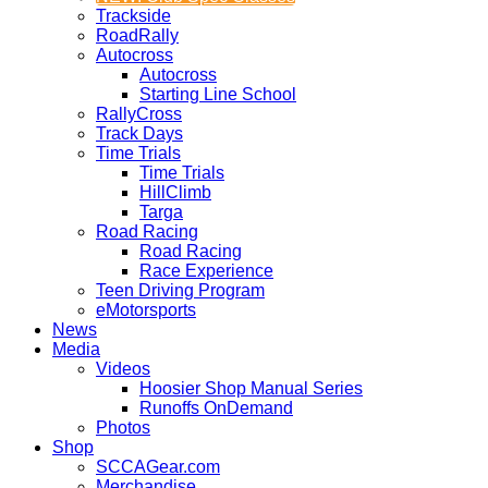
Trackside
RoadRally
Autocross
Autocross
Starting Line School
RallyCross
Track Days
Time Trials
Time Trials
HillClimb
Targa
Road Racing
Road Racing
Race Experience
Teen Driving Program
eMotorsports
News
Media
Videos
Hoosier Shop Manual Series
Runoffs OnDemand
Photos
Shop
SCCAGear.com
Merchandise