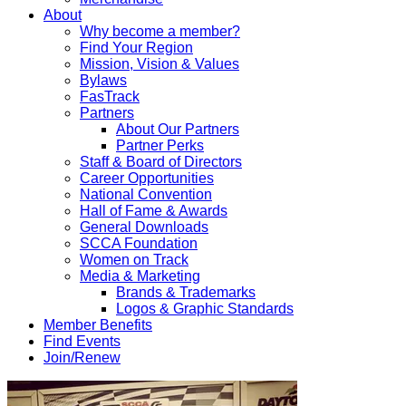
About
Why become a member?
Find Your Region
Mission, Vision & Values
Bylaws
FasTrack
Partners
About Our Partners
Partner Perks
Staff & Board of Directors
Career Opportunities
National Convention
Hall of Fame & Awards
General Downloads
SCCA Foundation
Women on Track
Media & Marketing
Brands & Trademarks
Logos & Graphic Standards
Member Benefits
Find Events
Join/Renew