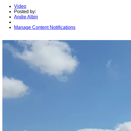
Video
Posted by:
Andie Albin
Manage Content Notifications
Share