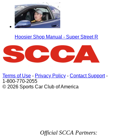
Hoosier Shop Manual - Super Street R
Terms of Use
-
Privacy Policy
-
Contact Support
-
1-800-770-2055
© 2026 Sports Car Club of America
Official SCCA Partners: