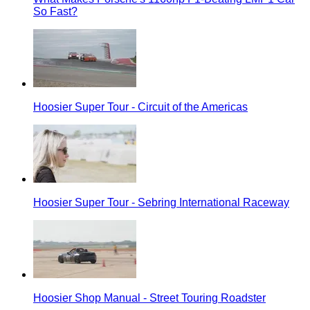
So Fast?
Hoosier Super Tour - Circuit of the Americas
Hoosier Super Tour - Sebring International Raceway
Hoosier Shop Manual - Street Touring Roadster