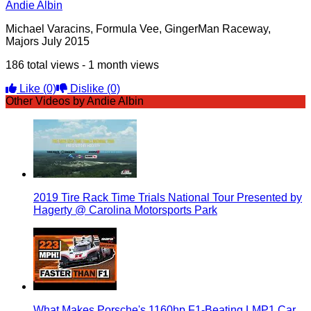
Andie Albin
Michael Varacins, Formula Vee, GingerMan Raceway,
Majors July 2015
186 total views - 1 month views
Like
(0)
Dislike
(0)
Other Videos by Andie Albin
2019 Tire Rack Time Trials National Tour Presented by
Hagerty @ Carolina Motorsports Park
What Makes Porsche's 1160hp F1-Beating LMP1 Car