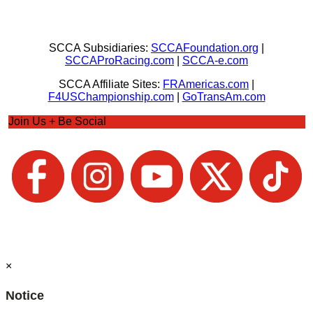
SCCA Subsidiaries:
SCCAFoundation.org
|
SCCAProRacing.com
|
SCCA-e.com
SCCA Affiliate Sites:
FRAmericas.com
|
F4USChampionship.com
|
GoTransAm.com
Join Us + Be Social
×
Notice