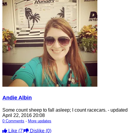
Andie Albin
Some count sheep to fall asleep; I count racecars.
- updated
April 22, 2016 20:08
0 Comments
-
More updates
Like
(7)
Dislike
(0)