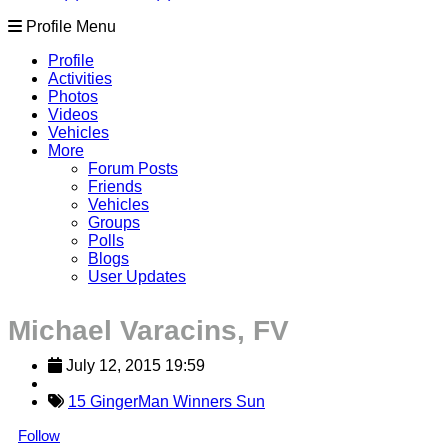
Profile Menu
Profile
Activities
Photos
Videos
Vehicles
More
Forum Posts
Friends
Vehicles
Groups
Polls
Blogs
User Updates
Michael Varacins, FV
July 12, 2015 19:59
15 GingerMan Winners Sun
Follow