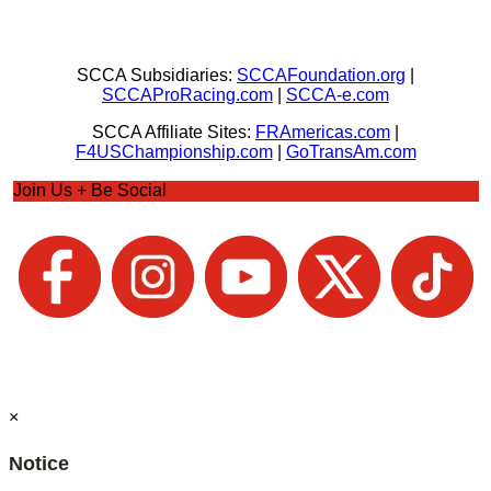
SCCA Subsidiaries:
SCCAFoundation.org
|
SCCAProRacing.com
|
SCCA-e.com
SCCA Affiliate Sites:
FRAmericas.com
|
F4USChampionship.com
|
GoTransAm.com
Join Us + Be Social
×
Notice