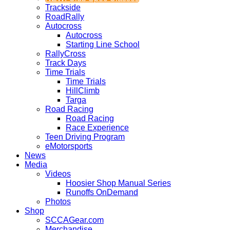
Trackside
RoadRally
Autocross
Autocross
Starting Line School
RallyCross
Track Days
Time Trials
Time Trials
HillClimb
Targa
Road Racing
Road Racing
Race Experience
Teen Driving Program
eMotorsports
News
Media
Videos
Hoosier Shop Manual Series
Runoffs OnDemand
Photos
Shop
SCCAGear.com
Merchandise