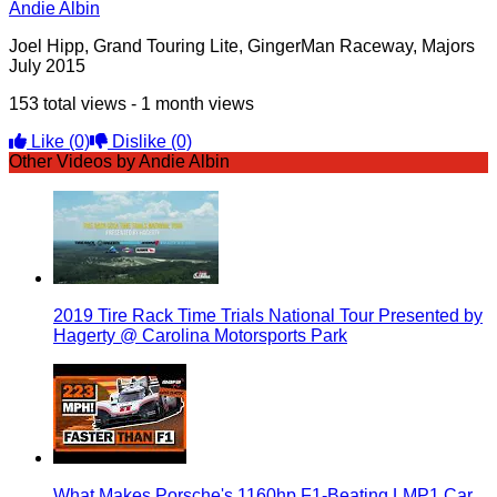
Andie Albin
Joel Hipp, Grand Touring Lite, GingerMan Raceway, Majors
July 2015
153 total views - 1 month views
Like
(0)
Dislike
(0)
Other Videos by Andie Albin
2019 Tire Rack Time Trials National Tour Presented by
Hagerty @ Carolina Motorsports Park
What Makes Porsche's 1160hp F1-Beating LMP1 Car