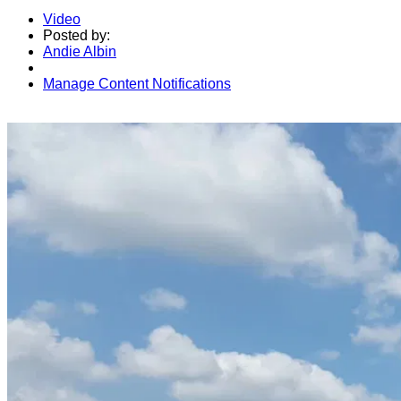
Video
Posted by:
Andie Albin
Manage Content Notifications
Share