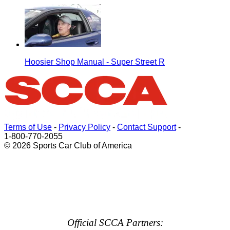
Hoosier Shop Manual - Super Street R
Terms of Use
-
Privacy Policy
-
Contact Support
-
1-800-770-2055
© 2026 Sports Car Club of America
Official SCCA Partners: