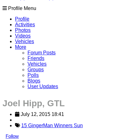
Profile Menu
Profile
Activities
Photos
Videos
Vehicles
More
Forum Posts
Friends
Vehicles
Groups
Polls
Blogs
User Updates
Joel Hipp, GTL
July 12, 2015 18:41
15 GingerMan Winners Sun
Follow