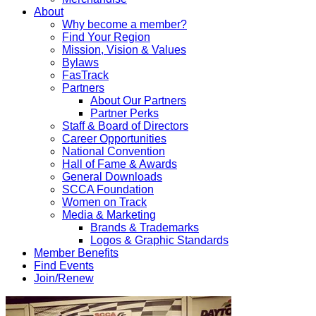
About
Why become a member?
Find Your Region
Mission, Vision & Values
Bylaws
FasTrack
Partners
About Our Partners
Partner Perks
Staff & Board of Directors
Career Opportunities
National Convention
Hall of Fame & Awards
General Downloads
SCCA Foundation
Women on Track
Media & Marketing
Brands & Trademarks
Logos & Graphic Standards
Member Benefits
Find Events
Join/Renew