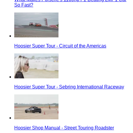
So Fast?
Hoosier Super Tour - Circuit of the Americas
Hoosier Super Tour - Sebring International Raceway
Hoosier Shop Manual - Street Touring Roadster