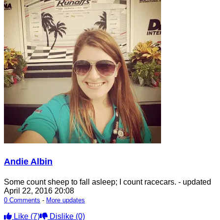
Andie Albin
Some count sheep to fall asleep; I count racecars.
- updated
April 22, 2016 20:08
0 Comments
-
More updates
Like
(7)
Dislike
(0)