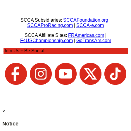
SCCA Subsidiaries:
SCCAFoundation.org
|
SCCAProRacing.com
|
SCCA-e.com
SCCA Affiliate Sites:
FRAmericas.com
|
F4USChampionship.com
|
GoTransAm.com
Join Us + Be Social
×
Notice