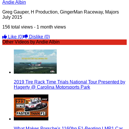
Andie Albin
Greg Gauper, H Production, GingerMan Raceway, Majors
July 2015
156 total views - 1 month views
Like
(0)
Dislike
(0)
Other Videos by Andie Albin
2019 Tire Rack Time Trials National Tour Presented by
Hagerty @ Carolina Motorsports Park
What Makes Porsche's 1160hp F1-Beating LMP1 Car