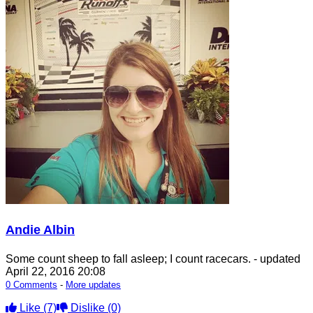
Andie Albin
Some count sheep to fall asleep; I count racecars.
- updated
April 22, 2016 20:08
0 Comments
-
More updates
Like
(7)
Dislike
(0)