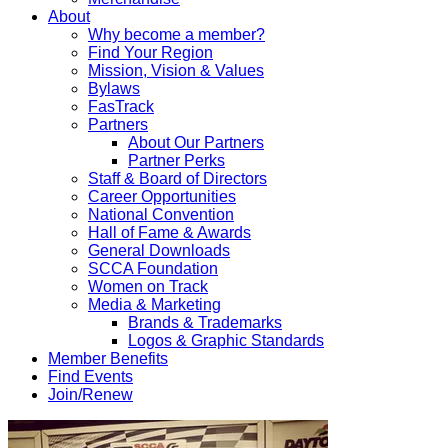
About
Why become a member?
Find Your Region
Mission, Vision & Values
Bylaws
FasTrack
Partners
About Our Partners
Partner Perks
Staff & Board of Directors
Career Opportunities
National Convention
Hall of Fame & Awards
General Downloads
SCCA Foundation
Women on Track
Media & Marketing
Brands & Trademarks
Logos & Graphic Standards
Member Benefits
Find Events
Join/Renew