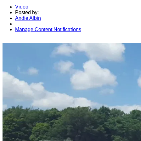
Video
Posted by:
Andie Albin
Manage Content Notifications
Share