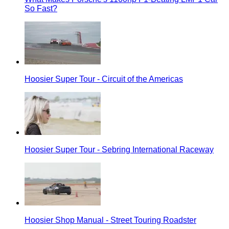
So Fast?
Hoosier Super Tour - Circuit of the Americas
Hoosier Super Tour - Sebring International Raceway
Hoosier Shop Manual - Street Touring Roadster