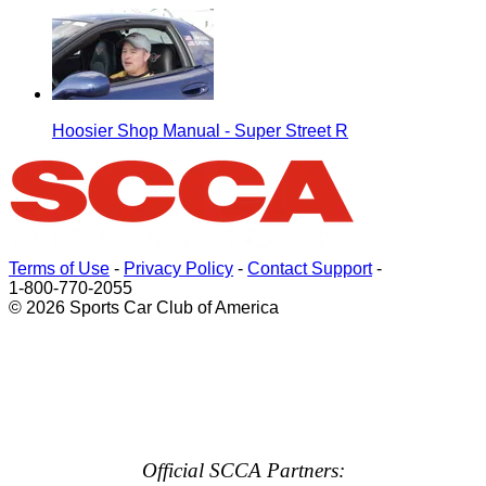
Hoosier Shop Manual - Super Street R
Terms of Use
-
Privacy Policy
-
Contact Support
-
1-800-770-2055
© 2026 Sports Car Club of America
Official SCCA Partners: