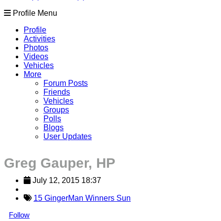
Profile Menu
Profile
Activities
Photos
Videos
Vehicles
More
Forum Posts
Friends
Vehicles
Groups
Polls
Blogs
User Updates
Greg Gauper, HP
July 12, 2015 18:37
15 GingerMan Winners Sun
Follow