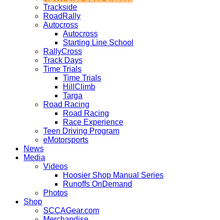
Trackside
RoadRally
Autocross
Autocross
Starting Line School
RallyCross
Track Days
Time Trials
Time Trials
HillClimb
Targa
Road Racing
Road Racing
Race Experience
Teen Driving Program
eMotorsports
News
Media
Videos
Hoosier Shop Manual Series
Runoffs OnDemand
Photos
Shop
SCCAGear.com
Merchandise