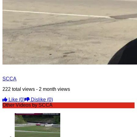
SCCA
222 total views - 2 month views
Like
(0)
Dislike
(0)
Other Videos by SCCA