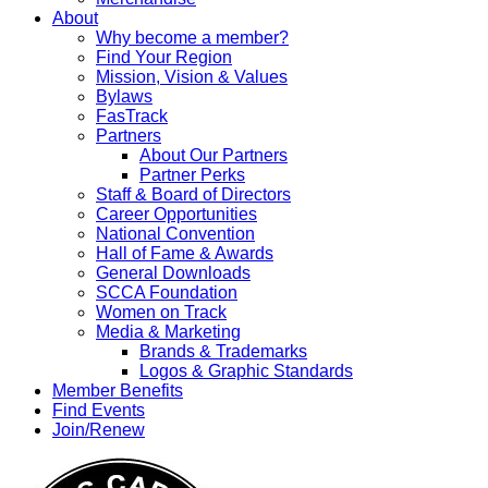
About
Why become a member?
Find Your Region
Mission, Vision & Values
Bylaws
FasTrack
Partners
About Our Partners
Partner Perks
Staff & Board of Directors
Career Opportunities
National Convention
Hall of Fame & Awards
General Downloads
SCCA Foundation
Women on Track
Media & Marketing
Brands & Trademarks
Logos & Graphic Standards
Member Benefits
Find Events
Join/Renew