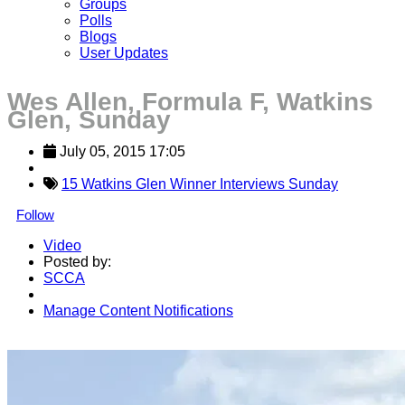
Groups
Polls
Blogs
User Updates
Wes Allen, Formula F, Watkins
Glen, Sunday
July 05, 2015 17:05
15 Watkins Glen Winner Interviews Sunday
Follow
Video
Posted by:
SCCA
Manage Content Notifications
Share