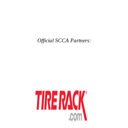
Official SCCA Partners: