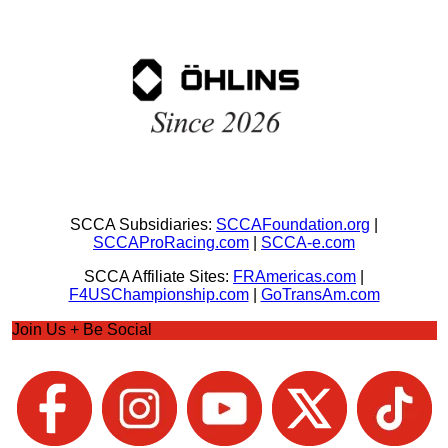
SCCA Subsidiaries:
SCCAFoundation.org
|
SCCAProRacing.com
|
SCCA-e.com
SCCA Affiliate Sites:
FRAmericas.com
|
F4USChampionship.com
|
GoTransAm.com
Join Us + Be Social