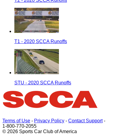
T2 - 2020 SCCA Runoffs
T1 - 2020 SCCA Runoffs
STU - 2020 SCCA Runoffs
Terms of Use
-
Privacy Policy
-
Contact Support
-
1-800-770-2055
© 2026 Sports Car Club of America