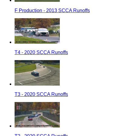
F Production - 2013 SCCA Runoffs
T4 - 2020 SCCA Runoffs
T3 - 2020 SCCA Runoffs