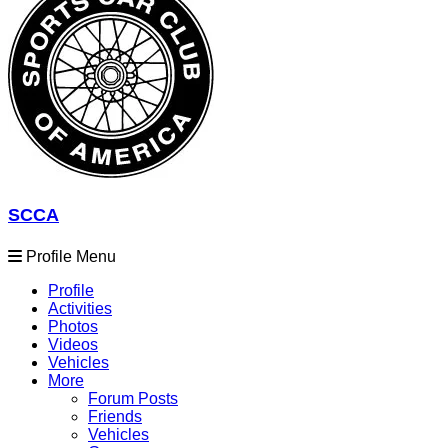
SCCA
Profile Menu
Profile
Activities
Photos
Videos
Vehicles
More
Forum Posts
Friends
Vehicles