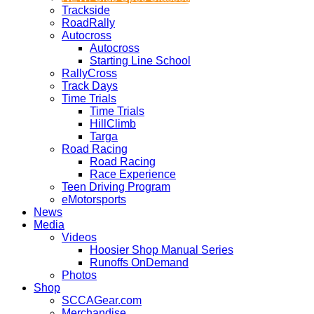
Trackside
RoadRally
Autocross
Autocross
Starting Line School
RallyCross
Track Days
Time Trials
Time Trials
HillClimb
Targa
Road Racing
Road Racing
Race Experience
Teen Driving Program
eMotorsports
News
Media
Videos
Hoosier Shop Manual Series
Runoffs OnDemand
Photos
Shop
SCCAGear.com
Merchandise