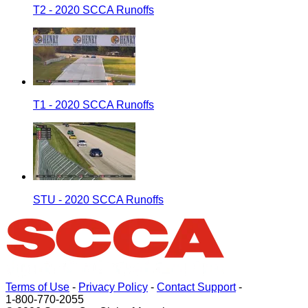
T2 - 2020 SCCA Runoffs
T1 - 2020 SCCA Runoffs
STU - 2020 SCCA Runoffs
Terms of Use
-
Privacy Policy
-
Contact Support
-
1-800-770-2055