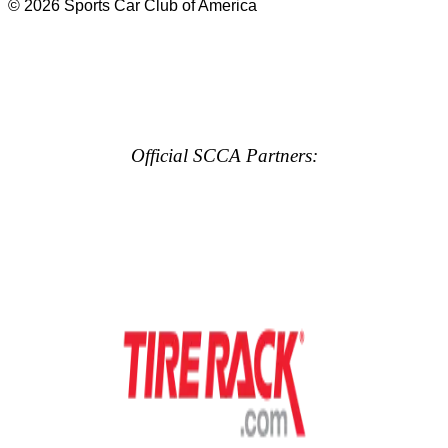
© 2026 Sports Car Club of America
Official SCCA Partners: