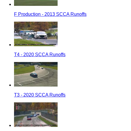
F Production - 2013 SCCA Runoffs
T4 - 2020 SCCA Runoffs
T3 - 2020 SCCA Runoffs