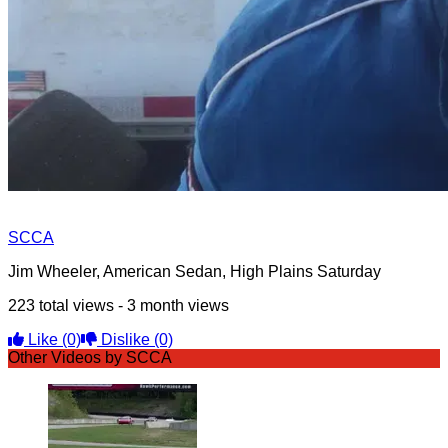
SCCA
Jim Wheeler, American Sedan, High Plains Saturday
223 total views - 3 month views
Like
(0)
Dislike
(0)
Other Videos by SCCA