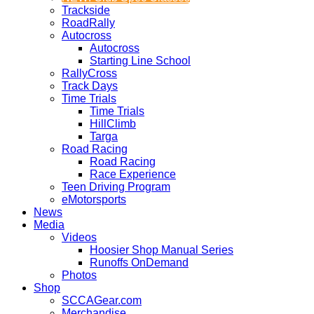
Trackside
RoadRally
Autocross
Autocross
Starting Line School
RallyCross
Track Days
Time Trials
Time Trials
HillClimb
Targa
Road Racing
Road Racing
Race Experience
Teen Driving Program
eMotorsports
News
Media
Videos
Hoosier Shop Manual Series
Runoffs OnDemand
Photos
Shop
SCCAGear.com
Merchandise