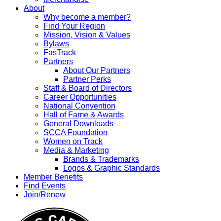
About
Why become a member?
Find Your Region
Mission, Vision & Values
Bylaws
FasTrack
Partners
About Our Partners
Partner Perks
Staff & Board of Directors
Career Opportunities
National Convention
Hall of Fame & Awards
General Downloads
SCCA Foundation
Women on Track
Media & Marketing
Brands & Trademarks
Logos & Graphic Standards
Member Benefits
Find Events
Join/Renew