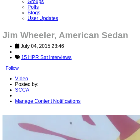
Groups
Polls
Blogs
User Updates
Jim Wheeler, American Sedan
July 04, 2015 23:46
15 HPR Sat Interviews
Follow
Video
Posted by:
SCCA
Manage Content Notifications
Share