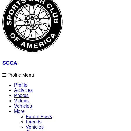
SCCA
Profile Menu
Profile
Activities
Photos
Videos
Vehicles
More
Forum Posts
Friends
Vehicles