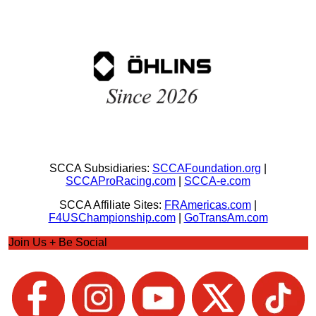
SCCA Subsidiaries:
SCCAFoundation.org
|
SCCAProRacing.com
|
SCCA-e.com
SCCA Affiliate Sites:
FRAmericas.com
|
F4USChampionship.com
|
GoTransAm.com
Join Us + Be Social