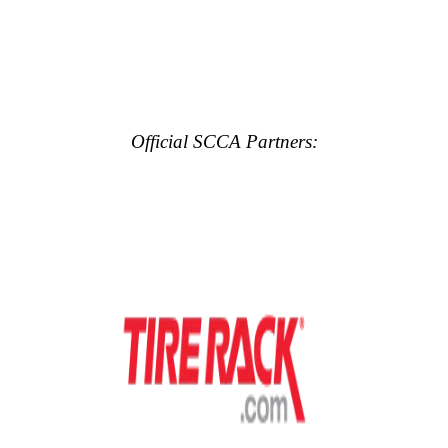
Official SCCA Partners: