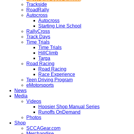
Trackside
RoadRally
Autocross
Autocross
Starting Line School
RallyCross
Track Days
Time Trials
Time Trials
HillClimb
Targa
Road Racing
Road Racing
Race Experience
Teen Driving Program
eMotorsports
News
Media
Videos
Hoosier Shop Manual Series
Runoffs OnDemand
Photos
Shop
SCCAGear.com
Merchandise