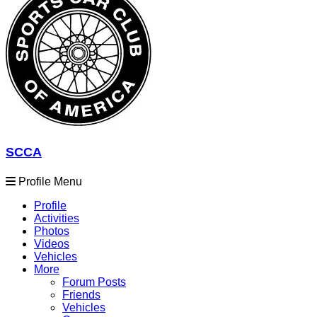
SCCA
Profile Menu
Profile
Activities
Photos
Videos
Vehicles
More
Forum Posts
Friends
Vehicles