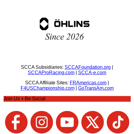
SCCA Subsidiaries:
SCCAFoundation.org
|
SCCAProRacing.com
|
SCCA-e.com
SCCA Affiliate Sites:
FRAmericas.com
|
F4USChampionship.com
|
GoTransAm.com
Join Us + Be Social