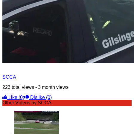
SCCA
223 total views - 3 month views
Like
(0)
Dislike
(0)
Other Videos by SCCA