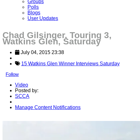
Groups
Polls
Blogs
User Updates
Chad Gilsinger, Touring 3,
Watkins Glen, Saturday
July 04, 2015 23:38
15 Watkins Glen Winner Interviews Saturday
Follow
Video
Posted by:
SCCA
Manage Content Notifications
Share