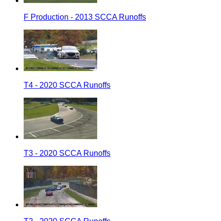
F Production - 2013 SCCA Runoffs
T4 - 2020 SCCA Runoffs
T3 - 2020 SCCA Runoffs