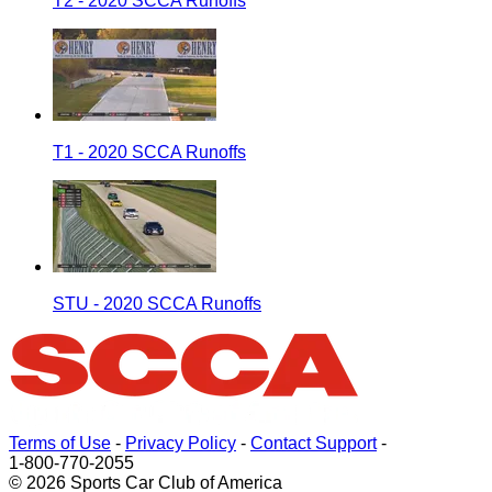
T2 - 2020 SCCA Runoffs
T1 - 2020 SCCA Runoffs
STU - 2020 SCCA Runoffs
Terms of Use
-
Privacy Policy
-
Contact Support
-
1-800-770-2055
© 2026 Sports Car Club of America