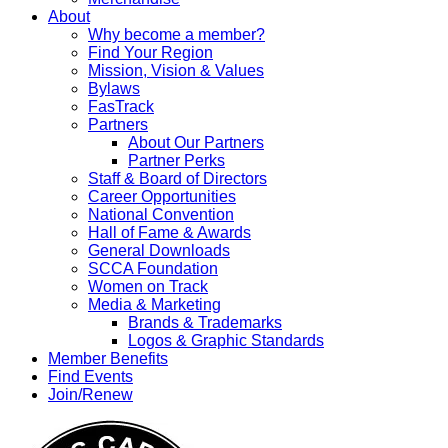
About
Why become a member?
Find Your Region
Mission, Vision & Values
Bylaws
FasTrack
Partners
About Our Partners
Partner Perks
Staff & Board of Directors
Career Opportunities
National Convention
Hall of Fame & Awards
General Downloads
SCCA Foundation
Women on Track
Media & Marketing
Brands & Trademarks
Logos & Graphic Standards
Member Benefits
Find Events
Join/Renew