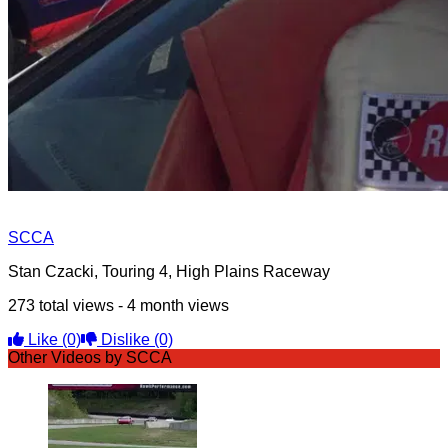
SCCA
Stan Czacki, Touring 4, High Plains Raceway
273 total views - 4 month views
Like
(0)
Dislike
(0)
Other Videos by SCCA