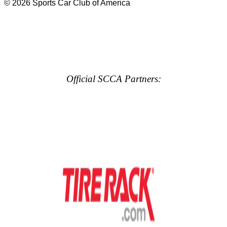
© 2026 Sports Car Club of America
Official SCCA Partners: