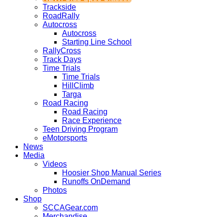
Trackside
RoadRally
Autocross
Autocross
Starting Line School
RallyCross
Track Days
Time Trials
Time Trials
HillClimb
Targa
Road Racing
Road Racing
Race Experience
Teen Driving Program
eMotorsports
News
Media
Videos
Hoosier Shop Manual Series
Runoffs OnDemand
Photos
Shop
SCCAGear.com
Merchandise