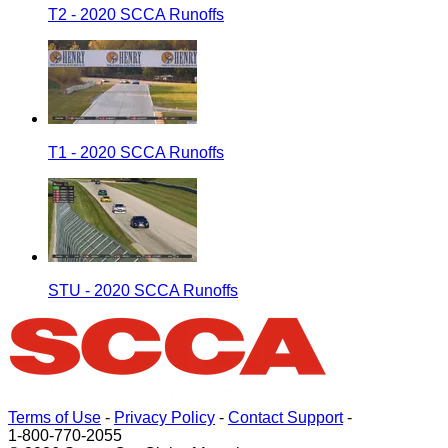
T2 - 2020 SCCA Runoffs
T1 - 2020 SCCA Runoffs
STU - 2020 SCCA Runoffs
Terms of Use
-
Privacy Policy
-
Contact Support
-
1-800-770-2055