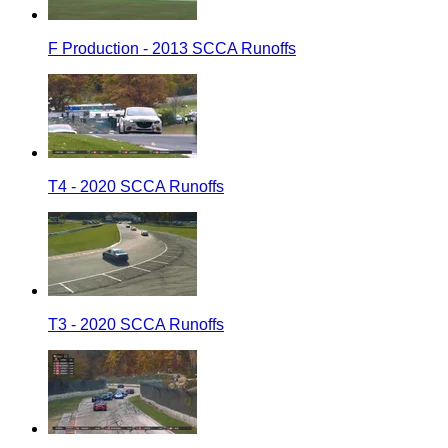
F Production - 2013 SCCA Runoffs
T4 - 2020 SCCA Runoffs
T3 - 2020 SCCA Runoffs