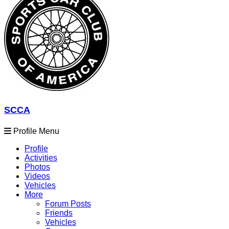
SCCA
Profile Menu
Profile
Activities
Photos
Videos
Vehicles
More
Forum Posts
Friends
Vehicles