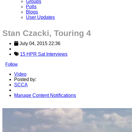
Groups
Polls
Blogs
User Updates
Stan Czacki, Touring 4
July 04, 2015 22:36
15 HPR Sat Interviews
Follow
Video
Posted by:
SCCA
Manage Content Notifications
Share