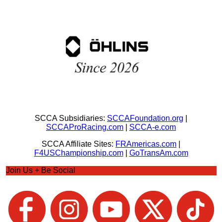
SCCA Subsidiaries:
SCCAFoundation.org
|
SCCAProRacing.com
|
SCCA-e.com
SCCA Affiliate Sites:
FRAmericas.com
|
F4USChampionship.com
|
GoTransAm.com
Join Us + Be Social