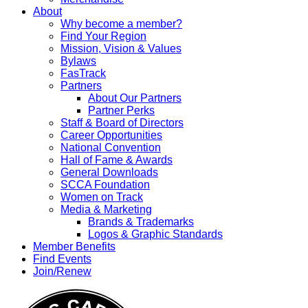
About
Why become a member?
Find Your Region
Mission, Vision & Values
Bylaws
FasTrack
Partners
About Our Partners
Partner Perks
Staff & Board of Directors
Career Opportunities
National Convention
Hall of Fame & Awards
General Downloads
SCCA Foundation
Women on Track
Media & Marketing
Brands & Trademarks
Logos & Graphic Standards
Member Benefits
Find Events
Join/Renew