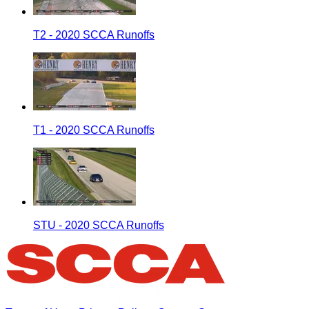
T2 - 2020 SCCA Runoffs
T1 - 2020 SCCA Runoffs
STU - 2020 SCCA Runoffs