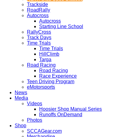
Trackside
RoadRally
Autocross
Autocross
Starting Line School
RallyCross
Track Days
Time Trials
Time Trials
HillClimb
Targa
Road Racing
Road Racing
Race Experience
Teen Driving Program
eMotorsports
News
Media
Videos
Hoosier Shop Manual Series
Runoffs OnDemand
Photos
Shop
SCCAGear.com
Merchandise