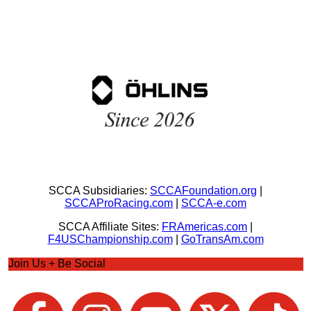
SCCA Subsidiaries:
SCCAFoundation.org
|
SCCAProRacing.com
|
SCCA-e.com
SCCA Affiliate Sites:
FRAmericas.com
|
F4USChampionship.com
|
GoTransAm.com
Join Us + Be Social