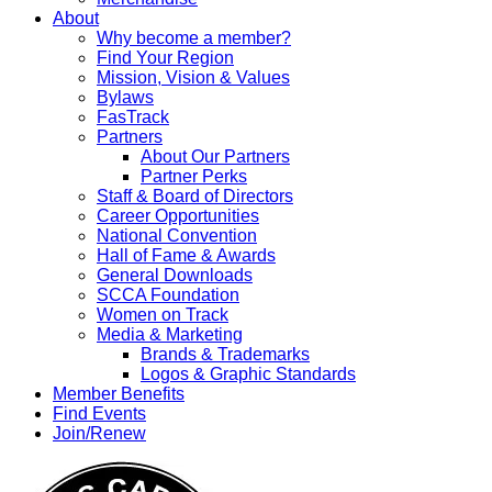
About
Why become a member?
Find Your Region
Mission, Vision & Values
Bylaws
FasTrack
Partners
About Our Partners
Partner Perks
Staff & Board of Directors
Career Opportunities
National Convention
Hall of Fame & Awards
General Downloads
SCCA Foundation
Women on Track
Media & Marketing
Brands & Trademarks
Logos & Graphic Standards
Member Benefits
Find Events
Join/Renew