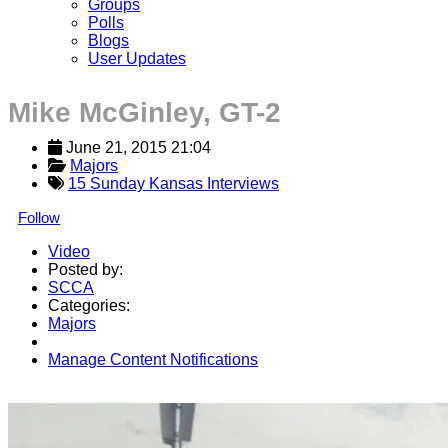
Groups
Polls
Blogs
User Updates
Mike McGinley, GT-2
June 21, 2015 21:04
Majors
15 Sunday Kansas Interviews
Follow
Video
Posted by:
SCCA
Categories:
Majors
Manage Content Notifications
Share