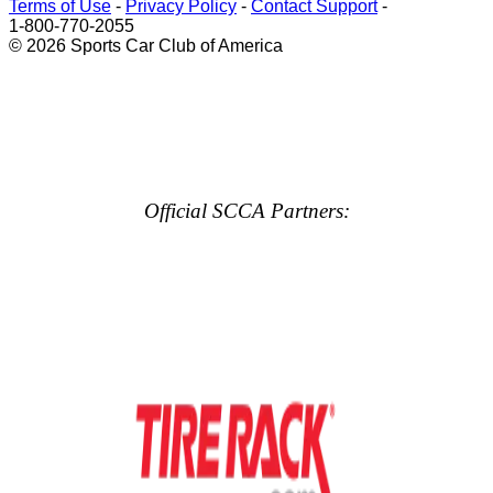
Terms of Use
-
Privacy Policy
-
Contact Support
-
1-800-770-2055
© 2026 Sports Car Club of America
Official SCCA Partners: