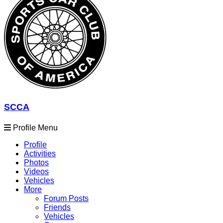
SCCA
Profile Menu
Profile
Activities
Photos
Videos
Vehicles
More
Forum Posts
Friends
Vehicles