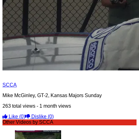
SCCA
Mike McGinley, GT-2, Kansas Majors Sunday
263 total views - 1 month views
Like
(0)
Dislike
(0)
Other Videos by SCCA