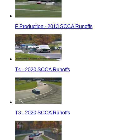
F Production - 2013 SCCA Runoffs
T4 - 2020 SCCA Runoffs
T3 - 2020 SCCA Runoffs