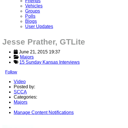
Friends
Vehicles
Groups
Polls
Blogs
User Updates
Jesse Prather, GTLite
June 21, 2015 19:37
Majors
15 Sunday Kansas Interviews
Follow
Video
Posted by:
SCCA
Categories:
Majors
Manage Content Notifications
Share