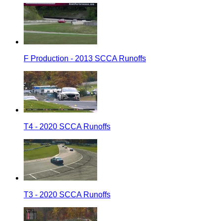
F Production - 2013 SCCA Runoffs
T4 - 2020 SCCA Runoffs
T3 - 2020 SCCA Runoffs