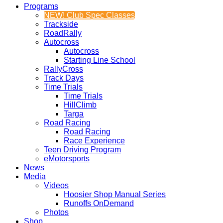
Programs
NEW! Club Spec Classes
Trackside
RoadRally
Autocross
Autocross
Starting Line School
RallyCross
Track Days
Time Trials
Time Trials
HillClimb
Targa
Road Racing
Road Racing
Race Experience
Teen Driving Program
eMotorsports
News
Media
Videos
Hoosier Shop Manual Series
Runoffs OnDemand
Photos
Shop