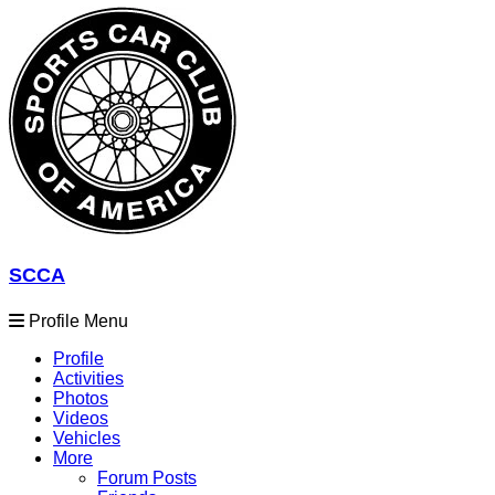
SCCA
Profile Menu
Profile
Activities
Photos
Videos
Vehicles
More
Forum Posts