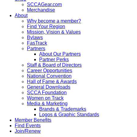
SCCAGear.com
Merchandise
About
Why become a member?
Find Your Region
Mission, Vision & Values
Bylaws
FasTrack
Partners
About Our Partners
Partner Perks
Staff & Board of Directors
Career Opportunities
National Convention
Hall of Fame & Awards
General Downloads
SCCA Foundation
Women on Track
Media & Marketing
Brands & Trademarks
Logos & Graphic Standards
Member Benefits
Find Events
Join/Renew