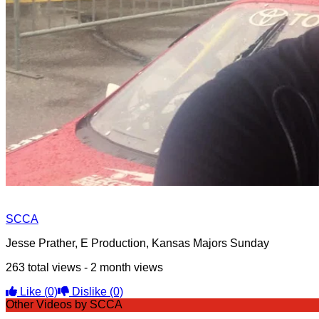
SCCA
Jesse Prather, E Production, Kansas Majors Sunday
263 total views - 2 month views
Like
(0)
Dislike
(0)
Other Videos by SCCA