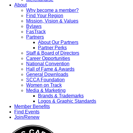
About
Why become a member?
Find Your Region
Mission, Vision & Values
Bylaws
FasTrack
Partners
About Our Partners
Partner Perks
Staff & Board of Directors
Career Opportunities
National Convention
Hall of Fame & Awards
General Downloads
SCCA Foundation
Women on Track
Media & Marketing
Brands & Trademarks
Logos & Graphic Standards
Member Benefits
Find Events
Join/Renew