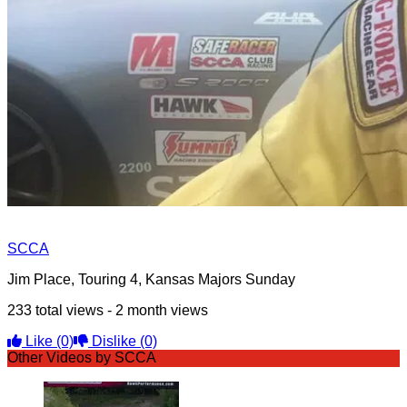
SCCA
Jim Place, Touring 4, Kansas Majors Sunday
233 total views - 2 month views
Like
(0)
Dislike
(0)
Other Videos by SCCA