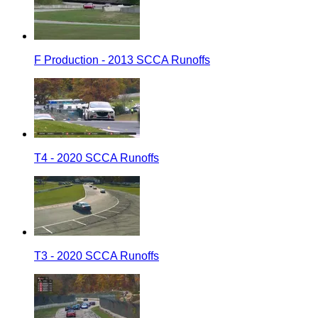
F Production - 2013 SCCA Runoffs
T4 - 2020 SCCA Runoffs
T3 - 2020 SCCA Runoffs