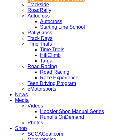
Trackside
RoadRally
Autocross
Autocross
Starting Line School
RallyCross
Track Days
Time Trials
Time Trials
HillClimb
Targa
Road Racing
Road Racing
Race Experience
Teen Driving Program
eMotorsports
News
Media
Videos
Hoosier Shop Manual Series
Runoffs OnDemand
Photos
Shop
SCCAGear.com
Merchandise