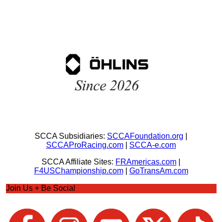
SCCA Subsidiaries:
SCCAFoundation.org
|
SCCAProRacing.com
|
SCCA-e.com
SCCA Affiliate Sites:
FRAmericas.com
|
F4USChampionship.com
|
GoTransAm.com
Join Us + Be Social