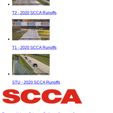
T2 - 2020 SCCA Runoffs
T1 - 2020 SCCA Runoffs
STU - 2020 SCCA Runoffs