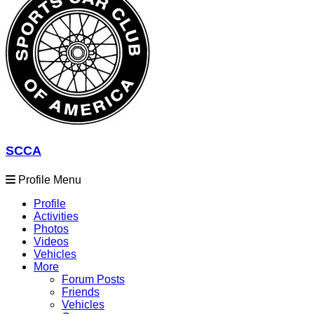
SCCA
Profile Menu
Profile
Activities
Photos
Videos
Vehicles
More
Forum Posts
Friends
Vehicles