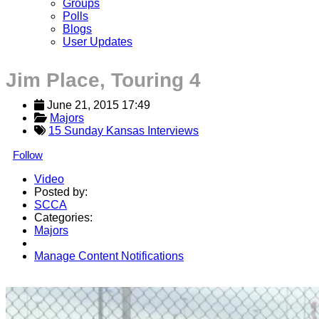
Groups
Polls
Blogs
User Updates
Jim Place, Touring 4
June 21, 2015 17:49
Majors
15 Sunday Kansas Interviews
Follow
Video
Posted by:
SCCA
Categories:
Majors
Manage Content Notifications
Share