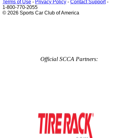
Terms of Use
-
Privacy Policy
-
Contact Support
-
1-800-770-2055
© 2026 Sports Car Club of America
Official SCCA Partners: