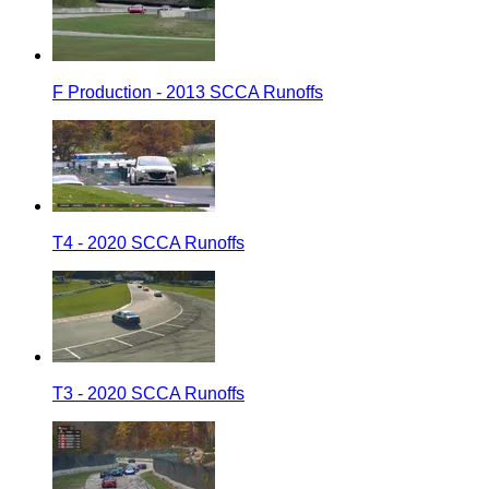
F Production - 2013 SCCA Runoffs
T4 - 2020 SCCA Runoffs
T3 - 2020 SCCA Runoffs