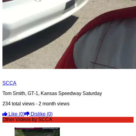
SCCA
Tom Smith, GT-1, Kansas Speedway Saturday
234 total views - 2 month views
Like
(0)
Dislike
(0)
Other Videos by SCCA