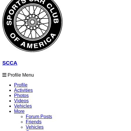
SCCA
Profile Menu
Profile
Activities
Photos
Videos
Vehicles
More
Forum Posts
Friends
Vehicles