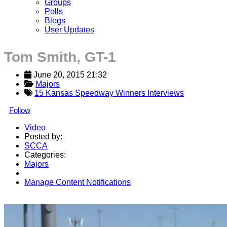
Groups
Polls
Blogs
User Updates
Tom Smith, GT-1
June 20, 2015 21:32
Majors
15 Kansas Speedway Winners Interviews
Follow
Video
Posted by:
SCCA
Categories:
Majors
Manage Content Notifications
Share