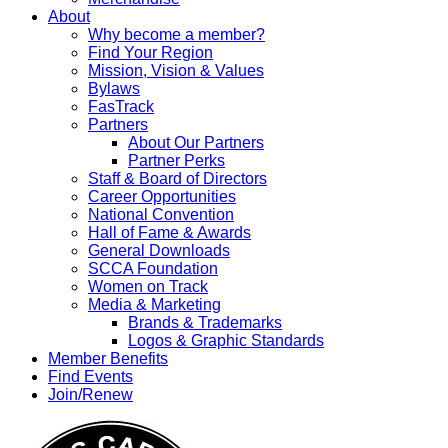
About
Why become a member?
Find Your Region
Mission, Vision & Values
Bylaws
FasTrack
Partners
About Our Partners
Partner Perks
Staff & Board of Directors
Career Opportunities
National Convention
Hall of Fame & Awards
General Downloads
SCCA Foundation
Women on Track
Media & Marketing
Brands & Trademarks
Logos & Graphic Standards
Member Benefits
Find Events
Join/Renew