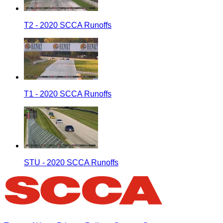
T2 - 2020 SCCA Runoffs
T1 - 2020 SCCA Runoffs
STU - 2020 SCCA Runoffs