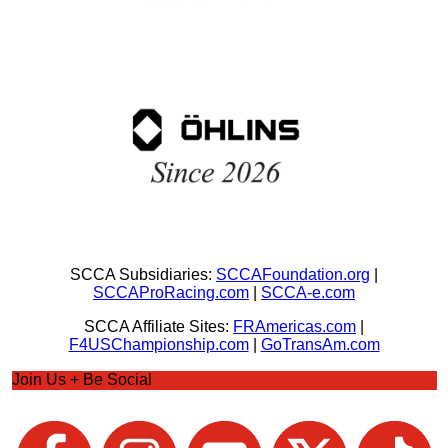
SCCA Subsidiaries:
SCCAFoundation.org
|
SCCAProRacing.com
|
SCCA-e.com
SCCA Affiliate Sites:
FRAmericas.com
|
F4USChampionship.com
|
GoTransAm.com
Join Us + Be Social