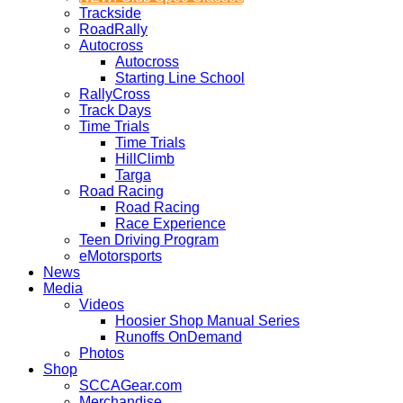
Trackside
RoadRally
Autocross
Autocross
Starting Line School
RallyCross
Track Days
Time Trials
Time Trials
HillClimb
Targa
Road Racing
Road Racing
Race Experience
Teen Driving Program
eMotorsports
News
Media
Videos
Hoosier Shop Manual Series
Runoffs OnDemand
Photos
Shop
SCCAGear.com
Merchandise