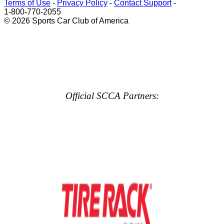
Terms of Use
-
Privacy Policy
-
Contact Support
-
1-800-770-2055
© 2026 Sports Car Club of America
Official SCCA Partners: