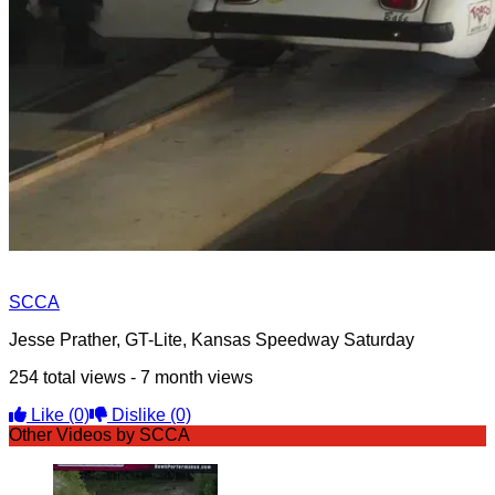
SCCA
Jesse Prather, GT-Lite, Kansas Speedway Saturday
254 total views - 7 month views
Like
(0)
Dislike
(0)
Other Videos by SCCA