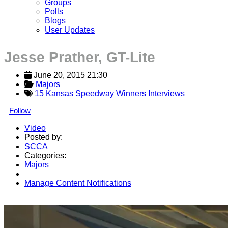
Groups
Polls
Blogs
User Updates
Jesse Prather, GT-Lite
June 20, 2015 21:30
Majors
15 Kansas Speedway Winners Interviews
Follow
Video
Posted by:
SCCA
Categories:
Majors
Manage Content Notifications
Share