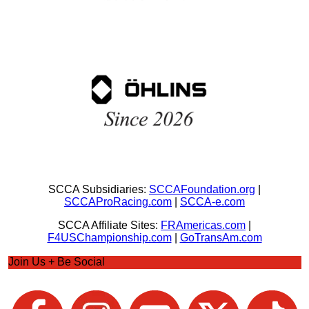
SCCA Subsidiaries:
SCCAFoundation.org
|
SCCAProRacing.com
|
SCCA-e.com
SCCA Affiliate Sites:
FRAmericas.com
|
F4USChampionship.com
|
GoTransAm.com
Join Us + Be Social