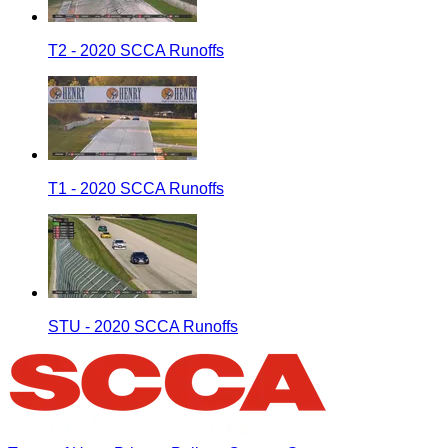
T2 - 2020 SCCA Runoffs
T1 - 2020 SCCA Runoffs
STU - 2020 SCCA Runoffs