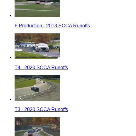
F Production - 2013 SCCA Runoffs
T4 - 2020 SCCA Runoffs
T3 - 2020 SCCA Runoffs