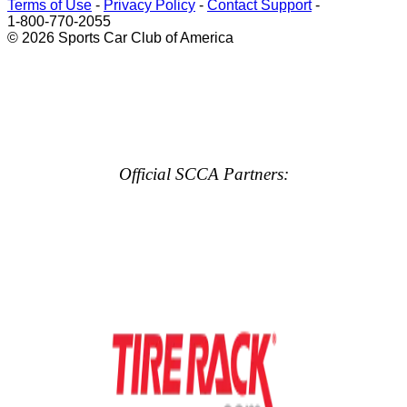
Terms of Use
-
Privacy Policy
-
Contact Support
-
1-800-770-2055
© 2026 Sports Car Club of America
Official SCCA Partners: