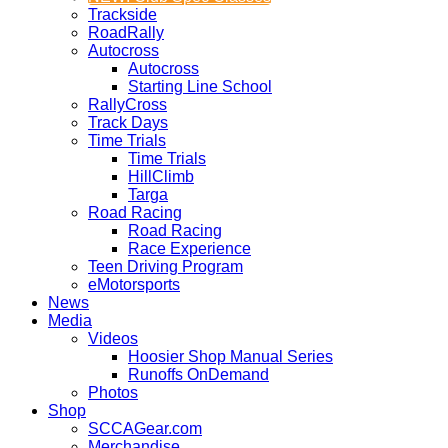
Trackside
RoadRally
Autocross
Autocross
Starting Line School
RallyCross
Track Days
Time Trials
Time Trials
HillClimb
Targa
Road Racing
Road Racing
Race Experience
Teen Driving Program
eMotorsports
News
Media
Videos
Hoosier Shop Manual Series
Runoffs OnDemand
Photos
Shop
SCCAGear.com
Merchandise