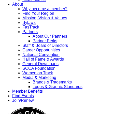
About
Why become a member?
Find Your Region
Mission, Vision & Values
Bylaws
FasTrack
Partners
About Our Partners
Partner Perks
Staff & Board of Directors
Career Opportunities
National Convention
Hall of Fame & Awards
General Downloads
SCCA Foundation
Women on Track
Media & Marketing
Brands & Trademarks
Logos & Graphic Standards
Member Benefits
Find Events
Join/Renew