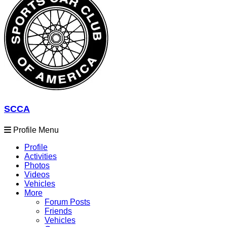
SCCA
Profile Menu
Profile
Activities
Photos
Videos
Vehicles
More
Forum Posts
Friends
Vehicles