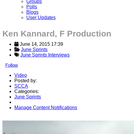
Groups
Polls
Blogs
User Updates
Ken Kannard, F Production
June 14, 2015 17:39
June Sprints
June Sprints Interviews
Follow
Video
Posted by:
SCCA
Categories:
June Sprints
Manage Content Notifications
Share