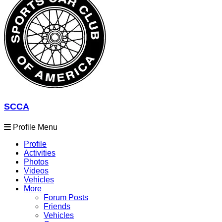
SCCA
Profile Menu
Profile
Activities
Photos
Videos
Vehicles
More
Forum Posts
Friends
Vehicles