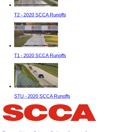
T2 - 2020 SCCA Runoffs
T1 - 2020 SCCA Runoffs
STU - 2020 SCCA Runoffs