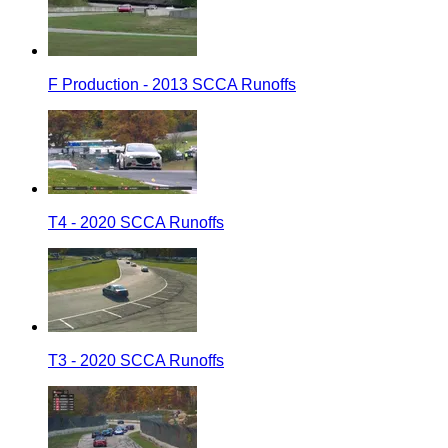
F Production - 2013 SCCA Runoffs
T4 - 2020 SCCA Runoffs
T3 - 2020 SCCA Runoffs