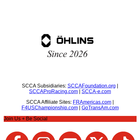
SCCA Subsidiaries:
SCCAFoundation.org
|
SCCAProRacing.com
|
SCCA-e.com
SCCA Affiliate Sites:
FRAmericas.com
|
F4USChampionship.com
|
GoTransAm.com
Join Us + Be Social