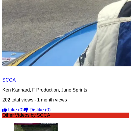
SCCA
Ken Kannard, F Production, June Sprints
202 total views - 1 month views
Like
(0)
Dislike
(0)
Other Videos by SCCA