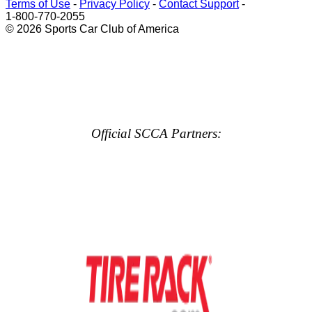
Terms of Use
-
Privacy Policy
-
Contact Support
-
1-800-770-2055
© 2026 Sports Car Club of America
Official SCCA Partners: