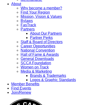
About
Why become a member?
Find Your Region
Mission, Vision & Values
Bylaws
FasTrack
Partners
About Our Partners
Partner Perks
Staff & Board of Directors
Career Opportunities
National Convention
Hall of Fame & Awards
General Downloads
SCCA Foundation
Women on Track
Media & Marketing
Brands & Trademarks
Logos & Graphic Standards
Member Benefits
Find Events
Join/Renew