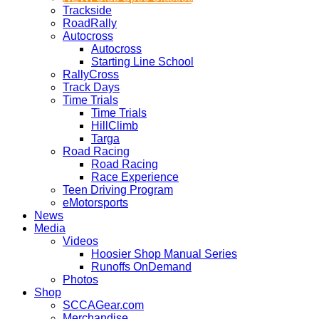
Trackside
RoadRally
Autocross
Autocross
Starting Line School
RallyCross
Track Days
Time Trials
Time Trials
HillClimb
Targa
Road Racing
Road Racing
Race Experience
Teen Driving Program
eMotorsports
News
Media
Videos
Hoosier Shop Manual Series
Runoffs OnDemand
Photos
Shop
SCCAGear.com
Merchandise