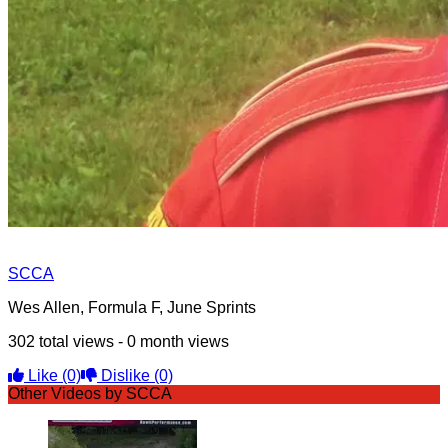
SCCA
Wes Allen, Formula F, June Sprints
302 total views - 0 month views
Like
(0)
Dislike
(0)
Other Videos by SCCA