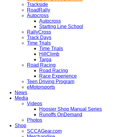
Trackside
RoadRally
Autocross
Autocross
Starting Line School
RallyCross
Track Days
Time Trials
Time Trials
HillClimb
Targa
Road Racing
Road Racing
Race Experience
Teen Driving Program
eMotorsports
News
Media
Videos
Hoosier Shop Manual Series
Runoffs OnDemand
Photos
Shop
SCCAGear.com
Merchandise