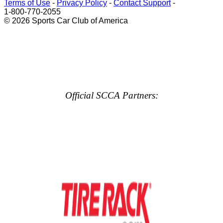
Terms of Use
-
Privacy Policy
-
Contact Support
-
1-800-770-2055
© 2026 Sports Car Club of America
Official SCCA Partners: