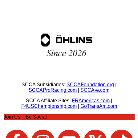
SCCA Subsidiaries:
SCCAFoundation.org
|
SCCAProRacing.com
|
SCCA-e.com
SCCA Affiliate Sites:
FRAmericas.com
|
F4USChampionship.com
|
GoTransAm.com
Join Us + Be Social