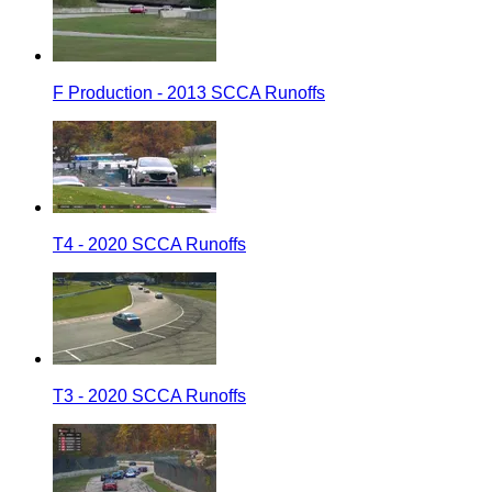
F Production - 2013 SCCA Runoffs
T4 - 2020 SCCA Runoffs
T3 - 2020 SCCA Runoffs