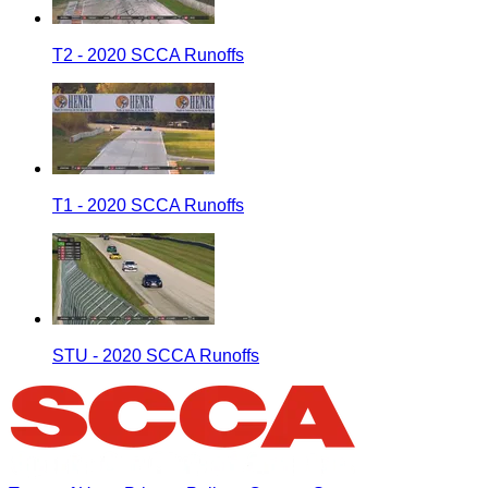
T2 - 2020 SCCA Runoffs
T1 - 2020 SCCA Runoffs
STU - 2020 SCCA Runoffs