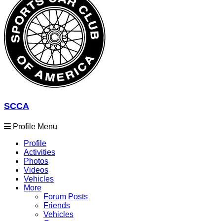
SCCA
Profile Menu
Profile
Activities
Photos
Videos
Vehicles
More
Forum Posts
Friends
Vehicles