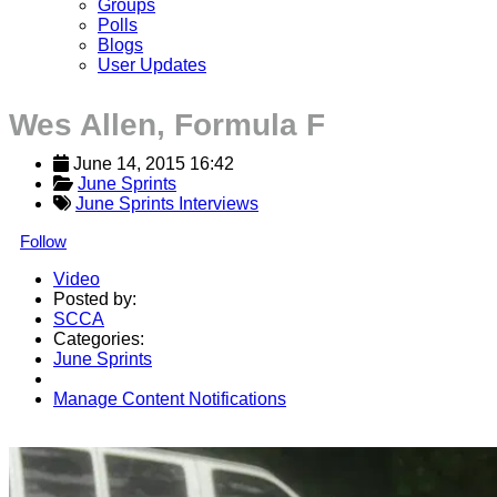
Groups
Polls
Blogs
User Updates
Wes Allen, Formula F
June 14, 2015 16:42
June Sprints
June Sprints Interviews
Follow
Video
Posted by:
SCCA
Categories:
June Sprints
Manage Content Notifications
Share