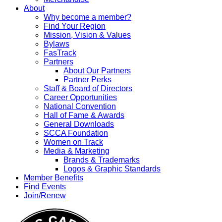
About
Why become a member?
Find Your Region
Mission, Vision & Values
Bylaws
FasTrack
Partners
About Our Partners
Partner Perks
Staff & Board of Directors
Career Opportunities
National Convention
Hall of Fame & Awards
General Downloads
SCCA Foundation
Women on Track
Media & Marketing
Brands & Trademarks
Logos & Graphic Standards
Member Benefits
Find Events
Join/Renew