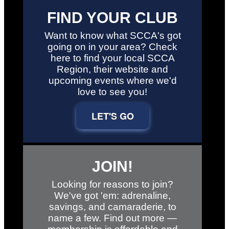
FIND YOUR CLUB
Want to know what SCCA's got
going on in your area? Check
here to find your local SCCA
Region, their website and
upcoming events where we'd
love to see you!
LET'S GO
JOIN!
Looking for reasons to join?
We've got 'em: adrenaline,
savings, and camaraderie, to
name a few. Find out more —