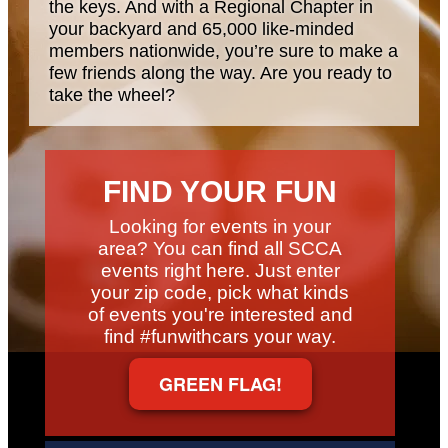
the keys. And with a Regional Chapter in
your backyard and 65,000 like-minded
members nationwide, you’re sure to make a
few friends along the way. Are you ready to
take the wheel?
FIND YOUR FUN
Looking for events in your
area? You can find all SCCA
events right here. Just enter
your zip code, pick what kinds
of events you're interested and
find #funwithcars your way.
GREEN FLAG!