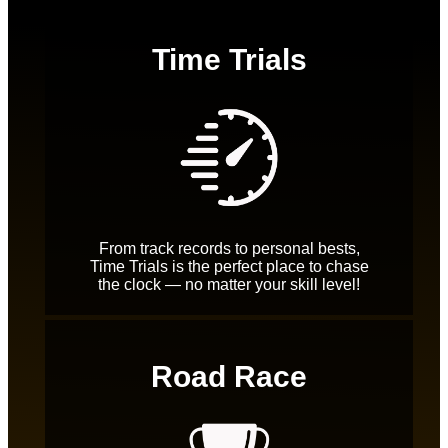
Time Trials
From track records to personal bests,
Time Trials is the perfect place to chase
the clock — no matter your skill level!
Road Race