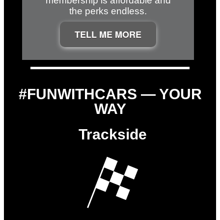
membership is affordable and
the perks endless.
TELL ME MORE
#FUNWITHCARS — YOUR
WAY
Trackside