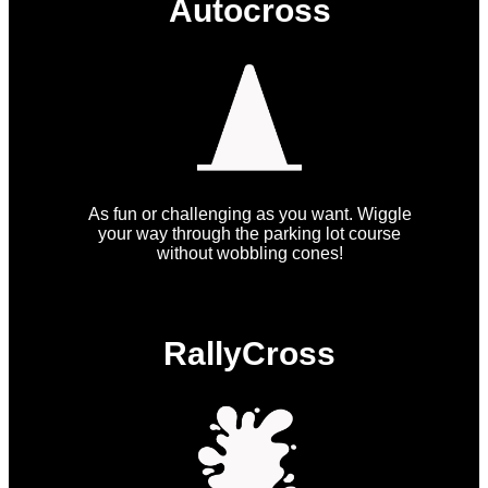
Autocross
As fun or challenging as you want. Wiggle
your way through the parking lot course
without wobbling cones!
RallyCross