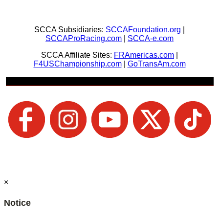
SCCA Subsidiaries:
SCCAFoundation.org
|
SCCAProRacing.com
|
SCCA-e.com
SCCA Affiliate Sites:
FRAmericas.com
|
F4USChampionship.com
|
GoTransAm.com
Join Us + Be Social
×
Notice