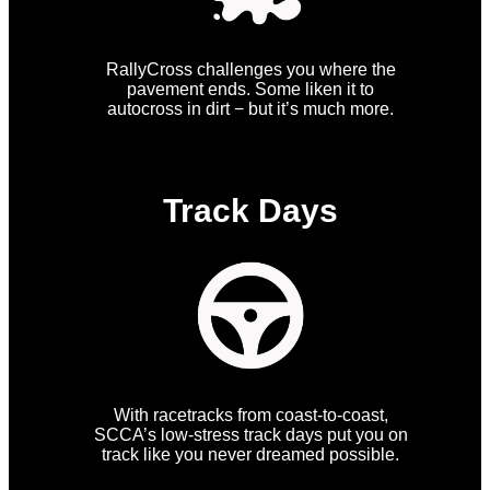
RallyCross challenges you where the
pavement ends. Some liken it to
autocross in dirt − but it’s much more.
Track Days
With racetracks from coast-to-coast,
SCCA’s low-stress track days put you on
track like you never dreamed possible.