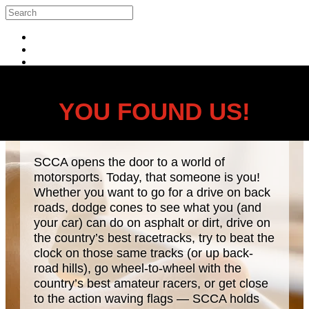
Skip to main content
Search
Log in
YOU FOUND US!
SCCA opens the door to a world of
motorsports. Today, that someone is you!
Whether you want to go for a drive on back
roads, dodge cones to see what you (and
your car) can do on asphalt or dirt, drive on
the country’s best racetracks, try to beat the
clock on those same tracks (or up back-
road hills), go wheel-to-wheel with the
country’s best amateur racers, or get close
to the action waving flags — SCCA holds