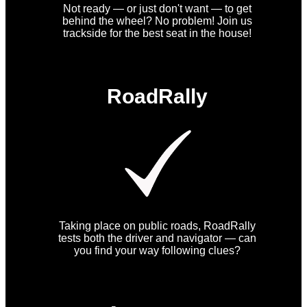
Not ready — or just don't want — to get
behind the wheel? No problem! Join us
trackside for the best seat in the house!
RoadRally
Taking place on public roads, RoadRally
tests both the driver and navigator — can
you find your way following clues?