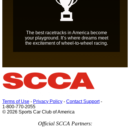
The best racetracks in America become
your playground. It’s where dreams meet
the excitement of wheel-to-wheel racing.
Terms of Use
-
Privacy Policy
-
Contact Support
-
1-800-770-2055
© 2026 Sports Car Club of America
Official SCCA Partners: