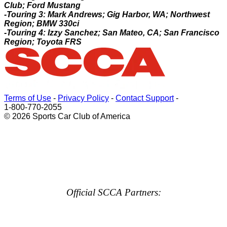
Club; Ford Mustang
-Touring 3: Mark Andrews; Gig Harbor, WA; Northwest
Region; BMW 330ci
-Touring 4: Izzy Sanchez; San Mateo, CA; San Francisco
Region; Toyota FRS
Terms of Use
-
Privacy Policy
-
Contact Support
-
1-800-770-2055
© 2026 Sports Car Club of America
Official SCCA Partners: