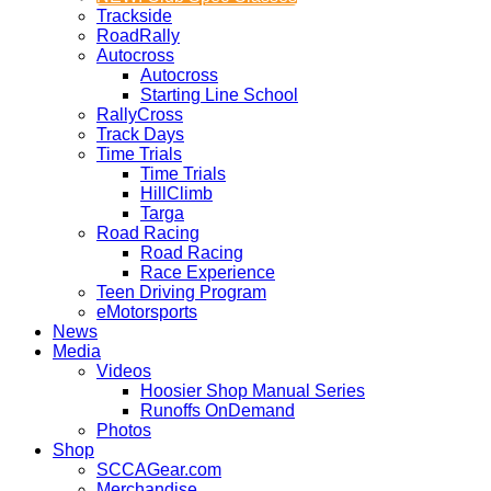
Trackside
RoadRally
Autocross
Autocross
Starting Line School
RallyCross
Track Days
Time Trials
Time Trials
HillClimb
Targa
Road Racing
Road Racing
Race Experience
Teen Driving Program
eMotorsports
News
Media
Videos
Hoosier Shop Manual Series
Runoffs OnDemand
Photos
Shop
SCCAGear.com
Merchandise