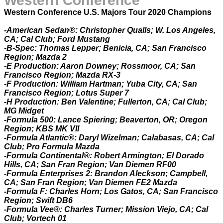
Western Conference
Western Conference U.S. Majors Tour 2020 Champions
-American Sedan®: Christopher Qualls; W. Los Angeles,
CA; Cal Club; Ford Mustang
-B-Spec: Thomas Lepper; Benicia, CA; San Francisco
Region; Mazda 2
-E Production: Aaron Downey; Rossmoor, CA; San
Francisco Region; Mazda RX-3
-F Production: William Hartman; Yuba City, CA; San
Francisco Region; Lotus Super 7
-H Production: Ben Valentine; Fullerton, CA; Cal Club;
MG Midget
-Formula 500: Lance Spiering; Beaverton, OR; Oregon
Region; KBS MK VII
-Formula Atlantic®: Daryl Wizelman; Calabasas, CA; Cal
Club; Pro Formula Mazda
-Formula Continental®: Robert Armington; El Dorado
Hills, CA; San Fran Region; Van Diemen RF00
-Formula Enterprises 2: Brandon Aleckson; Campbell,
CA; San Fran Region; Van Diemen FE2 Mazda
-Formula F: Charles Horn; Los Gatos, CA; San Francisco
Region; Swift DB6
-Formula Vee®: Charles Turner; Mission Viejo, CA; Cal
Club; Vortech 01