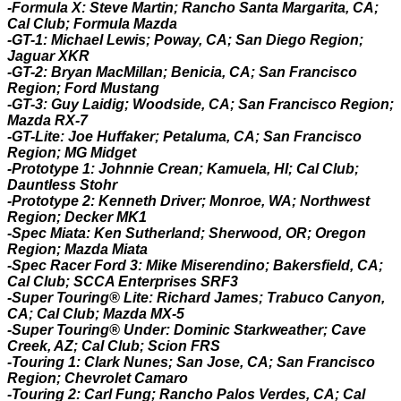
-Formula X: Steve Martin; Rancho Santa Margarita, CA;
Cal Club; Formula Mazda
-GT-1: Michael Lewis; Poway, CA; San Diego Region;
Jaguar XKR
-GT-2:
B
ryan MacMillan; Benicia, CA; San Francisco
Region; Ford Mustang
-GT-3: Guy Laidig; Woodside, CA; San Francisco Region;
Mazda RX-7
-GT-Lite: Joe Huffaker; Petaluma, CA; San Francisco
Region; MG Midget
-Prototype 1: Johnnie Crean; Kamuela, HI; Cal Club;
Dauntless Stohr
-Prototype 2: Kenneth Driver; Monroe, WA; Northwest
Region; Decker MK1
-Spec Miata: Ken Sutherland; Sherwood, OR; Oregon
Region; Mazda Miata
-Spec Racer Ford 3: Mike Miserendino; Bakersfield, CA;
Cal Club; SCCA Enterprises SRF3
-Super Touring® Lite: Richard James; Trabuco Canyon,
CA; Cal Club; Mazda MX-5
-Super Touring® Under: Dominic Starkweather; Cave
Creek, AZ; Cal Club; Scion FRS
-Touring 1: Clark Nunes; San Jose, CA; San Francisco
Region; Chevrolet Camaro
-Touring 2: Carl Fung; Rancho Palos Verdes, CA; Cal