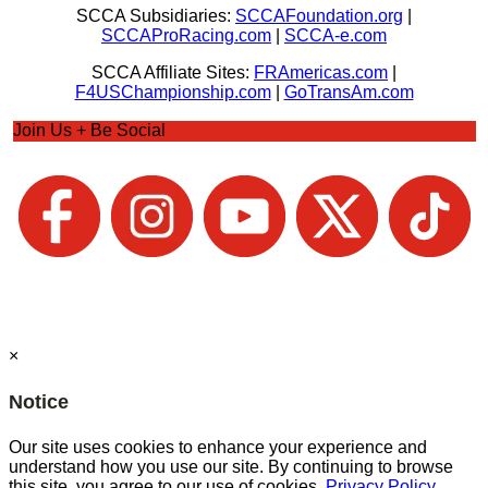
SCCA Subsidiaries:
SCCAFoundation.org
|
SCCAProRacing.com
|
SCCA-e.com
SCCA Affiliate Sites:
FRAmericas.com
|
F4USChampionship.com
|
GoTransAm.com
Join Us + Be Social
×
Notice
Our site uses cookies to enhance your experience and
understand how you use our site. By continuing to browse
this site, you agree to our use of cookies.
Privacy Policy