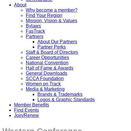
About
Why become a member?
Find Your Region
Mission, Vision & Values
Bylaws
FasTrack
Partners
About Our Partners
Partner Perks
Staff & Board of Directors
Career Opportunities
National Convention
Hall of Fame & Awards
General Downloads
SCCA Foundation
Women on Track
Media & Marketing
Brands & Trademarks
Logos & Graphic Standards
Member Benefits
Find Events
Join/Renew