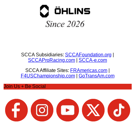
SCCA Subsidiaries:
SCCAFoundation.org
|
SCCAProRacing.com
|
SCCA-e.com
SCCA Affiliate Sites:
FRAmericas.com
|
F4USChampionship.com
|
GoTransAm.com
Join Us + Be Social