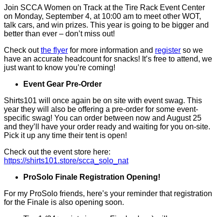
Join SCCA Women on Track at the Tire Rack Event Center
on Monday, September 4, at 10:00 am to meet other WOT,
talk cars, and win prizes. This year is going to be bigger and
better than ever – don’t miss out!
Check out
the flyer
for more information and
register
so we
have an accurate headcount for snacks! It’s free to attend, we
just want to know you’re coming!
Event Gear Pre-Order
Shirts101 will once again be on site with event swag. This
year they will also be offering a pre-order for some event-
specific swag! You can order between now and August 25
and they’ll have your order ready and waiting for you on-site.
Pick it up any time their tent is open!
Check out the event store here:
https://shirts101.store/scca_solo_nat
ProSolo Finale Registration Opening!
For my ProSolo friends, here’s your reminder that registration
for the Finale is also opening soon.