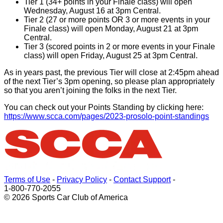
Tier 1 (34+ points in your Finale class) will open
Wednesday, August 16 at 3pm Central.
Tier 2 (27 or more points OR 3 or more events in your
Finale class) will open Monday, August 21 at 3pm
Central.
Tier 3 (scored points in 2 or more events in your Finale
class) will open Friday, August 25 at 3pm Central.
As in years past, the previous Tier will close at 2:45pm ahead
of the next Tier’s 3pm opening, so please plan appropriately
so that you aren’t joining the folks in the next Tier.
You can check out your Points Standing by clicking here:
https://www.scca.com/pages/2023-prosolo-point-standings
Terms of Use
-
Privacy Policy
-
Contact Support
-
1-800-770-2055
© 2026 Sports Car Club of America