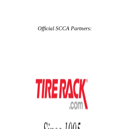
Official SCCA Partners: