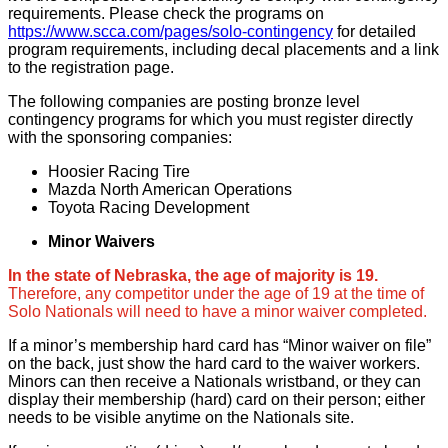
requirements. Please check the programs on
https://www.scca.com/pages/solo-contingency
for detailed
program requirements, including decal placements and a link
to the registration page.
The following companies are posting bronze level
contingency programs for which you must register directly
with the sponsoring companies:
Hoosier Racing Tire
Mazda North American Operations
Toyota Racing Development
Minor Waivers
In the state of Nebraska, the age of majority is 19.
Therefore, any competitor under the age of 19 at the time of
Solo Nationals will need to have a minor waiver completed.
If a minor’s membership hard card has “Minor waiver on file”
on the back, just show the hard card to the waiver workers.
Minors can then receive a Nationals wristband, or they can
display their membership (hard) card on their person; either
needs to be visible anytime on the Nationals site.