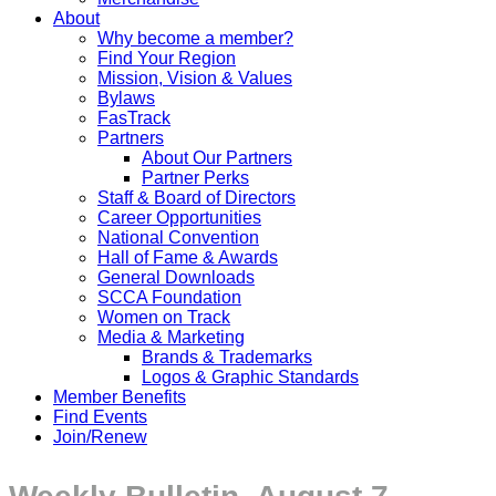
About
Why become a member?
Find Your Region
Mission, Vision & Values
Bylaws
FasTrack
Partners
About Our Partners
Partner Perks
Staff & Board of Directors
Career Opportunities
National Convention
Hall of Fame & Awards
General Downloads
SCCA Foundation
Women on Track
Media & Marketing
Brands & Trademarks
Logos & Graphic Standards
Member Benefits
Find Events
Join/Renew