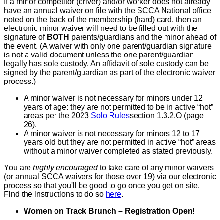
If a minor competitor (driver) and/or worker does not already
have an annual waiver on file with the SCCA National office
noted on the back of the membership (hard) card, then an
electronic minor waiver will need to be filled out with the
signature of
BOTH
parents/guardians and the minor ahead of
the event. (A waiver with only one parent/guardian signature
is not a valid document unless the one parent/guardian
legally has sole custody. An affidavit of sole custody can be
signed by the parent/guardian as part of the electronic waiver
process.)
A minor waiver is not necessary for minors under 12
years of age; they are not permitted to be in active “hot”
areas per the 2023
Solo Rules
section 1.3.2.O (page
26).
A minor waiver is not necessary for minors 12 to 17
years old but they are not permitted in active “hot” areas
without a minor waiver completed as stated previously.
You are
highly encouraged
to take care of any minor waivers
(or annual SCCA waivers for those over 19) via our electronic
process so that you'll be good to go once you get on site.
Find the instructions to do so
here
.
Women on Track Brunch – Registration Open!