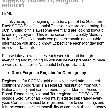
Weekly Bulletin, August 7
edition
Hi All,
Thank you again for signing up to be a part of the 2023 Tire
Rack SCCA Solo Nationals! This year we are celebrating the
50th running of this awesome event and are looking forward
to seeing everyone! This is the second of a weekly Monday
bulletin for Solo Nationals competitors containing valuable
information you should know. Expect one each Monday from
now until Nationals.
Please take a few minutes each week to read through
everything and by doing so you will be well prepared to have
a week of fun at Solo Nationals! Let’s get started.
Don’t Forget to Register for Contingency
Registering for SCCA’s gold and silver level administered
contingency programs is a separate registration from your
Nationals entry and can be found in your Member Account
Portal. Remember, National Tour registration DOES NOT
include Solo Nationals - you must register separately every
year. Competitors must be registered prior to competing, and
it is the competitor's responsibility to comply with contingency