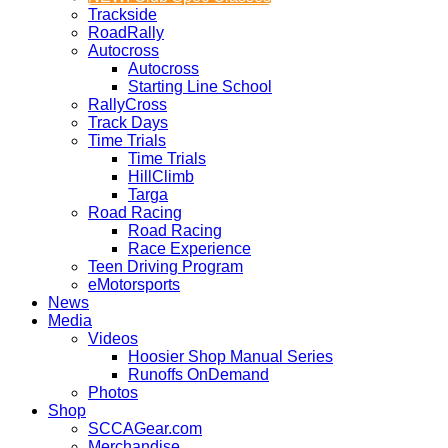
Trackside
RoadRally
Autocross
Autocross
Starting Line School
RallyCross
Track Days
Time Trials
Time Trials
HillClimb
Targa
Road Racing
Road Racing
Race Experience
Teen Driving Program
eMotorsports
News
Media
Videos
Hoosier Shop Manual Series
Runoffs OnDemand
Photos
Shop
SCCAGear.com
Merchandise