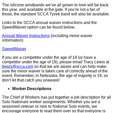
The silicone wristbands we’ve all grown to love will be back
this year, and available at the gate. If you’re not a fan of
those, the standard SCCA Tyvek band will also be available.
Links to the SCCA annual waiver instructions and the
SpeedWaiver option can be found below.
Annual Waiver Instructions
(including minor waiver
information)
SpeedWaiver
If you are a competitor under the age of 19 (or have a
competitor under the age of 19), please email Tracy Lewis at
tlewis@scca.com
so that we are aware and can help make
sure the minor waiver is taken care of correctly ahead of the
event. Remember, in Nebraska, the age of majority is 19, so
don’t let that catch you unaware!
Worker Descriptions
The Chief of Workers has put together a job description for all
Solo Nationals worker assignments. Whether you are a
seasoned veteran or new to National Solo events, we
encourage everyone to read them over so that everyone is