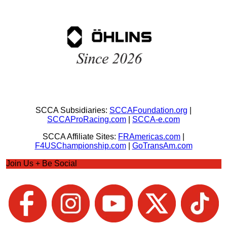
SCCA Subsidiaries:
SCCAFoundation.org
|
SCCAProRacing.com
|
SCCA-e.com
SCCA Affiliate Sites:
FRAmericas.com
|
F4USChampionship.com
|
GoTransAm.com
Join Us + Be Social