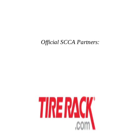
Official SCCA Partners: