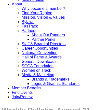
About
Why become a member?
Find Your Region
Mission, Vision & Values
Bylaws
FasTrack
Partners
About Our Partners
Partner Perks
Staff & Board of Directors
Career Opportunities
National Convention
Hall of Fame & Awards
General Downloads
SCCA Foundation
Women on Track
Media & Marketing
Brands & Trademarks
Logos & Graphic Standards
Member Benefits
Find Events
Join/Renew