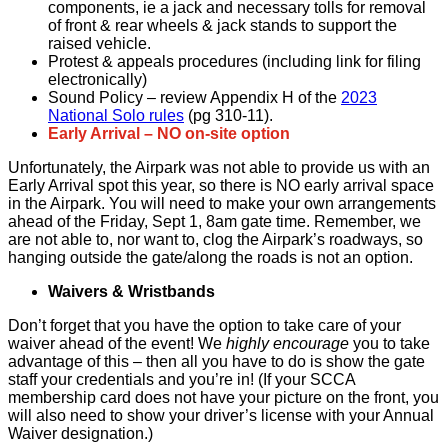
components, ie a jack and necessary tolls for removal
of front & rear wheels & jack stands to support the
raised vehicle.
Protest & appeals procedures (including link for filing
electronically)
Sound Policy – review Appendix H of the
2023
National Solo rules
(pg 310-11).
Early Arrival – NO on-site option
Unfortunately, the Airpark was not able to provide us with an
Early Arrival spot this year, so there is NO early arrival space
in the Airpark. You will need to make your own arrangements
ahead of the Friday, Sept 1, 8am gate time. Remember, we
are not able to, nor want to, clog the Airpark’s roadways, so
hanging outside the gate/along the roads is not an option.
Waivers & Wristbands
Don’t forget that you have the option to take care of your
waiver ahead of the event! We
highly encourage
you to take
advantage of this – then all you have to do is show the gate
staff your credentials and you’re in! (If your SCCA
membership card does not have your picture on the front, you
will also need to show your driver’s license with your Annual
Waiver designation.)