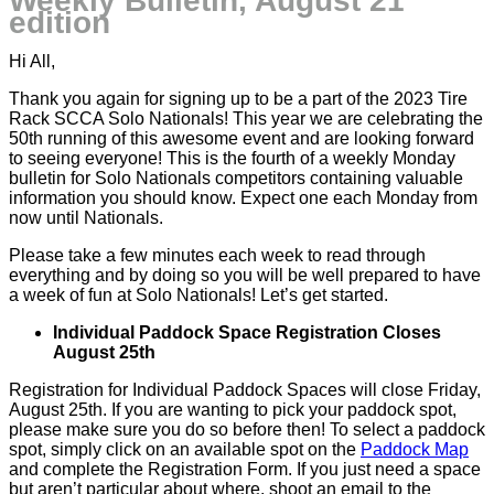
Weekly Bulletin, August 21
edition
Hi All,
Thank you again for signing up to be a part of the 2023 Tire
Rack SCCA Solo Nationals! This year we are celebrating the
50th running of this awesome event and are looking forward
to seeing everyone! This is the fourth of a weekly Monday
bulletin for Solo Nationals competitors containing valuable
information you should know. Expect one each Monday from
now until Nationals.
Please take a few minutes each week to read through
everything and by doing so you will be well prepared to have
a week of fun at Solo Nationals! Let’s get started.
Individual Paddock Space Registration Closes
August 25th
Registration for Individual Paddock Spaces will close Friday,
August 25th. If you are wanting to pick your paddock spot,
please make sure you do so before then! To select a paddock
spot, simply click on an available spot on the
Paddock Map
and complete the Registration Form. If you just need a space
but aren’t particular about where, shoot an email to the