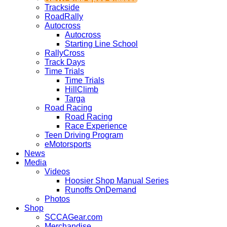
Trackside
RoadRally
Autocross
Autocross
Starting Line School
RallyCross
Track Days
Time Trials
Time Trials
HillClimb
Targa
Road Racing
Road Racing
Race Experience
Teen Driving Program
eMotorsports
News
Media
Videos
Hoosier Shop Manual Series
Runoffs OnDemand
Photos
Shop
SCCAGear.com
Merchandise