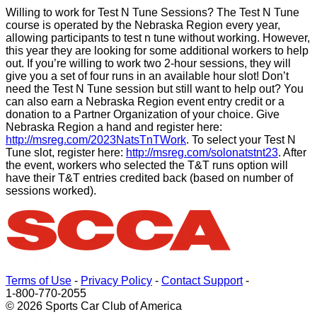
Willing to work for Test N Tune Sessions? The Test N Tune
course is operated by the Nebraska Region every year,
allowing participants to test n tune without working. However,
this year they are looking for some additional workers to help
out. If you’re willing to work two 2-hour sessions, they will
give you a set of four runs in an available hour slot! Don’t
need the Test N Tune session but still want to help out? You
can also earn a Nebraska Region event entry credit or a
donation to a Partner Organization of your choice. Give
Nebraska Region a hand and register here:
http://msreg.com/2023NatsTnTWork
. To select your Test N
Tune slot, register here:
http://msreg.com/solonatstnt23
. After
the event, workers who selected the T&T runs option will
have their T&T entries credited back (based on number of
sessions worked).
Terms of Use
-
Privacy Policy
-
Contact Support
-
1-800-770-2055
© 2026 Sports Car Club of America