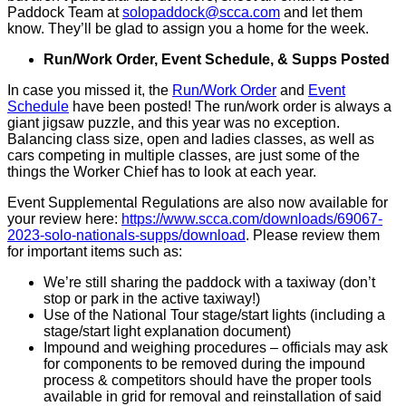
Paddock Team at
solopaddock@scca.com
and let them
know. They’ll be glad to assign you a home for the week.
Run/Work Order, Event Schedule, & Supps Posted
In case you missed it, the
Run/Work Order
and
Event
Schedule
have been posted! The run/work order is always a
giant jigsaw puzzle, and this year was no exception.
Balancing class size, open and ladies classes, as well as
cars competing in multiple classes, are just some of the
things the Worker Chief has to look at each year.
Event Supplemental Regulations are also now available for
your review here:
https://www.scca.com/downloads/69067-
2023-solo-nationals-supps/download
. Please review them
for important items such as:
We’re still sharing the paddock with a taxiway (don’t
stop or park in the active taxiway!)
Use of the National Tour stage/start lights (including a
stage/start light explanation document)
Impound and weighing procedures – officials may ask
for components to be removed during the impound
process & competitors should have the proper tools
available in grid for removal and reinstallation of said