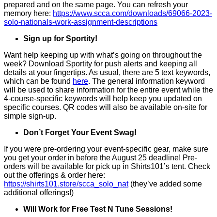
prepared and on the same page. You can refresh your
memory here:
https://www.scca.com/downloads/69066-2023-
solo-nationals-work-assignment-descriptions
Sign up for Sportity!
Want help keeping up with what’s going on throughout the
week? Download Sportity for push alerts and keeping all
details at your fingertips. As usual, there are 5 text keywords,
which can be found
here
. The general information keyword
will be used to share information for the entire event while the
4-course-specific keywords will help keep you updated on
specific courses. QR codes will also be available on-site for
simple sign-up.
Don’t Forget Your Event Swag!
If you were pre-ordering your event-specific gear, make sure
you get your order in before the August 25 deadline! Pre-
orders will be available for pick up in Shirts101’s tent. Check
out the offerings & order here:
https://shirts101.store/scca_solo_nat
(they’ve added some
additional offerings!)
Will Work for Free Test N Tune Sessions!