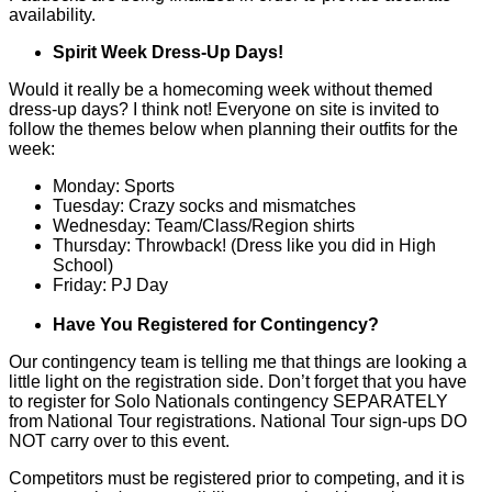
availability.
Spirit Week Dress-Up Days!
Would it really be a homecoming week without themed
dress-up days? I think not! Everyone on site is invited to
follow the themes below when planning their outfits for the
week:
Monday: Sports
Tuesday: Crazy socks and mismatches
Wednesday: Team/Class/Region shirts
Thursday: Throwback! (Dress like you did in High
School)
Friday: PJ Day
Have You Registered for Contingency?
Our contingency team is telling me that things are looking a
little light on the registration side. Don’t forget that you have
to register for Solo Nationals contingency SEPARATELY
from National Tour registrations. National Tour sign-ups DO
NOT carry over to this event.
Competitors must be registered prior to competing, and it is