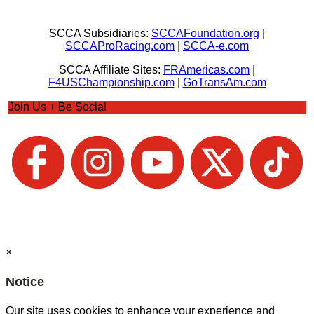
SCCA Subsidiaries:
SCCAFoundation.org
|
SCCAProRacing.com
|
SCCA-e.com
SCCA Affiliate Sites:
FRAmericas.com
|
F4USChampionship.com
|
GoTransAm.com
Join Us + Be Social
×
Notice
Our site uses cookies to enhance your experience and