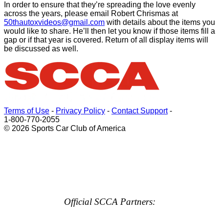
In order to ensure that they’re spreading the love evenly
across the years, please email Robert
Chrismas
at
50thautoxvideos@gmail.com
with details about the items you
would like to share. He’ll then let you know if those items fill a
gap or if that year is covered. Return of all display items will
be discussed as well.
Terms of Use
-
Privacy Policy
-
Contact Support
-
1-800-770-2055
© 2026 Sports Car Club of America
Official SCCA Partners: