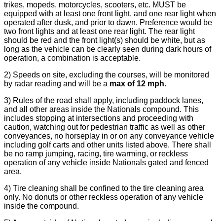
trikes, mopeds, motorcycles, scooters, etc. MUST be
equipped with at least one front light, and one rear light when
operated after dusk, and prior to dawn. Preference would be
two front lights and at least one rear light. The rear light
should be red and the front light(s) should be white, but as
long as the vehicle can be clearly seen during dark hours of
operation, a combination is acceptable.
2) Speeds on site, excluding the courses, will be monitored
by radar reading and will be a
max of 12 mph
.
3) Rules of the road shall apply, including paddock lanes,
and all other areas inside the Nationals compound. This
includes stopping at intersections and proceeding with
caution, watching out for pedestrian traffic as well as other
conveyances, no horseplay in or on any conveyance vehicle
including golf carts and other units listed above. There shall
be no ramp jumping, racing, tire warming, or reckless
operation of any vehicle inside Nationals gated and fenced
area.
4) Tire cleaning shall be confined to the tire cleaning area
only. No donuts or other reckless operation of any vehicle
inside the compound.