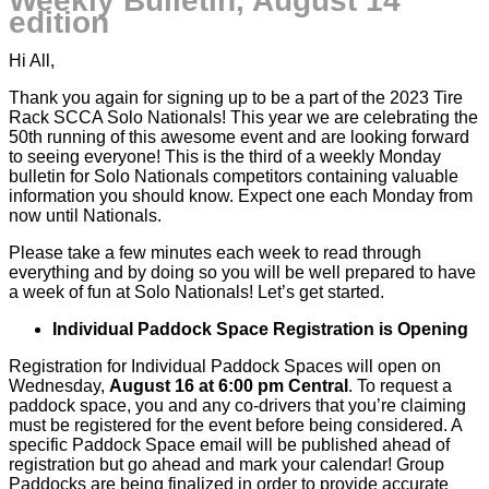
Weekly Bulletin, August 14
edition
Hi All,
Thank you again for signing up to be a part of the 2023 Tire
Rack
SCCA
Solo Nationals! This year we are celebrating the
50th running of this awesome event and are looking forward
to seeing everyone! This is the third of a weekly Monday
bulletin for Solo Nationals competitors containing valuable
information you should know. Expect one each Monday from
now until Nationals.
Please take a few minutes each week to read through
everything and by doing so you will be well prepared to have
a week of fun at Solo Nationals! Let’s get started.
Individual Paddock Space Registration is Opening
Registration for Individual Paddock Spaces will open on
Wednesday,
August 16 at 6:00 pm Central
. To request a
paddock space, you and any co-drivers that you’re claiming
must be registered for the event before being considered. A
specific Paddock Space email will be published ahead of
registration but go ahead and mark your calendar! Group
Paddocks are being finalized in order to provide accurate