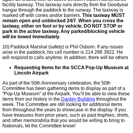
facility taxiway. This taxiway runs directly from the Goodyear
hangar through the paddock to the runway. The taxiway is
marked off with cones and/or barriers.
This taxiway MUST
remain open and unblocked 24/7.
When you cross the
taxiway, either on foot or by vehicle, DO NOT STOP or
park in the active taxiway. Any parked/blocking vehicle
will be towed immediately.
10) Paddock Marshal (safety) is Phil Osborn. If any issues
arise in the paddock, his cell number is 214 288 3922. He
will respond to calls anytime. In addition, there will be others
Requesting Items for the
SCCA
Pop-Up Museum at
Lincoln
Airpark
As part of the 50th Anniversary celebration, the 50th
Committee has been gathering items to display as part of a
“Pop-Up Museum” at the
Airpark
. You’ll be able to view these
items from our history in the
Danley Building
throughout the
week. The Committee are still looking for additional items
from throughout the years to showcase in the display. If you
have treasures from prior years, such as past trophies, shirts,
and other memorabilia that you would be willing to bring to
Nationals, let the Committee know!