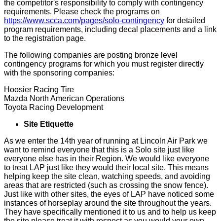
the competitor's responsibility to comply with contingency
requirements. Please check the programs on
https://www.scca.com/pages/solo-contingency
for detailed
program requirements, including decal placements and a link
to the registration page.
The following companies are posting bronze level
contingency programs for which you must register directly
with the sponsoring companies:
Hoosier Racing Tire
Mazda North American Operations
Toyota Racing Development
Site Etiquette
As we enter the 14th year of running at Lincoln Air Park we
want to remind everyone that this is a Solo site just like
everyone else has in their Region. We would like everyone
to treat LAP just like they would their local site. This means
helping keep the site clean, watching speeds, and avoiding
areas that are restricted (such as crossing the snow fence).
Just like with other sites, the eyes of LAP have noticed some
instances of horseplay around the site throughout the years.
They have specifically mentioned it to us and to help us keep
the site please treat it with respect as you would your own