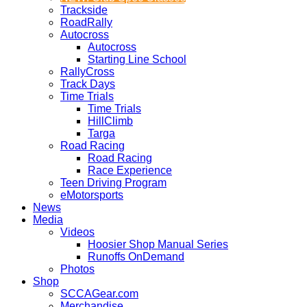
Trackside
RoadRally
Autocross
Autocross
Starting Line School
RallyCross
Track Days
Time Trials
Time Trials
HillClimb
Targa
Road Racing
Road Racing
Race Experience
Teen Driving Program
eMotorsports
News
Media
Videos
Hoosier Shop Manual Series
Runoffs OnDemand
Photos
Shop
SCCAGear.com
Merchandise