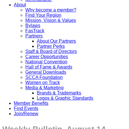
About
Why become a member?
Find Your Region
Mission, Vision & Values
Bylaws
FasTrack
Partners
About Our Partners
Partner Perks
Staff & Board of Directors
Career Opportunities
National Convention
Hall of Fame & Awards
General Downloads
SCCA Foundation
Women on Track
Media & Marketing
Brands & Trademarks
Logos & Graphic Standards
Member Benefits
Find Events
Join/Renew