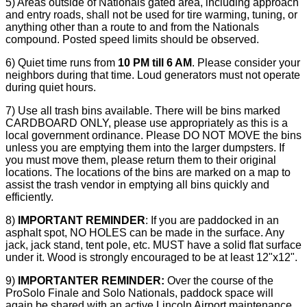
5) Areas outside of Nationals gated area, including approach
and entry roads, shall not be used for tire warming, tuning, or
anything other than a route to and from the Nationals
compound. Posted speed limits should be observed.
6) Quiet time runs from
10 PM till 6 AM
. Please consider your
neighbors during that time. Loud generators must not operate
during quiet hours.
7) Use all trash bins available. There will be bins marked
CARDBOARD ONLY, please use appropriately as this is a
local government ordinance. Please DO NOT MOVE the bins
unless you are emptying them into the larger dumpsters. If
you must move them, please return them to their original
locations. The locations of the bins are marked on a map to
assist the trash vendor in emptying all bins quickly and
efficiently.
8)
IMPORTANT REMINDER
: If you are paddocked in an
asphalt spot, NO HOLES can be made in the surface. Any
jack, jack stand, tent pole, etc. MUST have a solid flat surface
under it. Wood is strongly encouraged to be at least 12"x12".
9)
IMPORTANTER
REMINDER:
Over the course of the
ProSolo
Finale and Solo Nationals, paddock space will
again be shared with an active Lincoln Airport maintenance