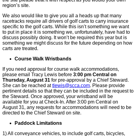
region’s site.
We also would like to give you all a heads up that many
racetracks require all drivers of golf carts to carry insurance
specific to the golf carts. While this isn’t something we want
to put in place it is something we, unfortunately, have had to
discuss possibly doing. It won’t be required this year but is
something we might discuss for the future depending on how
carts are treated.
Course Walk Wristbands
If you need approval for course walk accommodations,
please email Tracy Lewis before
3:00 pm Central on
Thursday, August 31
for pre-approval by a Chief Steward.
She can be reached at
tlewis@scca.com
. Please provide
pertinent details so that they can be included in the request to
the Steward. Once approved, your wristband will be
available for you at Check-In. After 3:00 pm Central on
August 31, any requests for accommodations will need to be
directed to the Chief Steward on site.
Paddock Limitations
1) All conveyance vehicles, to include golf carts, bicycles,