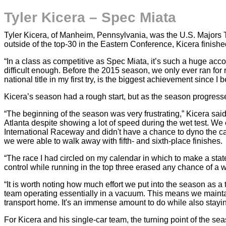
Tyler Kicera – Spec Miata
Tyler Kicera, of Manheim, Pennsylvania, was the U.S. Majors 
outside of the top-30 in the Eastern Conference, Kicera finis
“In a class as competitive as Spec Miata, it’s such a huge acco
difficult enough. Before the 2015 season, we only ever ran for
national title in my first try, is the biggest achievement since 
Kicera’s season had a rough start, but as the season progre
“The beginning of the season was very frustrating,” Kicera sai
Atlanta despite showing a lot of speed during the wet test. We 
International Raceway and didn't have a chance to dyno the car
we were able to walk away with fifth- and sixth-place finishes.
“The race I had circled on my calendar in which to make a sta
control while running in the top three erased any chance of a w
“It is worth noting how much effort we put into the season as a 
team operating essentially in a vacuum. This means we maintain
transport home. It's an immense amount to do while also stayin
For Kicera and his single-car team, the turning point of the sea