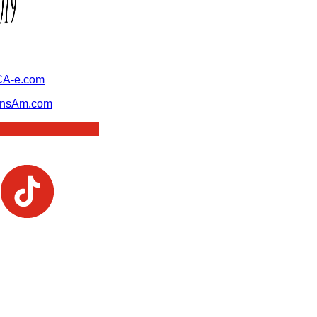
A-e.com
ansAm.com