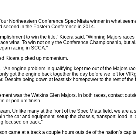
Tour Northeastern Conference Spec Miata winner in what seemed 
hed second in the Eastern Conference in 2014.
mplishment to win the title,” Kicera said. “Winning Majors races
 race wins. To win not only the Conference Championship, but al
I began racing in SCCA.”
ssed Kicera picked up momentum.
d. “An engine problem in qualifying kept me out of the Majors ra
only got the engine back together the day before we left for VIR
. Despite being down at least six horsepower to the rest of the 
tement was the Watkins Glen Majors. In both races, contact outs
in or podium finish.
team. Unlike many at the front of the Spec Miata field, we are a 
 the car and equipment, setup the chassis, transport, load in, a
g focused on track.”
son came at a track a couple hours outside of the nation’s capita