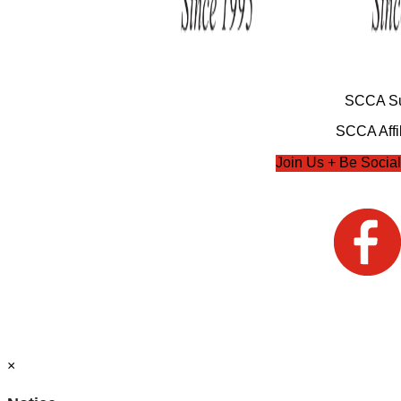
SCCA Su
SCCA Affil
Join Us + Be Social
×