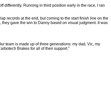
ifferently. Running in third position early in the race, I ran
ap records at the end, but coming to the start finish line on the
st, they gave the win to Danny based on visual judgment. It was
Our team is made up of three generations: my dad, Vic, my
botech Brakes for all of their support.”