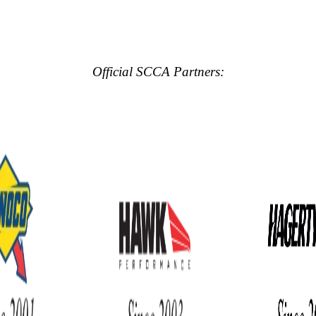
Official SCCA Partners: