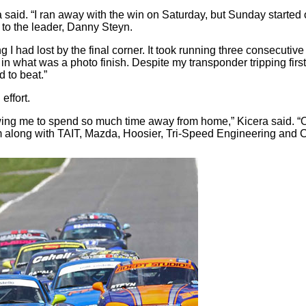
id. “I ran away with the win on Saturday, but Sunday started off d
 to the leader, Danny Steyn.
 had lost by the final corner. It took running three consecutive l
 in what was a photo finish. Despite my transponder tripping fir
d to beat.”
effort.
lowing me to spend so much time away from home,” Kicera said. “
m along with TAIT, Mazda, Hoosier, Tri-Speed Engineering and Car