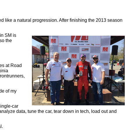
like a natural progression. After finishing the 2013 season
 in SM is
so the
ces at Road
ginia
frontrunners,
ide of my
single-car
nalyze data, tune the car, tear down in tech, load out and
l.