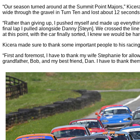
“Our season turned around at the Summit Point Majors,” Kicera sa
wide through the gravel in Turn Ten and lost about 12 seconds
“Rather than giving up, I pushed myself and made up everything I
final lap I pulled alongside Danny [Steyn]. We crossed the line
at this point, with the car finally sorted, I knew we would be har
Kicera made sure to thank some important people to his racing 
“First and foremost, I have to thank my wife Stephanie for al
grandfather, Bob, and my best friend, Dan. I have to thank the