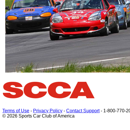
Terms of Use
-
Privacy Policy
-
Contact Support
-
1-800-770-2
© 2026 Sports Car Club of America