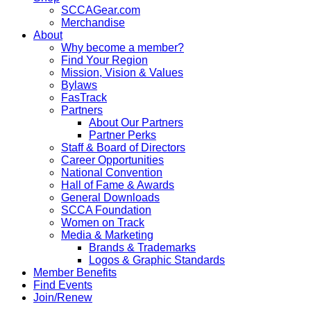
SCCAGear.com
Merchandise
About
Why become a member?
Find Your Region
Mission, Vision & Values
Bylaws
FasTrack
Partners
About Our Partners
Partner Perks
Staff & Board of Directors
Career Opportunities
National Convention
Hall of Fame & Awards
General Downloads
SCCA Foundation
Women on Track
Media & Marketing
Brands & Trademarks
Logos & Graphic Standards
Member Benefits
Find Events
Join/Renew