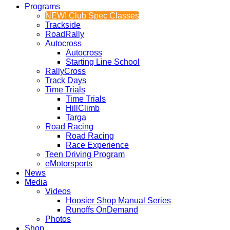
Programs
NEW! Club Spec Classes
Trackside
RoadRally
Autocross
Autocross
Starting Line School
RallyCross
Track Days
Time Trials
Time Trials
HillClimb
Targa
Road Racing
Road Racing
Race Experience
Teen Driving Program
eMotorsports
News
Media
Videos
Hoosier Shop Manual Series
Runoffs OnDemand
Photos
Shop