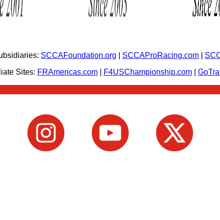
bsidiaries:
SCCAFoundation.org
|
SCCAProRacing.com
|
SCC
iate Sites:
FRAmericas.com
|
F4USChampionship.com
|
GoTr