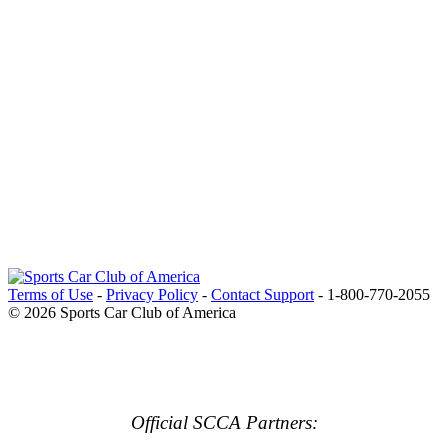
Terms of Use
-
Privacy Policy
-
Contact Support
-
1-800-770-2055
© 2026 Sports Car Club of America
Official SCCA Partners: