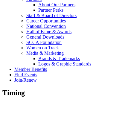
About Our Partners
Partner Perks
Staff & Board of Directors
Career Opportunities
National Convention
Hall of Fame & Awards
General Downloads
SCCA Foundation
Women on Track
Media & Marketing
Brands & Trademarks
Logos & Graphic Standards
Member Benefits
Find Events
Join/Renew
Timing