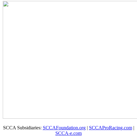
SCCA Subsidiaries:
SCCAFoundation.org
|
SCCAProRacing.com
|
SCCA-e.com