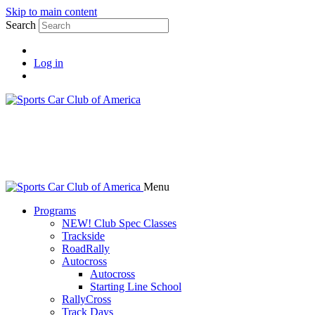
Skip to main content
Search
Log in
Menu
Programs
NEW! Club Spec Classes
Trackside
RoadRally
Autocross
Autocross
Starting Line School
RallyCross
Track Days