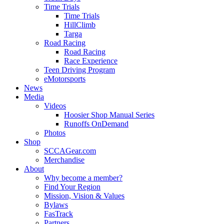
Time Trials
Time Trials
HillClimb
Targa
Road Racing
Road Racing
Race Experience
Teen Driving Program
eMotorsports
News
Media
Videos
Hoosier Shop Manual Series
Runoffs OnDemand
Photos
Shop
SCCAGear.com
Merchandise
About
Why become a member?
Find Your Region
Mission, Vision & Values
Bylaws
FasTrack
Partners