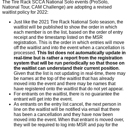
The Tire Rack SCCA National Solo events (ProSolo,
National Tour, CAM Challenge) are adopting a revised
waitlist policy for 2022:
Just like the 2021 Tire Rack National Solo season, the
waitlist will be published to show the order in which
each member is on the list, based on the order of entry
receipt and the timestamp listed on the MSR
registration. This is the order in which entries will move
off the waitlist and into the event when a cancellation is
processed.
This list does not automatically update in
real-time but is rather a report from the registration
system that will be run periodically so that those on
the waitlist can understand their current position
.
Given that the list is not updating in real-time, there may
be names at the top of the waitlist that has already
moved into the event and there may be names that
have registered onto the waitlist that do not yet appear.
For entrants on the waitlist, there is no guarantee the
entrant will get into the event.
As entrants on the entry list cancel, the next person in
line on the waitlist will be notified via email that there
has been a cancellation and they have now been
moved into the event. When that entrant is moved over,
they will be required to log into MSR and pay for the