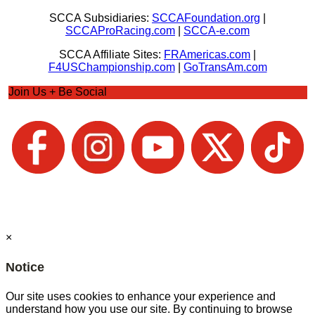
SCCA Subsidiaries:
SCCAFoundation.org
|
SCCAProRacing.com
|
SCCA-e.com
SCCA Affiliate Sites:
FRAmericas.com
|
F4USChampionship.com
|
GoTransAm.com
Join Us + Be Social
×
Notice
Our site uses cookies to enhance your experience and
understand how you use our site. By continuing to browse