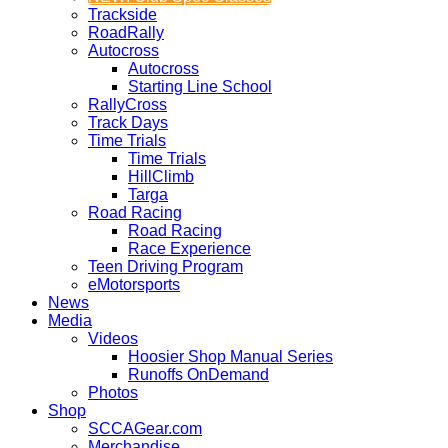
Trackside
RoadRally
Autocross
Autocross
Starting Line School
RallyCross
Track Days
Time Trials
Time Trials
HillClimb
Targa
Road Racing
Road Racing
Race Experience
Teen Driving Program
eMotorsports
News
Media
Videos
Hoosier Shop Manual Series
Runoffs OnDemand
Photos
Shop
SCCAGear.com
Merchandise