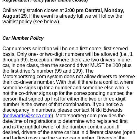
Online registration closes at
3:00 pm Central, Monday,
August 29
. If the event is already full we will follow the
waitlist policy (see below).
Car Number Policy
Car numbers selection will be on a first-come, first-served
basis. Only one- or two-digit numbers will be allowed (i.e., 1
through 99). Exception: Where there are two drivers in one
car, in one class, then the second driver MUST be 100 plus
the first driver's number (99 and 199). The
Motorsportsreg.com system does not allow drivers to reserve
their co-driver's number. With that, if there is a conflict where
someone signs up for a number and someone else who is
not the co-driver signs up for the corresponding number, the
person that signed up first for either the two or three-digit
number is the owner of that combination. If you notice a
discrepancy in numbers, please contact Nikki Edwards
(
nedwards@scca.com
). Motorsportreg.com provides the
date/time of registrations to determine who registered first
and is the rightful owner of the number combination. If
desired, drivers of the same car but in different classes (open
and ladies) may use the same car number. Drivers of the