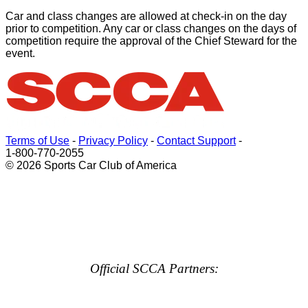
Car and class changes are allowed at check-in on the day
prior to competition. Any car or class changes on the days of
competition require the approval of the Chief Steward for the
event.
Terms of Use
-
Privacy Policy
-
Contact Support
-
1-800-770-2055
© 2026 Sports Car Club of America
Official SCCA Partners: