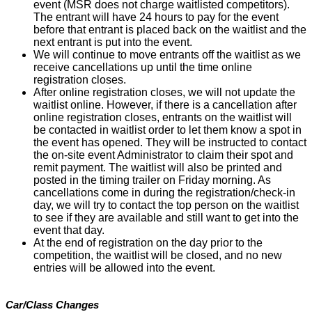
event (MSR does not charge waitlisted competitors).
The entrant will have 24 hours to pay for the event
before that entrant is placed back on the waitlist and the
next entrant is put into the event.
We will continue to move entrants off the waitlist as we
receive cancellations up until the time online
registration closes.
After online registration closes, we will not update the
waitlist online. However, if there is a cancellation after
online registration closes, entrants on the waitlist will
be contacted in waitlist order to let them know a spot in
the event has opened. They will be instructed to contact
the on-site event Administrator to claim their spot and
remit payment. The waitlist will also be printed and
posted in the timing trailer on Friday morning. As
cancellations come in during the registration/check-in
day, we will try to contact the top person on the waitlist
to see if they are available and still want to get into the
event that day.
At the end of registration on the day prior to the
competition, the waitlist will be closed, and no new
entries will be allowed into the event.
Car/Class Changes