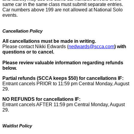
same car in the same class must submit separate entries.
Car numbers above 199 are not allowed at National Solo
events.
Cancellation Policy
All cancellations must be made in writing.
Please contact Nikki Edwards (
nedwards@scca.com
)
with
questions or to cancel.
Please review valuable information regarding refunds
below.
Partial refunds (SCCA keeps $50) for cancellations IF:
Entrant cancels PRIOR to 11:59 pm Central Monday, August
29.
NO REFUNDS for cancellations IF:
Entrant cancels AFTER 11:59 pm Central Monday, August
29.
Waitlist Policy