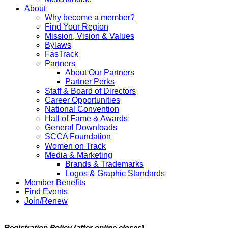
About
Why become a member?
Find Your Region
Mission, Vision & Values
Bylaws
FasTrack
Partners
About Our Partners
Partner Perks
Staff & Board of Directors
Career Opportunities
National Convention
Hall of Fame & Awards
General Downloads
SCCA Foundation
Women on Track
Media & Marketing
Brands & Trademarks
Logos & Graphic Standards
Member Benefits
Find Events
Join/Renew
Registration Policy (after online closes)