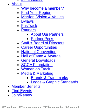
About
Why become a member?
Find Your Region
Mission, Vision & Values
Bylaws
FasTrack
Partners
About Our Partners
Partner Perks
Staff & Board of Directors
Career Opportunities
National Convention
Hall of Fame & Awards
General Downloads
SCCA Foundation
Women on Track
Media & Marketing
Brands & Trademarks
Logos & Graphic Standards
Member Benefits
Find Events
Join/Renew