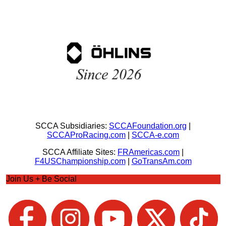
SCCA Subsidiaries:
SCCAFoundation.org
|
SCCAProRacing.com
|
SCCA-e.com
SCCA Affiliate Sites:
FRAmericas.com
|
F4USChampionship.com
|
GoTransAm.com
Join Us + Be Social