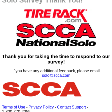
Solo Survey Thank You!
Thank you for taking the time to respond to our
survey!
If you have any additional feedback, please email
solo@scca.com
Terms of Use
-
Privacy Policy
-
Contact Support
-
1-800-770-2055