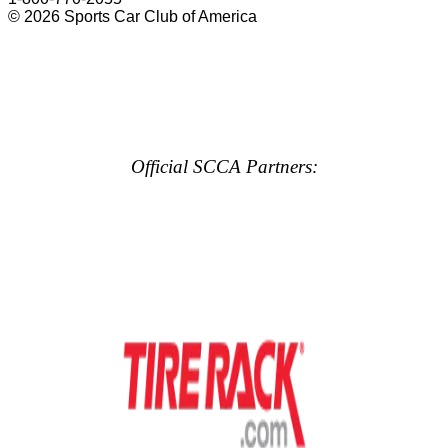
© 2026 Sports Car Club of America
Official SCCA Partners: