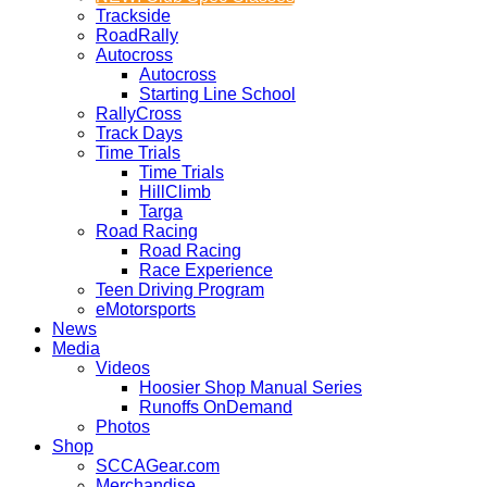
Trackside
RoadRally
Autocross
Autocross
Starting Line School
RallyCross
Track Days
Time Trials
Time Trials
HillClimb
Targa
Road Racing
Road Racing
Race Experience
Teen Driving Program
eMotorsports
News
Media
Videos
Hoosier Shop Manual Series
Runoffs OnDemand
Photos
Shop
SCCAGear.com
Merchandise