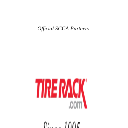
Official SCCA Partners: