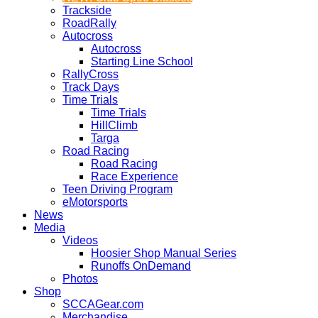
Trackside
RoadRally
Autocross
Autocross
Starting Line School
RallyCross
Track Days
Time Trials
Time Trials
HillClimb
Targa
Road Racing
Road Racing
Race Experience
Teen Driving Program
eMotorsports
News
Media
Videos
Hoosier Shop Manual Series
Runoffs OnDemand
Photos
Shop
SCCAGear.com
Merchandise