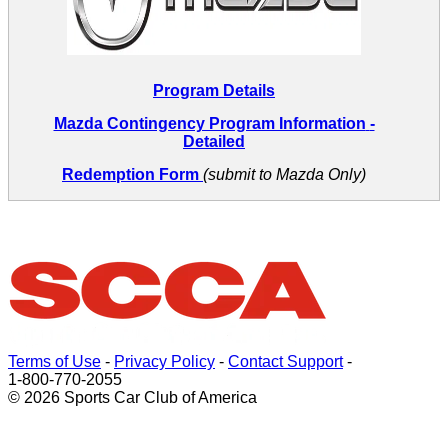
Program Details
Mazda Contingency Program Information
-
Detailed
Redemption Form
(submit to Mazda Only)
Terms of Use
-
Privacy Policy
-
Contact Support
-
1-800-770-2055
© 2026 Sports Car Club of America