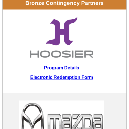
Bronze Contingency Partners
Program Details
Electronic Redemption Form