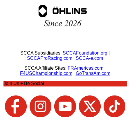
SCCA Subsidiaries:
SCCAFoundation.org
|
SCCAProRacing.com
|
SCCA-e.com
SCCA Affiliate Sites:
FRAmericas.com
|
F4USChampionship.com
|
GoTransAm.com
Join Us + Be Social