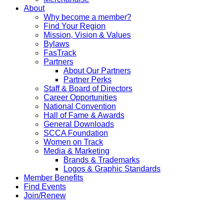
About
Why become a member?
Find Your Region
Mission, Vision & Values
Bylaws
FasTrack
Partners
About Our Partners
Partner Perks
Staff & Board of Directors
Career Opportunities
National Convention
Hall of Fame & Awards
General Downloads
SCCA Foundation
Women on Track
Media & Marketing
Brands & Trademarks
Logos & Graphic Standards
Member Benefits
Find Events
Join/Renew