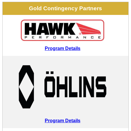
Gold Contingency Partners
Program Details
Program Details