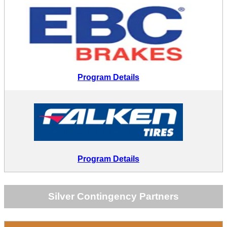
Program Details
Program Details
Silver Contingency Partners