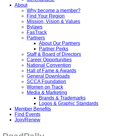
About
Why become a member?
Find Your Region
Mission, Vision & Values
Bylaws
FasTrack
Partners
About Our Partners
Partner Perks
Staff & Board of Directors
Career Opportunities
National Convention
Hall of Fame & Awards
General Downloads
SCCA Foundation
Women on Track
Media & Marketing
Brands & Trademarks
Logos & Graphic Standards
Member Benefits
Find Events
Join/Renew