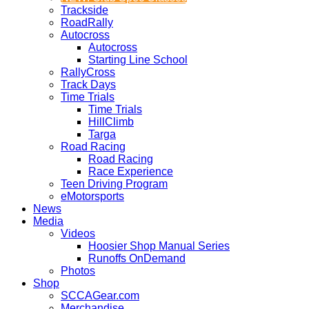
Trackside
RoadRally
Autocross
Autocross
Starting Line School
RallyCross
Track Days
Time Trials
Time Trials
HillClimb
Targa
Road Racing
Road Racing
Race Experience
Teen Driving Program
eMotorsports
News
Media
Videos
Hoosier Shop Manual Series
Runoffs OnDemand
Photos
Shop
SCCAGear.com
Merchandise