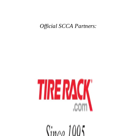
Official SCCA Partners: