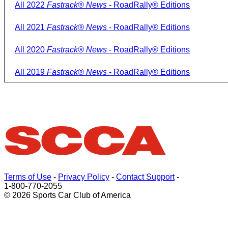
All 2022
Fastrack® News
- RoadRally® Editions
All 2021
Fastrack® News
- RoadRally® Editions
All 2020
Fastrack® News
- RoadRally® Editions
All 2019
Fastrack® News
- RoadRally® Editions
Terms of Use
-
Privacy Policy
-
Contact Support
-
1-800-770-2055
© 2026 Sports Car Club of America