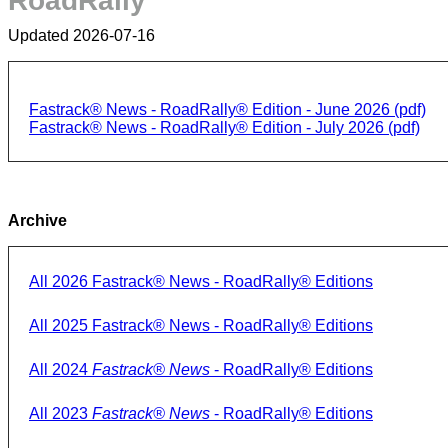
RoadRally
Updated 2026-07-16
Fastrack® News - RoadRally® Edition - June 2026 (pdf)
Fastrack® News - RoadRally® Edition - July 2026 (pdf)
Archive
All 2026 Fastrack® News - RoadRally® Editions
All 2025 Fastrack® News - RoadRally® Editions
All 2024
Fastrack® News
- RoadRally® Editions
All 2023
Fastrack® News
- RoadRally® Editions