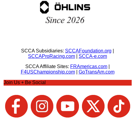
SCCA Subsidiaries:
SCCAFoundation.org
|
SCCAProRacing.com
|
SCCA-e.com
SCCA Affiliate Sites:
FRAmericas.com
|
F4USChampionship.com
|
GoTransAm.com
Join Us + Be Social