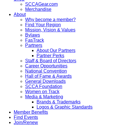
SCCAGear.com
Merchandise
About
Why become a member?
Find Your Region
Mission, Vision & Values
Bylaws
FasTrack
Partners
About Our Partners
Partner Perks
Staff & Board of Directors
Career Opportunities
National Convention
Hall of Fame & Awards
General Downloads
SCCA Foundation
Women on Track
Media & Marketing
Brands & Trademarks
Logos & Graphic Standards
Member Benefits
Find Events
Join/Renew