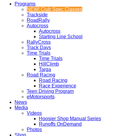
Programs
NEW! Club Spec Classes
Trackside
RoadRally
Autocross
Autocross
Starting Line School
RallyCross
Track Days
Time Trials
Time Trials
HillClimb
Targa
Road Racing
Road Racing
Race Experience
Teen Driving Program
eMotorsports
News
Media
Videos
Hoosier Shop Manual Series
Runoffs OnDemand
Photos
Shop