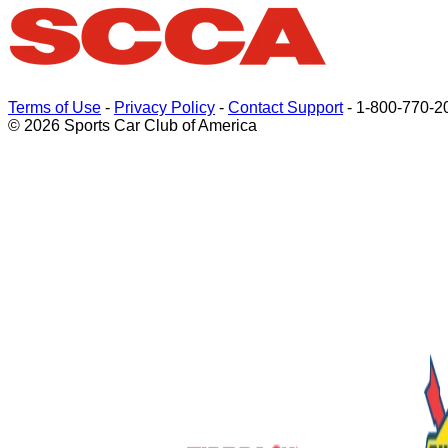
Terms of Use
-
Privacy Policy
-
Contact Support
-
1-800-770-2
© 2026 Sports Car Club of America