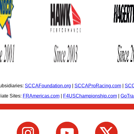
bsidiaries:
SCCAFoundation.org
|
SCCAProRacing.com
|
SCC
iate Sites:
FRAmericas.com
|
F4USChampionship.com
|
GoTr