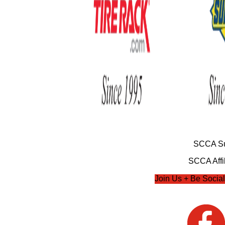
SCCA Su
SCCA Affil
Join Us + Be Social