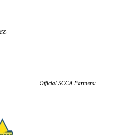
055
Official SCCA Partners: