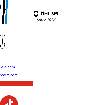
A-e.com
ansAm.com