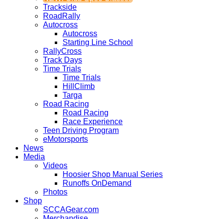
Trackside
RoadRally
Autocross
Autocross
Starting Line School
RallyCross
Track Days
Time Trials
Time Trials
HillClimb
Targa
Road Racing
Road Racing
Race Experience
Teen Driving Program
eMotorsports
News
Media
Videos
Hoosier Shop Manual Series
Runoffs OnDemand
Photos
Shop
SCCAGear.com
Merchandise