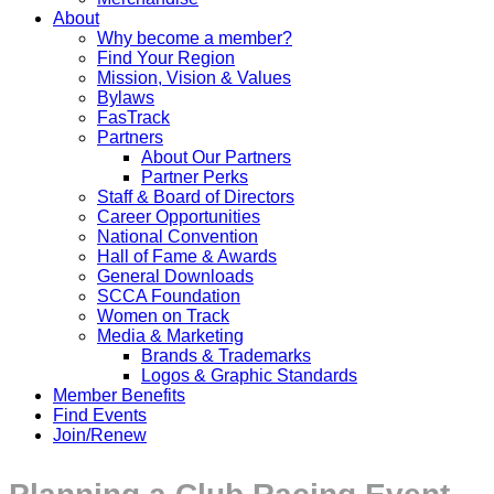
About
Why become a member?
Find Your Region
Mission, Vision & Values
Bylaws
FasTrack
Partners
About Our Partners
Partner Perks
Staff & Board of Directors
Career Opportunities
National Convention
Hall of Fame & Awards
General Downloads
SCCA Foundation
Women on Track
Media & Marketing
Brands & Trademarks
Logos & Graphic Standards
Member Benefits
Find Events
Join/Renew