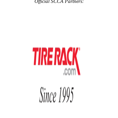
Official SCCA Partners: