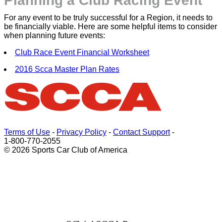
Planning a Club Racing Event
For any event to be truly successful for a Region, it needs to
be financially viable. Here are some helpful items to consider
when planning future events:
Club Race Event Financial Worksheet
2016 Scca Master Plan Rates
Terms of Use
-
Privacy Policy
-
Contact Support
-
1-800-770-2055
© 2026 Sports Car Club of America