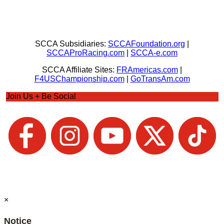
SCCA Subsidiaries:
SCCAFoundation.org
|
SCCAProRacing.com
|
SCCA-e.com
SCCA Affiliate Sites:
FRAmericas.com
|
F4USChampionship.com
|
GoTransAm.com
Join Us + Be Social
×
Notice