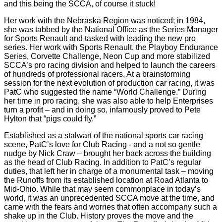
and this being the SCCA, of course it stuck!
Her work with the Nebraska Region was noticed; in 1984,
she was tabbed by the National Office as the Series Manager
for Sports Renault and tasked with leading the new pro
series. Her work with Sports Renault, the Playboy Endurance
Series, Corvette Challenge, Neon Cup and more stabilized
SCCA’s pro racing division and helped to launch the careers
of hundreds of professional racers. At a brainstorming
session for the next evolution of production car racing, it was
PatC who suggested the name “World Challenge.” During
her time in pro racing, she was also able to help Enterprises
turn a profit – and in doing so, infamously proved to Pete
Hylton that “pigs could fly.”
Established as a stalwart of the national sports car racing
scene, PatC’s love for Club Racing - and a not so gentle
nudge by Nick Craw – brought her back across the building
as the head of Club Racing. In addition to PatC’s regular
duties, that left her in charge of a monumental task – moving
the Runoffs from its established location at Road Atlanta to
Mid-Ohio. While that may seem commonplace in today’s
world, it was an unprecedented SCCA move at the time, and
came with the fears and worries that often accompany such a
shake up in the Club. History proves the move and the