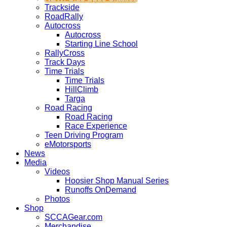
Trackside
RoadRally
Autocross
Autocross
Starting Line School
RallyCross
Track Days
Time Trials
Time Trials
HillClimb
Targa
Road Racing
Road Racing
Race Experience
Teen Driving Program
eMotorsports
News
Media
Videos
Hoosier Shop Manual Series
Runoffs OnDemand
Photos
Shop
SCCAGear.com
Merchandise