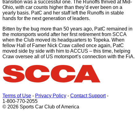
transition was a successful one. The Runoffs thrived at Mid-
Ohio, with car counts higher than they’d ever been on a
yearly basis. PatC and her staff left the Runoffs in stable
hands for the next generation of leaders.
Bitten by the bug more than 50 years ago, PatC remained in
the motorsports world after her first retirement from SCCA
when the Club moved its headquarters to Topeka. When
fellow Hall of Famer Nick Craw called once again, PatC
moved side by side with him to ACCUS – this time, helping
Craw oversee all of US motorsport’s connection with the FiA.
Terms of Use
-
Privacy Policy
-
Contact Support
-
1-800-770-2055
© 2026 Sports Car Club of America