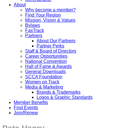
About
Why become a member?
Find Your Region
Mission, Vision & Values
Bylaws
FasTrack
Partners
About Our Partners
Partner Perks
Staff & Board of Directors
Career Opportunities
National Convention
Hall of Fame & Awards
General Downloads
SCCA Foundation
Women on Track
Media & Marketing
Brands & Trademarks
Logos & Graphic Standards
Member Benefits
Find Events
Join/Renew