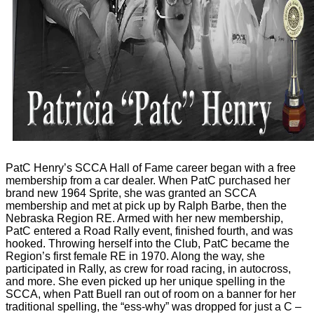
PatC Henry’s SCCA Hall of Fame career began with a free
membership from a car dealer. When PatC purchased her
brand new 1964 Sprite, she was granted an SCCA
membership and met at pick up by Ralph Barbe, then the
Nebraska Region RE. Armed with her new membership,
PatC entered a Road Rally event, finished fourth, and was
hooked. Throwing herself into the Club, PatC became the
Region’s first female RE in 1970. Along the way, she
participated in Rally, as crew for road racing, in autocross,
and more. She even picked up her unique spelling in the
SCCA, when Patt Buell ran out of room on a banner for her
traditional spelling, the “ess-why” was dropped for just a C –