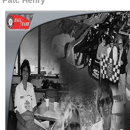
Patc Henry