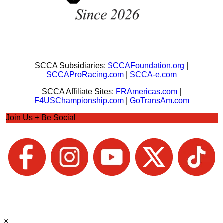
SCCA Subsidiaries:
SCCAFoundation.org
|
SCCAProRacing.com
|
SCCA-e.com
SCCA Affiliate Sites:
FRAmericas.com
|
F4USChampionship.com
|
GoTransAm.com
Join Us + Be Social
×