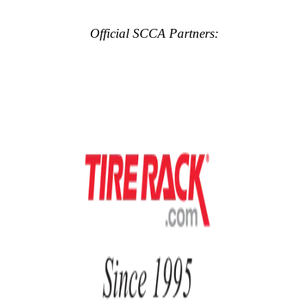
Official SCCA Partners: