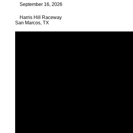
September 16, 2026
Harris Hill Raceway
San Marcos
,
TX