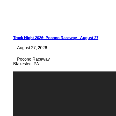
Track Night 2026: Pocono Raceway - August 27
August 27, 2026
Pocono Raceway
Blakeslee
,
PA