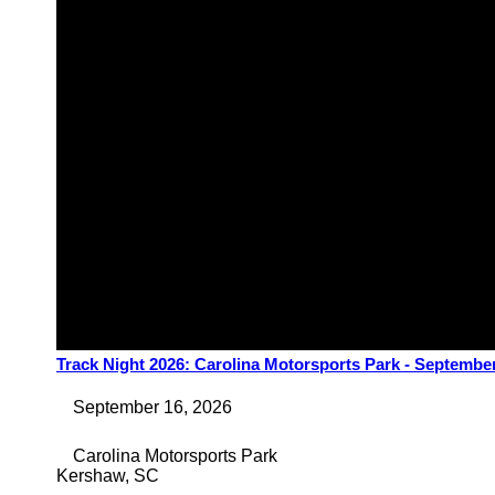
Track Night 2026: Carolina Motorsports Park - Septembe
September 16, 2026
Carolina Motorsports Park
Kershaw
,
SC