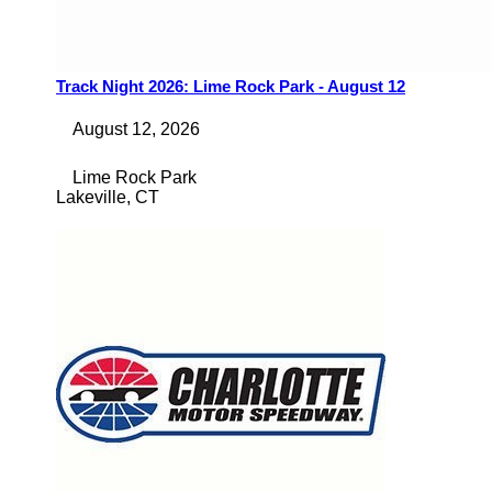
Track Night 2026: Lime Rock Park - August 12
August 12, 2026
Lime Rock Park
Lakeville
,
CT