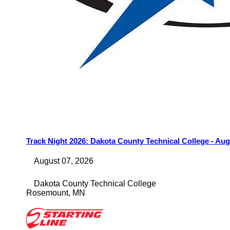
Track Night 2026: Dakota County Technical College - Aug
August 07, 2026
Dakota County Technical College
Rosemount
,
MN