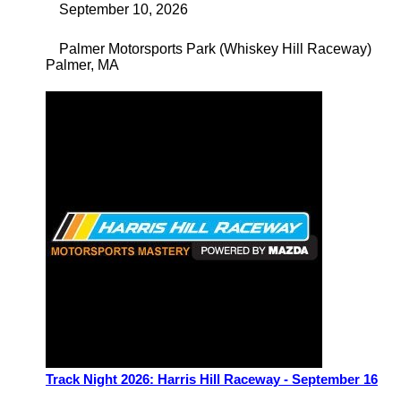
September 10, 2026
Palmer Motorsports Park (Whiskey Hill Raceway)
Palmer
,
MA
Track Night 2026: Harris Hill Raceway - September 16