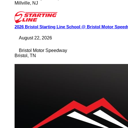
Millville
,
NJ
2026 Bristol Starting Line School @ Bristol Motor Spee
August 22, 2026
Bristol Motor Speedway
Bristol
,
TN