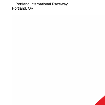
Portland International Raceway
Portland
,
OR