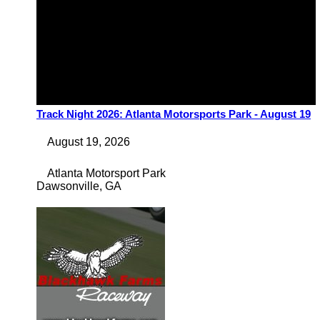
Track Night 2026: Atlanta Motorsports Park - August 19
August 19, 2026
Atlanta Motorsport Park
Dawsonville
,
GA