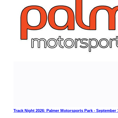
Track Night 2026: Palmer Motorsports Park - September 