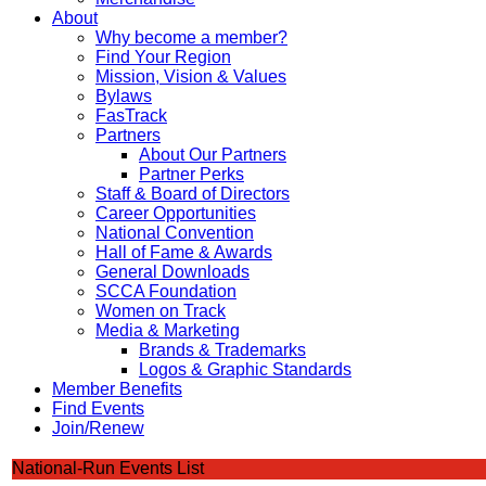
About
Why become a member?
Find Your Region
Mission, Vision & Values
Bylaws
FasTrack
Partners
About Our Partners
Partner Perks
Staff & Board of Directors
Career Opportunities
National Convention
Hall of Fame & Awards
General Downloads
SCCA Foundation
Women on Track
Media & Marketing
Brands & Trademarks
Logos & Graphic Standards
Member Benefits
Find Events
Join/Renew
National-Run Events List