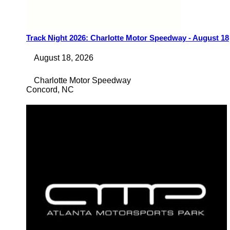
Track Night 2026: Charlotte Motor Speedway - August 18
August 18, 2026
Charlotte Motor Speedway
Concord
,
NC