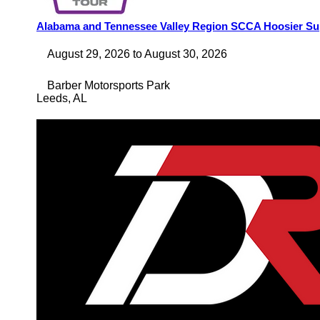
Alabama and Tennessee Valley Region SCCA Hoosier Su
August 29, 2026
to
August 30, 2026
Barber Motorsports Park
Leeds
,
AL