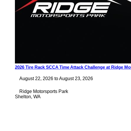
2026 Tire Rack SCCA Time Attack Challenge at Ridge Mo
August 22, 2026
to
August 23, 2026
Ridge Motorsports Park
Shelton
,
WA