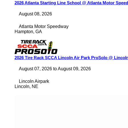
2026 Atlanta Starting Line School @ Atlanta Motor Spee
August 08, 2026
Atlanta Motor Speedway
Hampton
,
GA
2026 Tire Rack SCCA Lincoln Air Park ProSolo @ Lincoln
August 07, 2026
to
August 09, 2026
Lincoln Airpark
Lincoln
,
NE