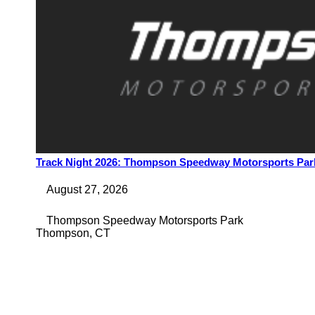
Track Night 2026: Thompson Speedway Motorsports Park
August 27, 2026
Thompson Speedway Motorsports Park
Thompson
,
CT