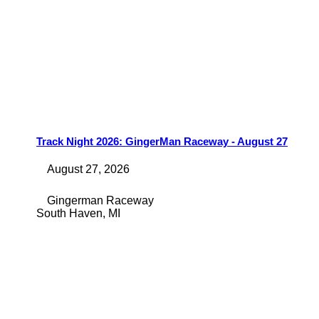
Track Night 2026: GingerMan Raceway - August 27
August 27, 2026
Gingerman Raceway
South Haven
,
MI