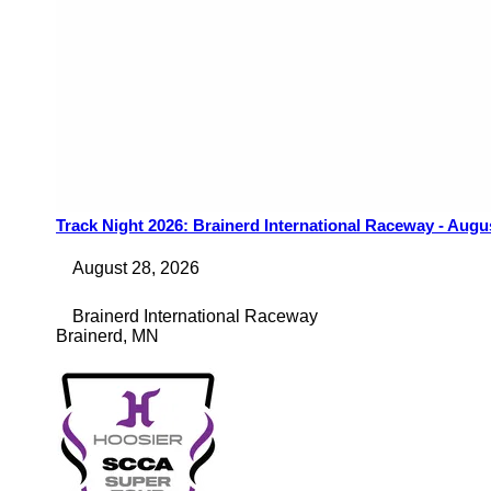
Track Night 2026: Brainerd International Raceway - Augu
August 28, 2026
Brainerd International Raceway
Brainerd
,
MN