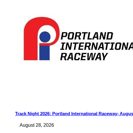
Track Night 2026: Portland International Raceway- Augus
August 28, 2026