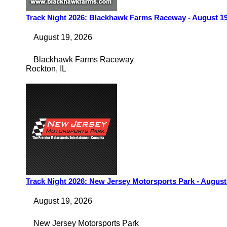
Track Night 2026: Blackhawk Farms Raceway - August 1
August 19, 2026
Blackhawk Farms Raceway
Rockton
,
IL
Track Night 2026: New Jersey Motorsports Park - August
August 19, 2026
New Jersey Motorsports Park