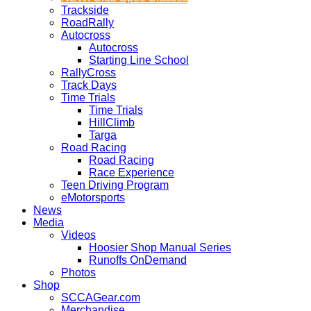
Trackside
RoadRally
Autocross
Autocross
Starting Line School
RallyCross
Track Days
Time Trials
Time Trials
HillClimb
Targa
Road Racing
Road Racing
Race Experience
Teen Driving Program
eMotorsports
News
Media
Videos
Hoosier Shop Manual Series
Runoffs OnDemand
Photos
Shop
SCCAGear.com
Merchandise