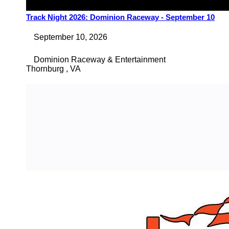
Track Night 2026: Dominion Raceway - September 10
September 10, 2026
Dominion Raceway & Entertainment
Thornburg
,
VA