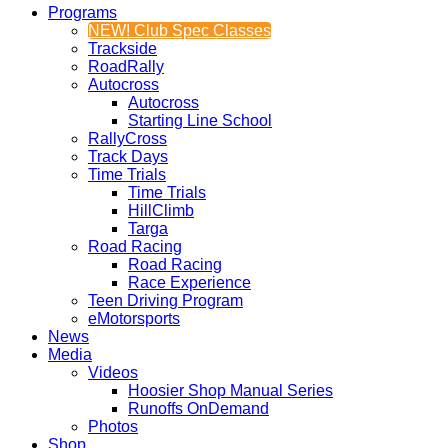
Programs
NEW! Club Spec Classes
Trackside
RoadRally
Autocross
Autocross
Starting Line School
RallyCross
Track Days
Time Trials
Time Trials
HillClimb
Targa
Road Racing
Road Racing
Race Experience
Teen Driving Program
eMotorsports
News
Media
Videos
Hoosier Shop Manual Series
Runoffs OnDemand
Photos
Shop