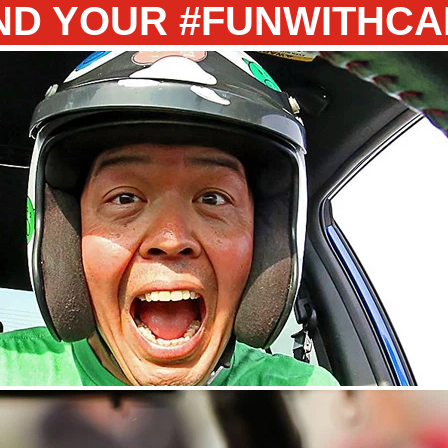
ND YOUR #FUNWITHC