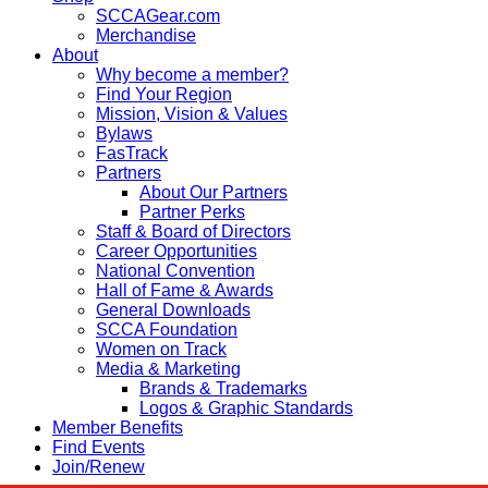
SCCAGear.com
Merchandise
About
Why become a member?
Find Your Region
Mission, Vision & Values
Bylaws
FasTrack
Partners
About Our Partners
Partner Perks
Staff & Board of Directors
Career Opportunities
National Convention
Hall of Fame & Awards
General Downloads
SCCA Foundation
Women on Track
Media & Marketing
Brands & Trademarks
Logos & Graphic Standards
Member Benefits
Find Events
Join/Renew