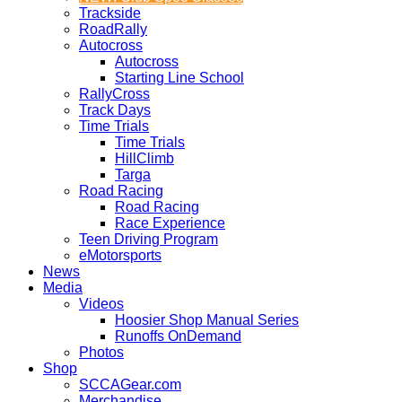
Trackside
RoadRally
Autocross
Autocross
Starting Line School
RallyCross
Track Days
Time Trials
Time Trials
HillClimb
Targa
Road Racing
Road Racing
Race Experience
Teen Driving Program
eMotorsports
News
Media
Videos
Hoosier Shop Manual Series
Runoffs OnDemand
Photos
Shop
SCCAGear.com
Merchandise