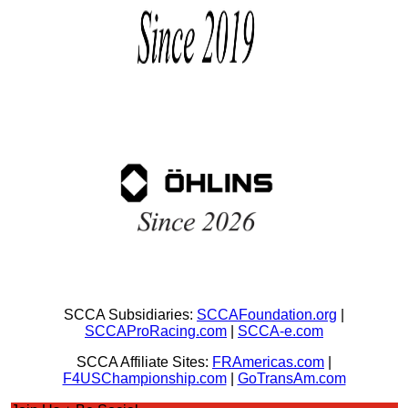
SCCA Subsidiaries:
SCCAFoundation.org
|
SCCAProRacing.com
|
SCCA-e.com
SCCA Affiliate Sites:
FRAmericas.com
|
F4USChampionship.com
|
GoTransAm.com