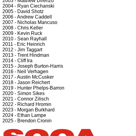
2003 - Matthew Direnzo
2004 - Ryan Ciechanski
2005 - David Shotz
2006 - Andrew Caddell
2007 - Nicholas Mancuso
2008 - Chris Keller
2009 - Kevin Ruck
2010 - Sean Rayhall
2011 - Eric Heinrich
2012 - Jim Taggart
2013 - Trent Hindman
2014 - Cliff Ira
2015 - Joseph Burton-Harris
2016 - Neil Verhagen
2017 - Austin McCusker
2018 - Jason Reichert
2019 - Hunter Phelps-Barron
2020 - Simon Sikes
2021 - Connor Zilisch
2022 - Richard Hromin
2023 - Morgan Burkhard
2024 - Ethan Lampe
2025 - Brendon Cronin