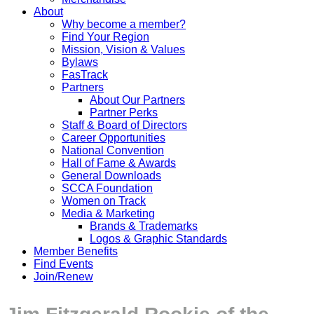
About
Why become a member?
Find Your Region
Mission, Vision & Values
Bylaws
FasTrack
Partners
About Our Partners
Partner Perks
Staff & Board of Directors
Career Opportunities
National Convention
Hall of Fame & Awards
General Downloads
SCCA Foundation
Women on Track
Media & Marketing
Brands & Trademarks
Logos & Graphic Standards
Member Benefits
Find Events
Join/Renew