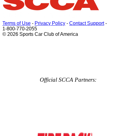
Terms of Use
-
Privacy Policy
-
Contact Support
-
1-800-770-2055
© 2026 Sports Car Club of America
Official SCCA Partners: