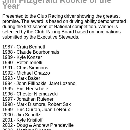
Jim Fitzgerald Rookie of the
Year
Presented to the Club Racing driver showing the greatest
promise. The award is based on driving ability demonstrated
during the first season of National competition. Winner is
selected by the Club Racing Board based on nominations
submitted by the Executive Stewards.
1987 - Craig Bennett
1988 - Claude Bourbonnais
1989 - Kyle Konzer
1990 - Peter Tonelli
1991 - Chris Simmons
1992 - Michael Gnazzo
1993 - Mark Baker
1994 - John Fillipakis, Jaret Lozano
1995 - Eric Heuschele
1996 - Chester Niemczycki
1997 - Jonathan Rufener
1998 - Mark Dismore, Robert Sak
1999 - Eric Curran, Juan LeRoux
2000 - Jim Schultz
2001 - Kyle Krisiloff
2002 - Doug & Andrew Prendeville