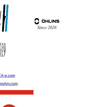
A-e.com
ansAm.com