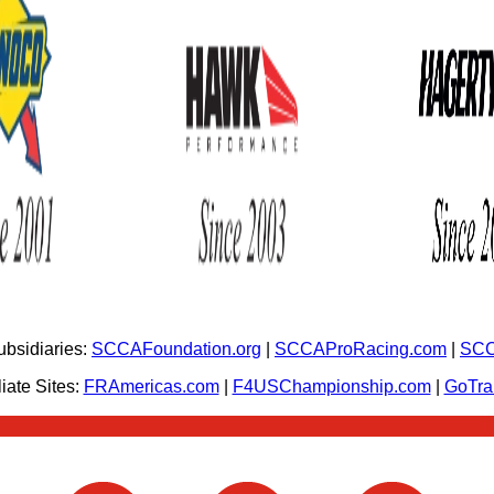
bsidiaries:
SCCAFoundation.org
|
SCCAProRacing.com
|
SCC
iate Sites:
FRAmericas.com
|
F4USChampionship.com
|
GoTr