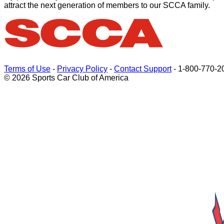
attract the next generation of members to our SCCA family.
Terms of Use
-
Privacy Policy
-
Contact Support
-
1-800-770-2
© 2026 Sports Car Club of America