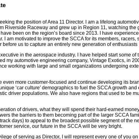
ate
eeking the position of Area 11 Director. I am a lifelong autom
rom Riverside Raceway and grew up in Region 11, watching the g
 have been on the region’s board since 2013. I have experience
r. I am motivated to improve the SCCA for its members, racers, 
r before us to capture an entirely new generation of enthusiasts
ecutive in the aerospace industry. I have helped start some of
ted my automotive engineering company, Vintage Exotics, in 200
ence working with large and small organizations undergoing exte
 even more customer-focused and continue developing its brand 
d unique ‘car culture’ demographics to fuel the SCCA growth and
astic driver populations. We also have regions that used to be mu
ration of drivers, what they will spend their hard-earned mone
owers the barriers to them becoming part of the larger SCCA fami
track days) to appeal to the broadest possible segment of the ne
tomer service, our future in the SCCA will be very bright.
vilege of serving as Director, I will represent every one of you o