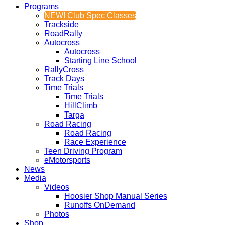
Programs
NEW! Club Spec Classes
Trackside
RoadRally
Autocross
Autocross
Starting Line School
RallyCross
Track Days
Time Trials
Time Trials
HillClimb
Targa
Road Racing
Road Racing
Race Experience
Teen Driving Program
eMotorsports
News
Media
Videos
Hoosier Shop Manual Series
Runoffs OnDemand
Photos
Shop