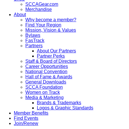
SCCAGear.com
Merchandise
About
Why become a member?
Find Your Region
Mission, Vision & Values
Bylaws
FasTrack
Partners
About Our Partners
Partner Perks
Staff & Board of Directors
Career Opportunities
National Convention
Hall of Fame & Awards
General Downloads
SCCA Foundation
Women on Track
Media & Marketing
Brands & Trademarks
Logos & Graphic Standards
Member Benefits
Find Events
Join/Renew