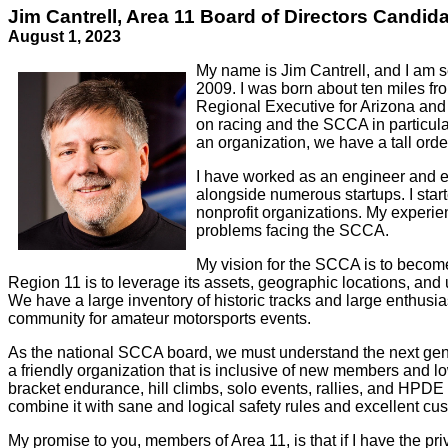
Jim Cantrell, Area 11 Board of Directors Candid
August 1, 2023
My name is Jim Cantrell, and I am s
2009. I was born about ten miles f
Regional Executive for Arizona and
on racing and the SCCA in particula
an organization, we have a tall orde
I have worked as an engineer and ex
alongside numerous startups. I star
nonprofit organizations. My experi
problems facing the SCCA.
My vision for the SCCA is to become
Region 11 is to leverage its assets, geographic locations, an
We have a large inventory of historic tracks and large enthusi
community for amateur motorsports events.
As the national SCCA board, we must understand the next gene
a friendly organization that is inclusive of new members and l
bracket endurance, hill climbs, solo events, rallies, and HPDE 
combine it with sane and logical safety rules and excellent cus
My promise to you, members of Area 11, is that if I have the pri