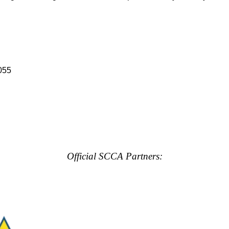
055
Official SCCA Partners: