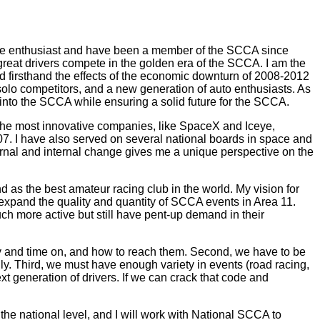
otive enthusiast and have been a member of the SCCA since
reat drivers compete in the golden era of the SCCA. I am the
d firsthand the effects of the economic downturn of 2008-2012
solo competitors, and a new generation of auto enthusiasts. As
 into the SCCA while ensuring a solid future for the SCCA.
 the most innovative companies, like SpaceX and Iceye,
7. I have also served on several national boards in space and
rnal and internal change gives me a unique perspective on the
as the best amateur racing club in the world. My vision for
 expand the quality and quantity of SCCA events in Area 11.
ch more active but still have pent-up demand in their
y and time on, and how to reach them. Second, we have to be
ly. Third, we must have enough variety in events (road racing,
xt generation of drivers. If we can crack that code and
n the national level, and I will work with National SCCA to