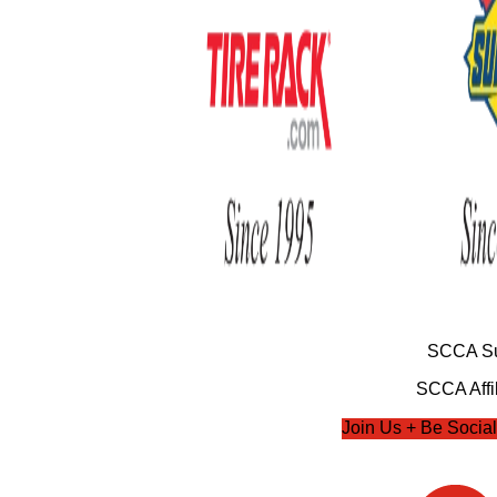
SCCA Su
SCCA Affil
Join Us + Be Social