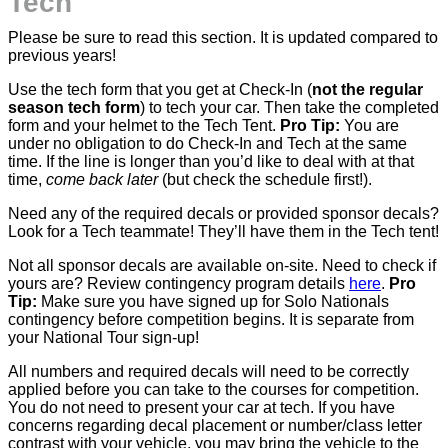
Tech
Please be sure to read this section. It is updated compared to
previous years!
Use the tech form that you get at Check-In (
not the regular
season tech form
) to tech your car. Then take the completed
form and your helmet to the Tech Tent.
Pro Tip:
You are
under no obligation to do Check-In and Tech at the same
time. If the line is longer than you’d like to deal with at that
time,
come back later
(but check the schedule first!).
Need any of the required decals or provided sponsor decals?
Look for a Tech teammate! They’ll have them in the Tech tent!
Not all sponsor decals are available on-site. Need to check if
yours are? Review contingency program details
here
.
Pro
Tip:
Make sure you have signed up for Solo Nationals
contingency before competition begins. It is separate from
your National Tour sign-up!
All numbers and required decals will need to be correctly
applied before you can take to the courses for competition.
You do not need to present your car at tech. If you have
concerns regarding decal placement or number/class letter
contrast with your vehicle, you may bring the vehicle to the