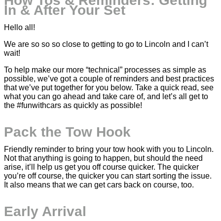
How Tos & Reminders: Getting
In & After Your Set
Hello all!
We are so so so close to getting to go to Lincoln and I can’t
wait!
To help make our more “technical” processes as simple as
possible, we’ve got a couple of reminders and best practices
that we’ve put together for you below. Take a quick read, see
what you can go ahead and take care of, and let’s all get to
the #funwithcars as quickly as possible!
Pack the Tow Hook
Friendly reminder to bring your tow hook with you to Lincoln.
Not that anything is going to happen, but should the need
arise, it’ll help us get you off course quicker. The quicker
you’re off course, the quicker you can start sorting the issue.
It also means that we can get cars back on course, too.
Early Arrival