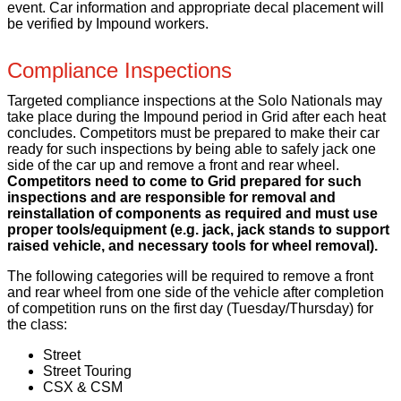
event. Car information and appropriate decal placement will
be verified by Impound workers.
Compliance Inspections
Targeted compliance inspections at the Solo Nationals may
take place during the Impound period in Grid after each heat
concludes. Competitors must be prepared to make their car
ready for such inspections by being able to safely jack one
side of the car up and remove a front and rear wheel.
Competitors need to come to Grid prepared for such
inspections and are responsible for removal and
reinstallation of components as required and must use
proper tools/equipment (e.g. jack, jack stands to support
raised vehicle, and necessary tools for wheel removal).
The following categories will be required to remove a front
and rear wheel from one side of the vehicle after completion
of competition runs on the first day (Tuesday/Thursday) for
the class:
Street
Street Touring
CSX & CSM