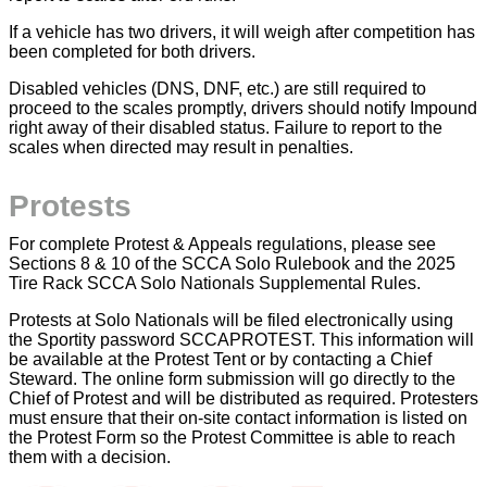
If a vehicle has two drivers, it will weigh after competition has
been completed for both drivers.
Disabled vehicles (DNS, DNF, etc.) are still required to
proceed to the scales promptly, drivers should notify Impound
right away of their disabled status. Failure to report to the
scales when directed may result in penalties.
Protests
For complete Protest & Appeals regulations, please see
Sections 8 & 10 of the SCCA Solo Rulebook and the 2025
Tire Rack SCCA Solo Nationals Supplemental Rules.
Protests at Solo Nationals will be filed electronically using
the Sportity password SCCAPROTEST. This information will
be available at the Protest Tent or by contacting a Chief
Steward. The online form submission will go directly to the
Chief of Protest and will be distributed as required. Protesters
must ensure that their on-site contact information is listed on
the Protest Form so the Protest Committee is able to reach
them with a decision.