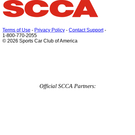
Terms of Use
-
Privacy Policy
-
Contact Support
-
1-800-770-2055
© 2026 Sports Car Club of America
Official SCCA Partners: