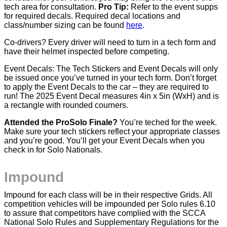
tech area for consultation.
Pro Tip:
Refer to the event supps
for required decals. Required decal locations and
class/number sizing can be found
here
.
Co-drivers? Every driver will need to turn in a tech form and
have their helmet inspected before competing.
Event Decals: The Tech Stickers and Event Decals will only
be issued once you’ve turned in your tech form. Don’t forget
to apply the Event Decals to the car – they are required to
run! The 2025 Event Decal measures 4in x 5in (WxH) and is
a rectangle with rounded courners.
Attended the ProSolo Finale?
You’re teched for the week.
Make sure your tech stickers reflect your appropriate classes
and you’re good. You’ll get your Event Decals when you
check in for Solo Nationals.
Impound
Impound for each class will be in their respective Grids. All
competition vehicles will be impounded per Solo rules 6.10
to assure that competitors have complied with the SCCA
National Solo Rules and Supplementary Regulations for the