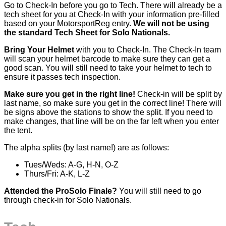
Go to Check-In before you go to Tech. There will already be a
tech sheet for you at Check-In with your information pre-filled
based on your MotorsportReg entry.
We will not be using
the standard Tech Sheet for Solo Nationals.
Bring Your
Helmet
with you to Check-In. The Check-In team
will scan your helmet barcode to make sure they can get a
good scan. You will still need to take your helmet to tech to
ensure it passes tech inspection.
Make sure you get in the right line!
Check-in will be split by
last name, so make sure you get in the correct line! There will
be signs above the stations to show the split. If you need to
make changes, that line will be on the far left when you enter
the tent.
The alpha splits (by last name!) are as follows:
Tues/Weds: A-G, H-N, O-Z
Thurs/Fri: A-K, L-Z
Attended the ProSolo Finale?
You will still need to go
through check-in for Solo Nationals.