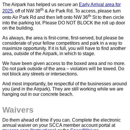
The Airpark has helped us secure an
Early Arrival area for
th
2025
, off of NW 38
& Air Park Rd. To access, please turn
th
onto Air Park Rd and then left onto NW 36
St to then circle
into the parking lot. Please DO NOT BLOCK the roll up door
on the building.
As always, the area is first-come, first-served, but please be
considerate of your fellow competitors and park in a way to
maximize opportunity. If it is full, you will have to find another
area, outside of the Airpark, in which to stage.
We have been given access to the boxed area and no more.
Do not park outside of the area – violators will be towed. Do
not block any streets or intersections.
And most importantly, be respectful of the businesses around
you (and in the Airpark). They are still working while we are
hanging out in our concrete beach.
Waivers
Do them ahead of time if you can. Complete the electronic
annual waiver on your SCCA member account portal at