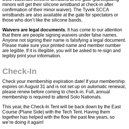
minors will get their silicone wristband at check-in after
confirmation of their minor waiver). The Tyvek SCCA
wristbands are also available at the gate for spectators or
those who don’t like the silicone bands.
Waivers are legal documents.
It has come to our attention
that there are people signing waivers under false names.
Anyone not signing their name is falsifying a legal document.
Please make sure your printed name and member number
are legible. If it is illegible, you will be asked to re-sign and
legibly print your information.
Check-In
Check your membership expiration date! If your membership
expires on August 31 and is not set up on automatic renewal,
please renew before coming to check-in. Full, annual
membership is required to attend Solo Nationals.
This year, the Check-In Tent will be back down by the East
Course (Plane Side) with the Tech Tent. Having them
together has helped with the flow the past few years, so
we’re doing it again!