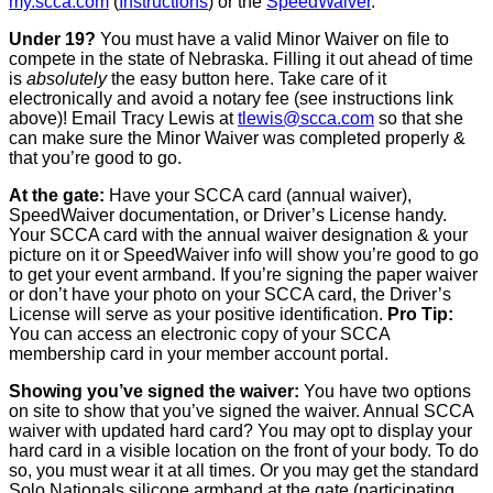
my.scca.com
(
Instructions
) or the
SpeedWaiver
.
Under 19?
You must have a valid Minor Waiver on file to
compete in the state of Nebraska. Filling it out ahead of time
is
absolutely
the easy button here. Take care of it
electronically and avoid a notary fee (see instructions link
above)! Email Tracy Lewis at
tlewis@scca.com
so that she
can make sure the Minor Waiver was completed properly &
that you’re good to go.
At the gate:
Have your SCCA card (annual waiver),
SpeedWaiver documentation, or Driver’s License handy.
Your SCCA card with the annual waiver designation & your
picture on it or SpeedWaiver info will show you’re good to go
to get your event armband. If you’re signing the paper waiver
or don’t have your photo on your SCCA card, the Driver’s
License will serve as your positive identification.
Pro Tip:
You can access an electronic copy of your SCCA
membership card in your member account portal.
Showing you’ve signed the waiver:
You have two options
on site to show that you’ve signed the waiver. Annual SCCA
waiver with updated hard card? You may opt to display your
hard card in a visible location on the front of your body. To do
so, you must wear it at all times. Or you may get the standard
Solo Nationals silicone armband at the gate (participating