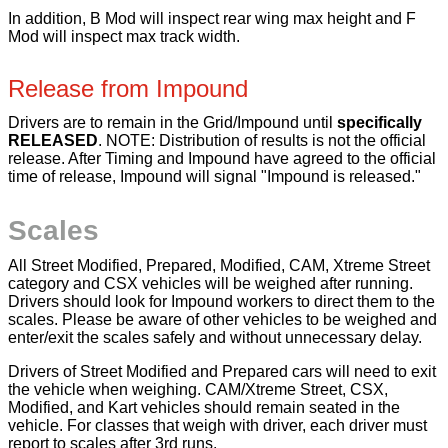
In addition, B Mod will inspect rear wing max height and F
Mod will inspect max track width.
Release from Impound
Drivers are to remain in the Grid/Impound until
specifically
RELEASED
. NOTE: Distribution of results is not the official
release. After Timing and Impound have agreed to the official
time of release, Impound will signal "Impound is released."
Scales
All Street Modified, Prepared, Modified, CAM, Xtreme Street
category and CSX vehicles will be weighed after running.
Drivers should look for Impound workers to direct them to the
scales. Please be aware of other vehicles to be weighed and
enter/exit the scales safely and without unnecessary delay.
Drivers of Street Modified and Prepared cars will need to exit
the vehicle when weighing. CAM/Xtreme Street, CSX,
Modified, and Kart vehicles should remain seated in the
vehicle. For classes that weigh with driver, each driver must
report to scales after 3rd runs.