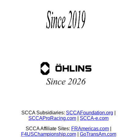
SCCA Subsidiaries:
SCCAFoundation.org
|
SCCAProRacing.com
|
SCCA-e.com
SCCA Affiliate Sites:
FRAmericas.com
|
F4USChampionship.com
|
GoTransAm.com