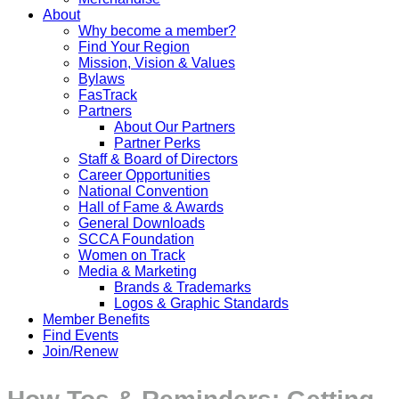
About
Why become a member?
Find Your Region
Mission, Vision & Values
Bylaws
FasTrack
Partners
About Our Partners
Partner Perks
Staff & Board of Directors
Career Opportunities
National Convention
Hall of Fame & Awards
General Downloads
SCCA Foundation
Women on Track
Media & Marketing
Brands & Trademarks
Logos & Graphic Standards
Member Benefits
Find Events
Join/Renew