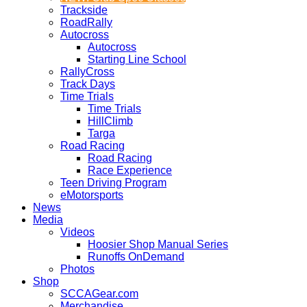
Trackside
RoadRally
Autocross
Autocross
Starting Line School
RallyCross
Track Days
Time Trials
Time Trials
HillClimb
Targa
Road Racing
Road Racing
Race Experience
Teen Driving Program
eMotorsports
News
Media
Videos
Hoosier Shop Manual Series
Runoffs OnDemand
Photos
Shop
SCCAGear.com
Merchandise