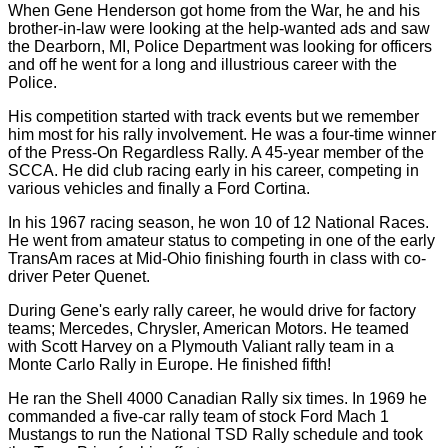
When Gene Henderson got home from the War, he and his
brother-in-law were looking at the help-wanted ads and saw
the Dearborn, MI, Police Department was looking for officers
and off he went for a long and illustrious career with the
Police.
His competition started with track events but we remember
him most for his rally involvement. He was a four-time winner
of the Press-On Regardless Rally. A 45-year member of the
SCCA. He did club racing early in his career, competing in
various vehicles and finally a Ford Cortina.
In his 1967 racing season, he won 10 of 12 National Races.
He went from amateur status to competing in one of the early
TransAm races at Mid-Ohio finishing fourth in class with co-
driver Peter Quenet.
During Gene's early rally career, he would drive for factory
teams; Mercedes, Chrysler, American Motors. He teamed
with Scott Harvey on a Plymouth Valiant rally team in a
Monte Carlo Rally in Europe. He finished fifth!
He ran the Shell 4000 Canadian Rally six times. In 1969 he
commanded a five-car rally team of stock Ford Mach 1
Mustangs to run the National TSD Rally schedule and took