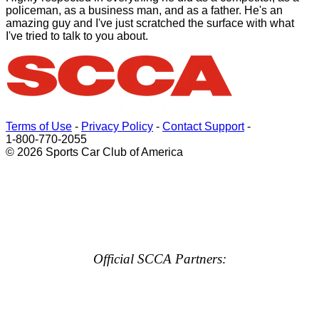
policeman, as a business man, and as a father. He's an
amazing guy and I've just scratched the surface with what
I've tried to talk to you about.
Terms of Use
-
Privacy Policy
-
Contact Support
-
1-800-770-2055
© 2026 Sports Car Club of America
Official SCCA Partners: