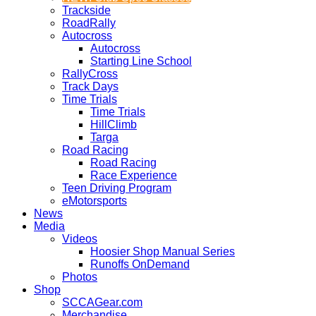
Trackside
RoadRally
Autocross
Autocross
Starting Line School
RallyCross
Track Days
Time Trials
Time Trials
HillClimb
Targa
Road Racing
Road Racing
Race Experience
Teen Driving Program
eMotorsports
News
Media
Videos
Hoosier Shop Manual Series
Runoffs OnDemand
Photos
Shop
SCCAGear.com
Merchandise