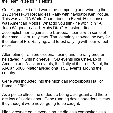
the Team Prize for his efforts.
Gene's greatest effort would be competing and winning the
1972 Press-On Regardless Rally with navigator Ken Pogue.
This was an FIA World-Championship Event. His sponsor
was American Motors. What do you think he won it in? A
Jeep Wagoner called "Moby Dick". An astounding
accomplishment against the European teams with some of
their small, light, rally cars. That certainly showed the way for
the future of Pro Rallying, and forest rallying with four-wheel
drive.
After retiring from professional racing and the rally program,
he stayed in with high-level TSD events like One-Lap of
America and Alaskan events, the Rally of the Lost Patrol, the
Al-Can 5000, National/Regional TSD events around the
country.
Gene was inducted into the Michigan Motorsports Hall of
Fame in 1989.
As a police officer, he ended up being a sergeant and there
are lots of stories about Gene running down speeders in cars
they thought were never going to be caught.
Highly respected in everything he did as a competitor, as a