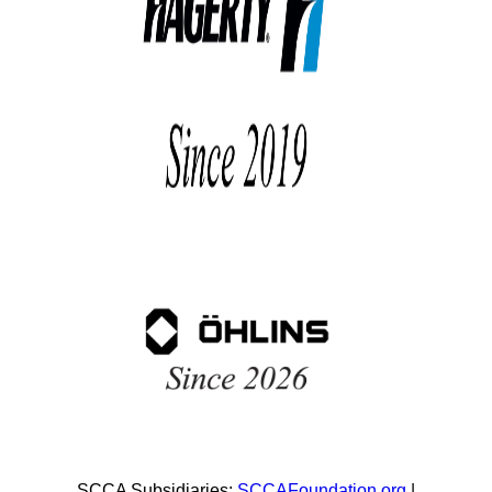
SCCA Subsidiaries:
SCCAFoundation.org
|