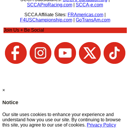
SCCAProRacing.com
|
SCCA-e.com
SCCA Affiliate Sites:
FRAmericas.com
|
F4USChampionship.com
|
GoTransAm.com
Join Us + Be Social
×
Notice
Our site uses cookies to enhance your experience and
understand how you use our site. By continuing to browse
this site, you agree to our use of cookies.
Privacy Policy