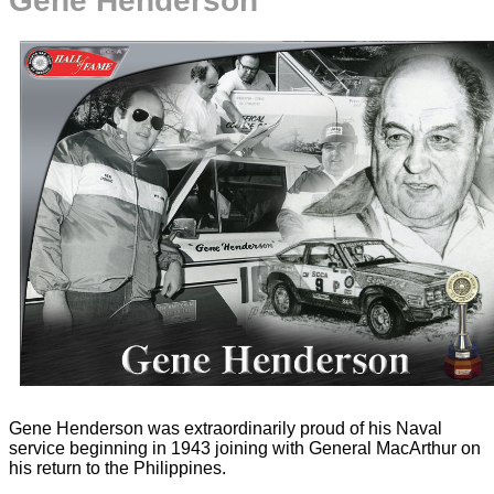
Gene Henderson
Gene Henderson was extraordinarily proud of his Naval
service beginning in 1943 joining with General MacArthur on
his return to the Philippines.