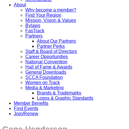
About
Why become a member?
Find Your Region
Mission, Vision & Values
Bylaws
FasTrack
Partners
About Our Partners
Partner Perks
Staff & Board of Directors
Career Opportunities
National Convention
Hall of Fame & Awards
General Downloads
SCCA Foundation
Women on Track
Media & Marketing
Brands & Trademarks
Logos & Graphic Standards
Member Benefits
Find Events
Join/Renew