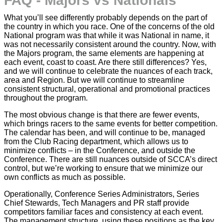
FAQ - Majors vs Nationals
What you’ll see differently probably depends on the part of
the country in which you race. One of the concerns of the old
National program was that while it was National in name, it
was not necessarily consistent around the country. Now, with
the Majors program, the same elements are happening at
each event, coast to coast. Are there still differences? Yes,
and we will continue to celebrate the nuances of each track,
area and Region. But we will continue to streamline
consistent structural, operational and promotional practices
throughout the program.
The most obvious change is that there are fewer events,
which brings racers to the same events for better competition.
The calendar has been, and will continue to be, managed
from the Club Racing department, which allows us to
minimize conflicts – in the Conference, and outside the
Conference. There are still nuances outside of SCCA’s direct
control, but we’re working to ensure that we minimize our
own conflicts as much as possible.
Operationally, Conference Series Administrators, Series
Chief Stewards, Tech Managers and PR staff provide
competitors familiar faces and consistency at each event.
The management structure, using these positions as the key,