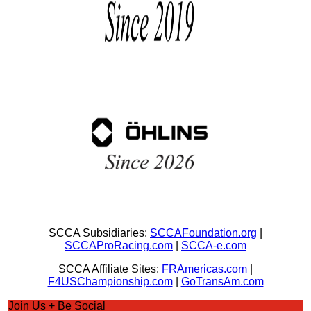
SCCA Subsidiaries:
SCCAFoundation.org
|
SCCAProRacing.com
|
SCCA-e.com
SCCA Affiliate Sites:
FRAmericas.com
|
F4USChampionship.com
|
GoTransAm.com
Join Us + Be Social