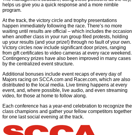
helps us give you a quick response and a more nimble
program.
At the track, the victory circle and trophy presentations
happen immediately following the race. There’s no more
waiting until results are official – which includes the occasion
when another class in your run group filed protests, holding
up your results (and your prize!) through no fault of your own.
Victory circles now include significant door prizes, ranging
from gift certificates to video cameras at every race weekend.
Contingency prizes have also been improved in many cases
by the centralized event structure.
Additional bonuses include event recaps of every day of
Majors racing on SCCA.com and Racer.com, which are also
distributed to the local media. Live timing happens at every
event, and, where possible, live audio, and even streaming
video, for those at home to follow along.
Each conference has a year-end celebration to recognize the
class champions and gather your fellow competitors together
for one last social evening at the track.