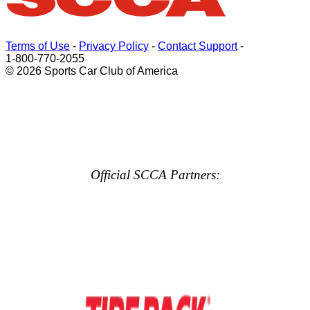
Terms of Use
-
Privacy Policy
-
Contact Support
-
1-800-770-2055
© 2026 Sports Car Club of America
Official SCCA Partners: