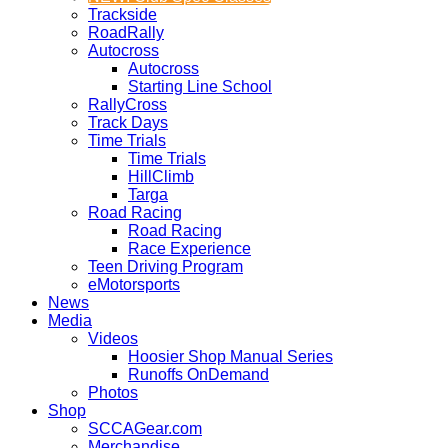
Trackside
RoadRally
Autocross
Autocross
Starting Line School
RallyCross
Track Days
Time Trials
Time Trials
HillClimb
Targa
Road Racing
Road Racing
Race Experience
Teen Driving Program
eMotorsports
News
Media
Videos
Hoosier Shop Manual Series
Runoffs OnDemand
Photos
Shop
SCCAGear.com
Merchandise