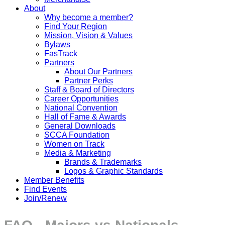
About
Why become a member?
Find Your Region
Mission, Vision & Values
Bylaws
FasTrack
Partners
About Our Partners
Partner Perks
Staff & Board of Directors
Career Opportunities
National Convention
Hall of Fame & Awards
General Downloads
SCCA Foundation
Women on Track
Media & Marketing
Brands & Trademarks
Logos & Graphic Standards
Member Benefits
Find Events
Join/Renew