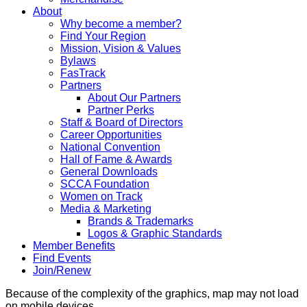
About
Why become a member?
Find Your Region
Mission, Vision & Values
Bylaws
FasTrack
Partners
About Our Partners
Partner Perks
Staff & Board of Directors
Career Opportunities
National Convention
Hall of Fame & Awards
General Downloads
SCCA Foundation
Women on Track
Media & Marketing
Brands & Trademarks
Logos & Graphic Standards
Member Benefits
Find Events
Join/Renew
Because of the complexity of the graphics, map may not load
on mobile devices.