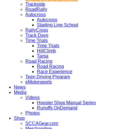
Trackside
RoadRally
Autocross
Autocross
Starting Line School
RallyCross
Track Days
Time Trials
Time Trials
HillClimb
Targa
Road Racing
Road Racing
Race Experience
Teen Driving Program
eMotorsports
News
Media
Videos
Hoosier Shop Manual Series
Runoffs OnDemand
Photos
Shop
SCCAGear.com
Merchandise