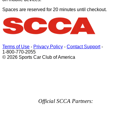
Spaces are reserved for 20 minutes until checkout.
Terms of Use
-
Privacy Policy
-
Contact Support
-
1-800-770-2055
© 2026 Sports Car Club of America
Official SCCA Partners: