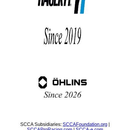
SCCA Subsidiaries:
SCCAFoundation.org
|
SCCAProRacing.com
|
SCCA-e.com