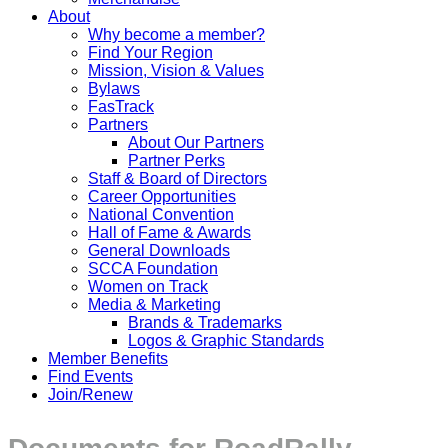
About
Why become a member?
Find Your Region
Mission, Vision & Values
Bylaws
FasTrack
Partners
About Our Partners
Partner Perks
Staff & Board of Directors
Career Opportunities
National Convention
Hall of Fame & Awards
General Downloads
SCCA Foundation
Women on Track
Media & Marketing
Brands & Trademarks
Logos & Graphic Standards
Member Benefits
Find Events
Join/Renew