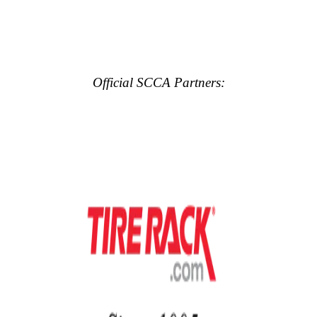
Official SCCA Partners: