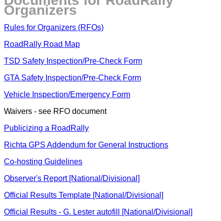
Documents for RoadRally
Organizers
Rules for Organizers (RFOs)
RoadRally Road Map
TSD Safety Inspection/Pre-Check Form
GTA Safety Inspection/Pre-Check Form
Vehicle Inspection/Emergency Form
Waivers - see RFO document
Publicizing a RoadRally
Richta GPS Addendum for General Instructions
Co-hosting Guidelines
Observer's Report [National/Divisional]
Official Results Template [National/Divisional]
Official Results - G. Lester autofill [National/Divisional]