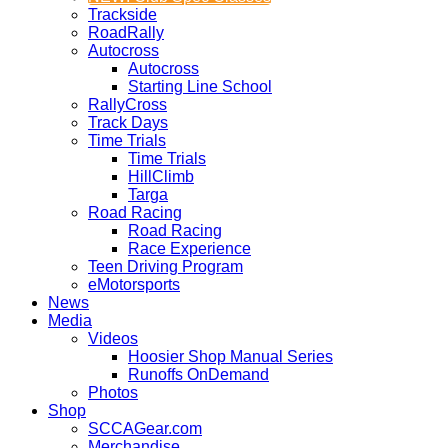
Trackside
RoadRally
Autocross
Autocross
Starting Line School
RallyCross
Track Days
Time Trials
Time Trials
HillClimb
Targa
Road Racing
Road Racing
Race Experience
Teen Driving Program
eMotorsports
News
Media
Videos
Hoosier Shop Manual Series
Runoffs OnDemand
Photos
Shop
SCCAGear.com
Merchandise