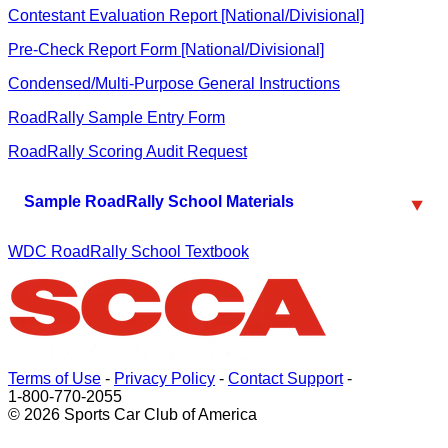
Contestant Evaluation Report [National/Divisional]
Pre-Check Report Form [National/Divisional]
Condensed/Multi-Purpose General Instructions
RoadRally Sample Entry Form
RoadRally Scoring Audit Request
Sample RoadRally School Materials
WDC RoadRally School Textbook
Terms of Use
-
Privacy Policy
-
Contact Support
-
1-800-770-2055
© 2026 Sports Car Club of America