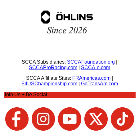
SCCA Subsidiaries:
SCCAFoundation.org
|
SCCAProRacing.com
|
SCCA-e.com
SCCA Affiliate Sites:
FRAmericas.com
|
F4USChampionship.com
|
GoTransAm.com
Join Us + Be Social