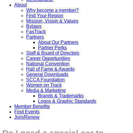
About
Why become a member?
Find Your Region
Mission, Vision & Values
Bylaws
FasTrack
Partners
About Our Partners
Partner Perks
Staff & Board of Directors
Career Opportunities
National Convention
Hall of Fame & Awards
General Downloads
SCCA Foundation
Women on Track
Media & Marketing
Brands & Trademarks
Logos & Graphic Standards
Member Benefits
Find Events
Join/Renew