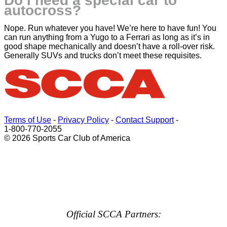
Do I need a special car to
autocross?
Nope. Run whatever you have! We’re here to have fun! You
can run anything from a Yugo to a Ferrari as long as it’s in
good shape mechanically and doesn’t have a roll-over risk.
Generally SUVs and trucks don’t meet these requisites.
Terms of Use
-
Privacy Policy
-
Contact Support
-
1-800-770-2055
© 2026 Sports Car Club of America
Official SCCA Partners: