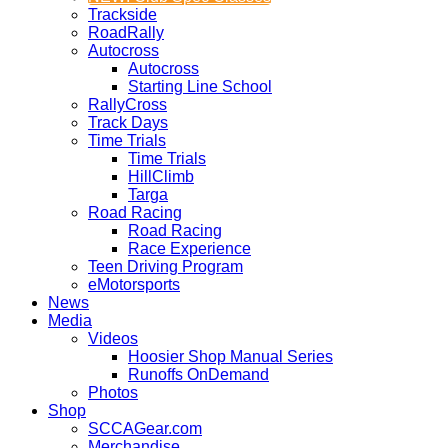
Trackside
RoadRally
Autocross
Autocross
Starting Line School
RallyCross
Track Days
Time Trials
Time Trials
HillClimb
Targa
Road Racing
Road Racing
Race Experience
Teen Driving Program
eMotorsports
News
Media
Videos
Hoosier Shop Manual Series
Runoffs OnDemand
Photos
Shop
SCCAGear.com
Merchandise