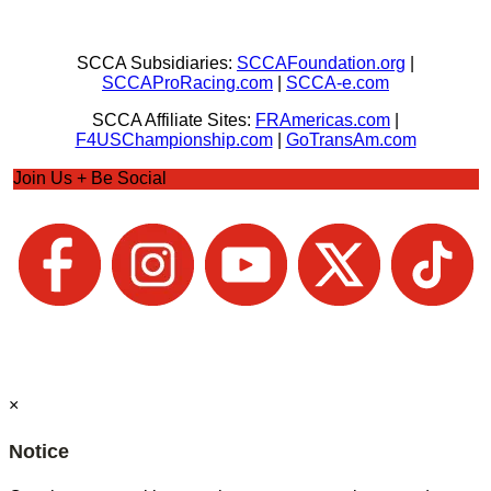
SCCA Subsidiaries:
SCCAFoundation.org
|
SCCAProRacing.com
|
SCCA-e.com
SCCA Affiliate Sites:
FRAmericas.com
|
F4USChampionship.com
|
GoTransAm.com
Join Us + Be Social
×
Notice